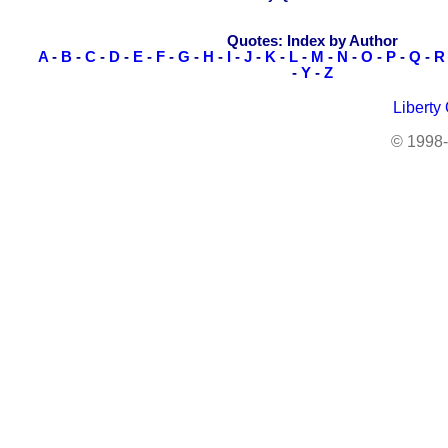
Quotes: Index by Author
A
-
B
-
C
-
D
-
E
-
F
-
G
-
H
-
I
-
J
-
K
-
L
-
M
-
N
-
O
-
P
-
Q
-
R
-
Y
-
Z
Liberty
© 1998