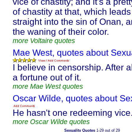
vice of chastity; and it's a pret
of chastity at that, which lead
straight into the sin of Onan, a
the waning of their color.
more Voltaire quotes
Mae West, quotes about Sexua
I believe in censorship. After a
a fortune out of it.
more Mae West quotes
Oscar Wilde, quotes about Sex
He hasn't one redeeming vice
more Oscar Wilde quotes
Sexuality Quotes
1-29 out of 29