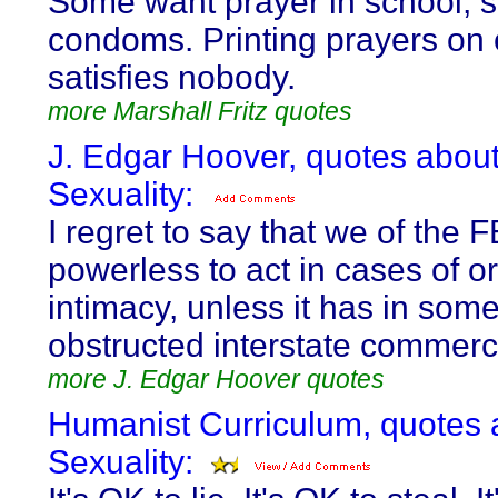
Some want prayer in school, 
condoms. Printing prayers o
satisfies nobody.
more Marshall Fritz quotes
J. Edgar Hoover, quotes abou
Sexuality:
I regret to say that we of the F
powerless to act in cases of or
intimacy, unless it has in som
obstructed interstate commerc
more J. Edgar Hoover quotes
Humanist Curriculum, quotes 
Sexuality: