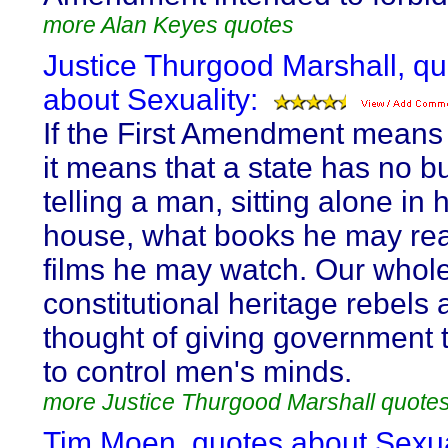
more Alan Keyes quotes
Justice Thurgood Marshall, q
about Sexuality:
If the First Amendment means
it means that a state has no b
telling a man, sitting alone in 
house, what books he may rea
films he may watch. Our whol
constitutional heritage rebels 
thought of giving government
to control men's minds.
more Justice Thurgood Marshall quote
Tim Moen, quotes about Sexua