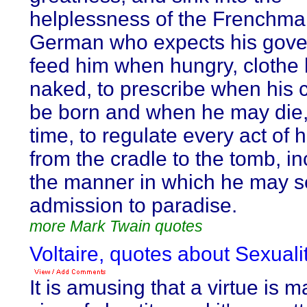
helplessness of the Frenchma
German who expects his gove
feed him when hungry, clothe
naked, to prescribe when his 
be born and when he may die,
time, to regulate every act of
from the cradle to the tomb, in
the manner in which he may s
admission to paradise.
more Mark Twain quotes
Voltaire, quotes about Sexualit
It is amusing that a virtue is m