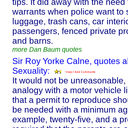
tips. It did away with the need 
warrants when police want to
luggage, trash cans, car interi
passengers, fenced private pr
and barns.
more Dan Baum quotes
Sir Roy Yorke Calne, quotes 
Sexuality:
It would not be unreasonable,
analogy with a motor vehicle l
that a permit to reproduce sho
be needed with a minimum age
example, twenty-five, and a pr