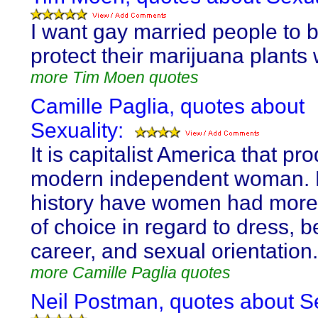
I want gay married people to b
protect their marijuana plants 
more Tim Moen quotes
Camille Paglia, quotes about
Sexuality:
It is capitalist America that p
modern independent woman. 
history have women had more
of choice in regard to dress, b
career, and sexual orientation.
more Camille Paglia quotes
Neil Postman, quotes about Se