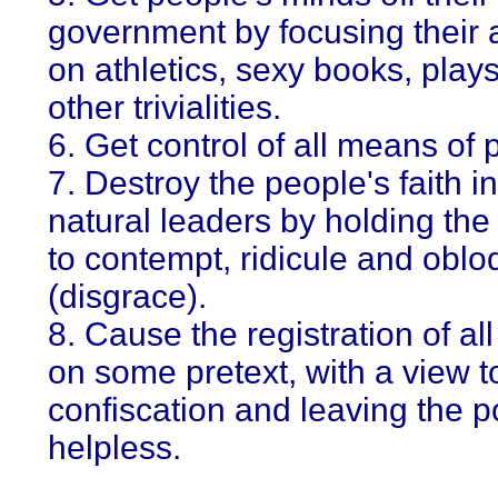
government by focusing their a
on athletics, sexy books, play
other trivialities.
6. Get control of all means of p
7. Destroy the people's faith in
natural leaders by holding the 
to contempt, ridicule and oblo
(disgrace).
8. Cause the registration of all
on some pretext, with a view t
confiscation and leaving the p
helpless.