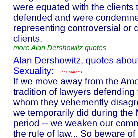
were equated with the clients 
defended and were condemne
representing controversial or
clients.
more Alan Dershowitz quotes
Alan Dershowitz, quotes abou
Sexuality:
If we move away from the Ame
tradition of lawyers defending
whom they vehemently disagre
we temporarily did during the
period -- we weaken our comm
the rule of law... So beware of