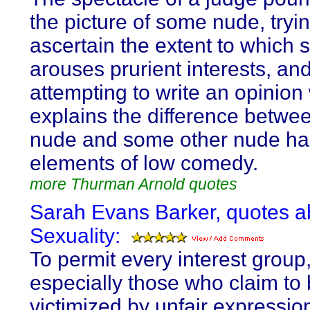
the picture of some nude, tryin
ascertain the extent to which 
arouses prurient interests, an
attempting to write an opinion
explains the difference betwee
nude and some other nude ha
elements of low comedy.
more Thurman Arnold quotes
Sarah Evans Barker, quotes a
Sexuality:
To permit every interest group
especially those who claim to
victimized by unfair expression