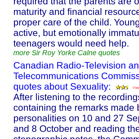
required that the parents are of
maturity and financial resourc
proper care of the child. Young
active, but emotionally immat
teenagers would need help.
more Sir Roy Yorke Calne quotes
Canadian Radio-Television a
Telecommunications Commiss
quotes about Sexuality:
After listening to the recording
containing the remarks made b
personalities on 10 and 27 S
and 8 October and reading th