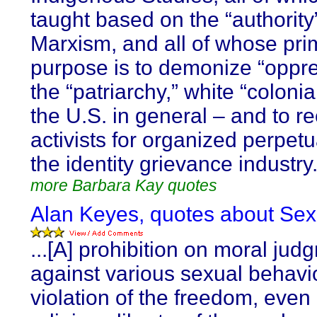
taught based on the “authority”
Marxism, and all of whose pri
purpose is to demonize “oppre
the “patriarchy,” white “colonia
the U.S. in general – and to re
activists for organized perpetu
the identity grievance industry
more Barbara Kay quotes
Alan Keyes, quotes about Sexu
...[A] prohibition on moral jud
against various sexual behavio
violation of the freedom, even 