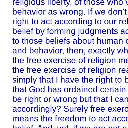
religious liberty, of those who
behavior as wrong. If we don't
right to act according to our re
belief by forming judgments a
to those beliefs about human 
and behavior, then, exactly w
the free exercise of religion
the free exercise of religion r
simply that I have the right to 
that God has ordained certain 
be right or wrong but that I can
accordingly? Surely free exer
means the freedom to act acco