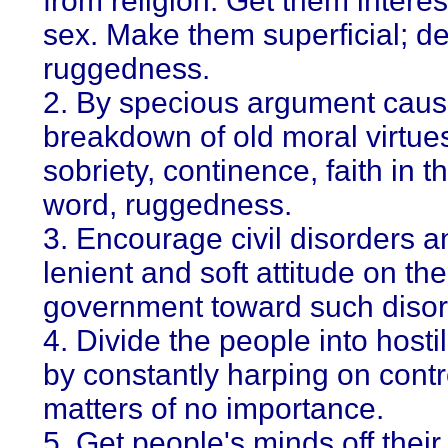
from religion. Get them interes
sex. Make them superficial; de
ruggedness.
2. By specious argument caus
breakdown of old moral virtues
sobriety, continence, faith in 
word, ruggedness.
3. Encourage civil disorders a
lenient and soft attitude on the
government toward such disor
4. Divide the people into hosti
by constantly harping on contr
matters of no importance.
5. Get people's minds off their