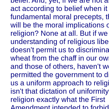
belief. And, yet, if we are not 
act according to belief when i
fundamental moral precepts, 
will be the moral implications 
religion? None at all. But if w
understanding of religious libe
doesn't permit us to discrimina
wheat from the chaff in our ow
and those of others, haven't we
permitted the government to di
us a uniform approach to relig
isn't that dictation of uniformity
religion exactly what the First
Amendment intended to forbi