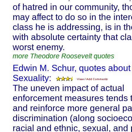
of hatred in our community, t
may affect to do so in the inter
class he is addressing, is in t
with absolute certainty that cl
worst enemy.
more Theodore Roosevelt quotes
Edwin M. Schur, quotes about
Sexuality:
The uneven impact of actual
enforcement measures tends t
and reinforce more general pa
discrimination (along socioec
racial and ethnic, sexual, and