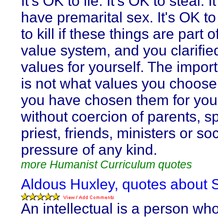
It's OK to lie. It's OK to steal. I
have premarital sex. It's OK to
to kill if these things are part o
value system, and you clarifie
values for yourself. The import
is not what values you choose,
you have chosen them for you
without coercion of parents, s
priest, friends, ministers or soc
pressure of any kind.
more Humanist Curriculum quotes
Aldous Huxley, quotes about S
An intellectual is a person wh