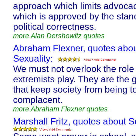
approach which limits advocac
which is approved by the stan
political correctness.
more Alan Dershowitz quotes
Abraham Flexner, quotes abo
Sexuality:
We must not overlook the role 
extremists play. They are the g
that keep society from being t
complacent.
more Abraham Flexner quotes
Marshall Fritz, quotes about S