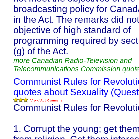
broadcasting policy for Canad
in the Act. The remarks did no
objective of high standard of
programming required by sect
(g) of the Act.
more Canadian Radio-Television and
Telecommunications Commission quot
Communist Rules for Revoluti
quotes about Sexuality (Quest
Communist Rules for Revolutio
1. Corrupt the young; get the