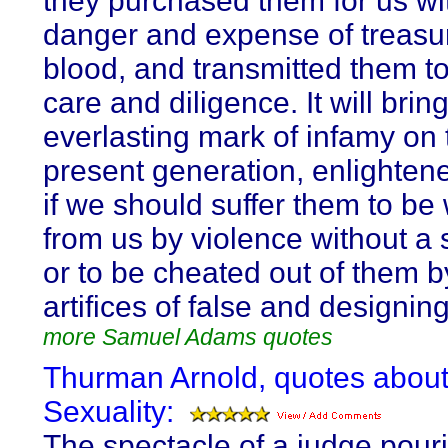
they purchased them for us wit
danger and expense of treasu
blood, and transmitted them to
care and diligence. It will brin
everlasting mark of infamy on 
present generation, enlightened
if we should suffer them to be
from us by violence without a 
or to be cheated out of them b
artifices of false and designin
more Samuel Adams quotes
Thurman Arnold, quotes abou
Sexuality:
The spectacle of a judge pour