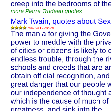
creep into the bedrooms of the
more Pierre Trudeau quotes
Mark Twain, quotes about Sexu
The mania for giving the Gov
power to meddle with the priva
of cities or citizens is likely to
endless trouble, through the ri
schools and creeds that are a
obtain official recognition, and
great danger that our people w
our independence of thought 
which is the cause of much of
greatness, and sink into the