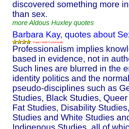
discovered something more in
than sex.
more Aldous Huxley quotes
Barbara Kay, quotes about Sex
Professionalism implies know
based in evidence, not in autho
Such lines are blurred in the e
identity politics and the normal
pseudo-disciplines such as G
Studies, Black Studies, Queer
Fat Studies, Disability Studie
Studies and White Studies an
Indigenous Studies, all of whi