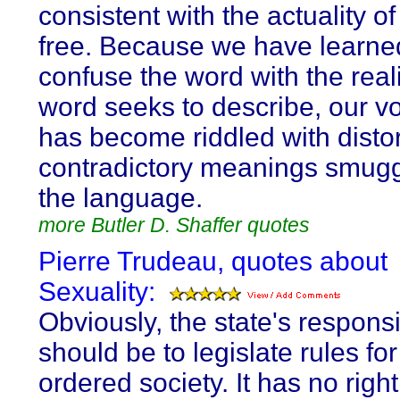
consistent with the actuality o
free. Because we have learne
confuse the word with the reali
word seeks to describe, our v
has become riddled with disto
contradictory meanings smugg
the language.
more Butler D. Shaffer quotes
Pierre Trudeau, quotes about
Sexuality:
Obviously, the state's responsib
should be to legislate rules for
ordered society. It has no right