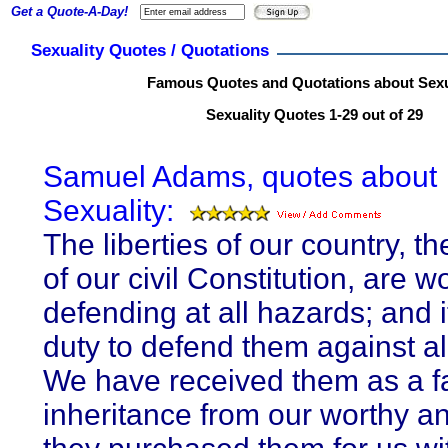
Get a Quote-A-Day!
Sexuality Quotes / Quotations
Famous Quotes and Quotations about Sexu
Sexuality Quotes 1-29 out of 29
Samuel Adams, quotes about
Sexuality:
The liberties of our country, t
of our civil Constitution, are w
defending at all hazards; and i
duty to defend them against all
We have received them as a fa
inheritance from our worthy an