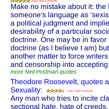
Make no mistake about it: the 
someone’s language as ‘sexist
a political judgment and impli
desirability of a particular soci
doctrine. One may be in favor 
doctrine (as I believe I am) but 
another matter to force writers
and censorship into accepting 
more Neil Postman quotes
Theodore Roosevelt, quotes 
Sexuality:
Any man who tries to incite cl
sectional hate, hate of creeds