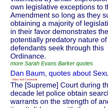
own legislative exceptions to t
Amendment so long as they s
obtaining a majority of legislat
in their favor demonstrates th
potentially predatory nature o
defendants seek through this
Ordinance.
more Sarah Evans Barker quotes
Dan Baum, quotes about Sexua
The [Supreme] Court during t
decade let police obtain searc
warrants on the strength of 