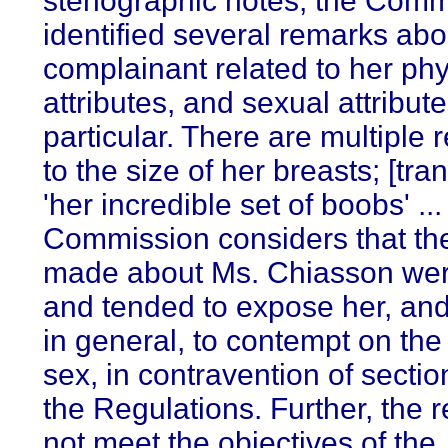
stenographic notes, the Comm
identified several remarks abo
complainant related to her phy
attributes, and sexual attribute
particular. There are multiple 
to the size of her breasts; [tran
'her incredible set of boobs' ..
Commission considers that th
made about Ms. Chiasson wer
and tended to expose her, a
in general, to contempt on the
sex, in contravention of sectio
the Regulations. Further, the 
not meet the objectives of the