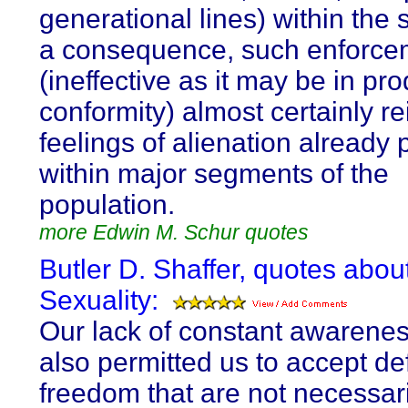
generational lines) within the 
a consequence, such enforce
(ineffective as it may be in pr
conformity) almost certainly re
feelings of alienation already 
within major segments of the
population.
more Edwin M. Schur quotes
Butler D. Shaffer, quotes abou
Sexuality:
Our lack of constant awarene
also permitted us to accept def
freedom that are not necessari