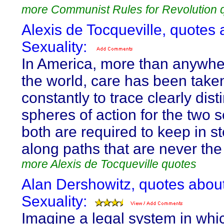
more Communist Rules for Revolution 
Alexis de Tocqueville, quotes 
Sexuality:
In America, more than anywher
the world, care has been take
constantly to trace clearly dist
spheres of action for the two 
both are required to keep in st
along paths that are never th
more Alexis de Tocqueville quotes
Alan Dershowitz, quotes abou
Sexuality:
Imagine a legal system in whi