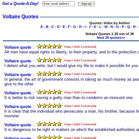
Get a Quote-A-Day!
Voltaire Quotes
Quotes: Index by Author
A
-
B
-
C
-
D
-
E
-
F
-
G
-
H
-
I
-
J
-
K
-
L
-
M
-
N
-
O
-
P
-
Q
-
R
-
Voltaire Quotes 1-20 out of 38
Next 20 quotes>>
Voltaire quote
s
:
All men have equal rights to liberty, to their property, and to the protection 
Voltaire quote
s
:
I detest what you write, but I would give my life to make it possible for you 
Voltaire quote
s
:
In general, the art of government consists in taking as much money as poss
give to the other.
Voltaire quote
s
:
It is better to risk saving a guilty man than to condemn an innocent one.
Voltaire quote
s
:
It is clear that the individual who persecutes a man, his brother, because h
monster.
Voltaire quote
s
:
It is dangerous to be right in matters on which the established authorities 
Voltaire quote
s
: