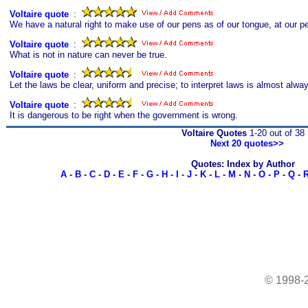
Voltaire quote
s
:
We have a natural right to make use of our pens as of our tongue, at our per
Voltaire quote
s
:
What is not in nature can never be true.
Voltaire quote
s
:
Let the laws be clear, uniform and precise; to interpret laws is almost alwa
Voltaire quote
s
:
It is dangerous to be right when the government is wrong.
Voltaire Quotes
1-20 out of 38
Next 20 quotes>>
Quotes: Index by Author
A
-
B
-
C
-
D
-
E
-
F
-
G
-
H
-
I
-
J
-
K
-
L
-
M
-
N
-
O
-
P
-
Q
-
© 1998-