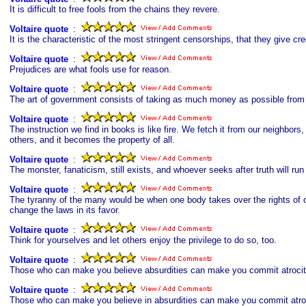
It is difficult to free fools from the chains they revere.
Voltaire quote
s
:
It is the characteristic of the most stringent censorships, that they give cre
Voltaire quote
s
:
Prejudices are what fools use for reason.
Voltaire quote
s
:
The art of government consists of taking as much money as possible from on
Voltaire quote
s
:
The instruction we find in books is like fire. We fetch it from our neighbors
others, and it becomes the property of all.
Voltaire quote
s
:
The monster, fanaticism, still exists, and whoever seeks after truth will run
Voltaire quote
s
:
The tyranny of the many would be when one body takes over the rights of o
change the laws in its favor.
Voltaire quote
s
:
Think for yourselves and let others enjoy the privilege to do so, too.
Voltaire quote
s
:
Those who can make you believe absurdities can make you commit atrocit
Voltaire quote
s
:
Those who can make you believe in absurdities can make you commit atroc