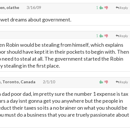
en, olathe
3/16/09
1
Reply
s wet dreams about government.
1
Reply
hen Robin would be stealing from himself, which explains
or should have kept it in their pockets to begin with. Then
 need to steal at all. The government started the Robin
tealing in the first place.
, Toronto, Canada
2/1/10
Reply
h dad poor dad, im pretty sure the number 1 expense is tax
rs a day isnt gonna get you anywhere but the people in
duct their taxes so its a no brainer on what you should be
you must do a business that you are truely passionate about