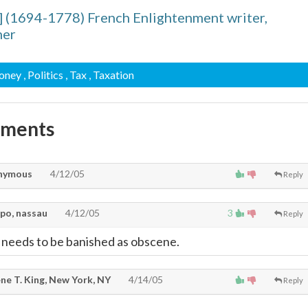
] (1694-1778) French Enlightenment writer,
her
oney
, Politics
, Tax
, Taxation
mments
nymous
4/12/05
Reply
po, nassau
4/12/05
3
Reply
rt needs to be banished as obscene.
ne T. King, New York, NY
4/14/05
Reply