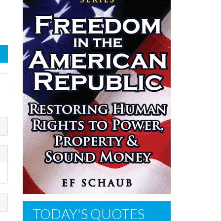
TODAY'S QUOTES