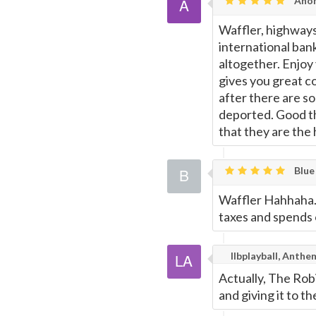
Ano
Waffler, highways
international bank
altogether. Enjoy
gives you great co
after there are so
deported. Good t
that they are the
Blue
Waffler Hahhaha.
taxes and spends
llbplayball, Anth
Actually, The Ro
and giving it to th