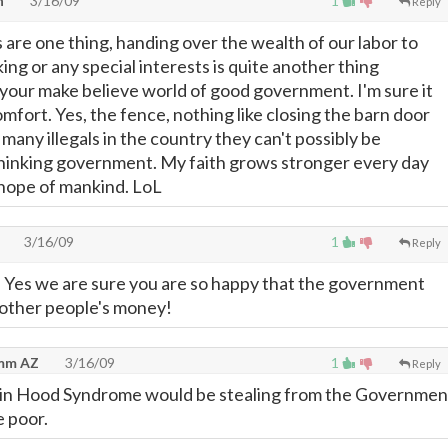
n
3/16/09
1
Reply
 are one thing, handing over the wealth of our labor to
ing or any special interests is quite another thing
 your make believe world of good government. I'm sure it
mfort. Yes, the fence, nothing like closing the barn door
 many illegals in the country they can't possibly be
hinking government. My faith grows stronger every day
 hope of mankind. LoL
3/16/09
1
Reply
 Yes we are sure you are so happy that the government
 other people's money!
emm AZ
3/16/09
1
Reply
bin Hood Syndrome would be stealing from the Governmen
e poor.