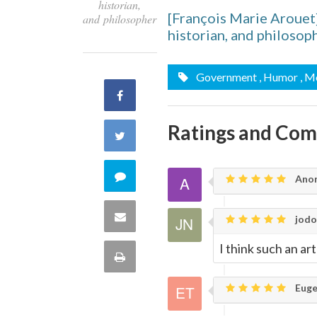
historian,
[François Marie Arouet
and philosopher
historian, and philosop
Government
, Humor
, M
Share
on
Ratings and Co
Share
Facebook
on
Comment
Ano
Twitter
on
Share
jodo
this
I think such an a
via
Print
quote
Email
this
Euge