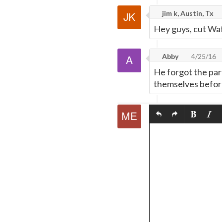
jim k, Austin, Tx
Hey guys, cut Waf
Abby
4/25/16
He forgot the par
themselves before 