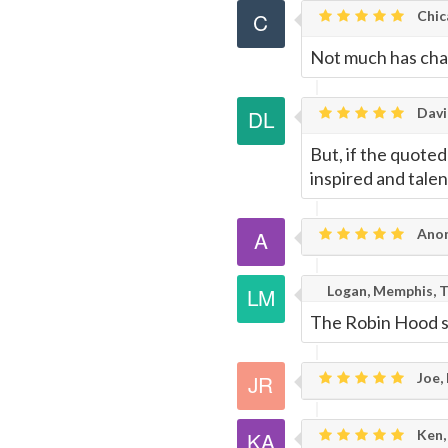
Page
Chic
Not much has chan
Davi
But, if the quote
inspired and tale
Ano
Logan, Memphis, 
The Robin Hood 
Joe,
Ken,