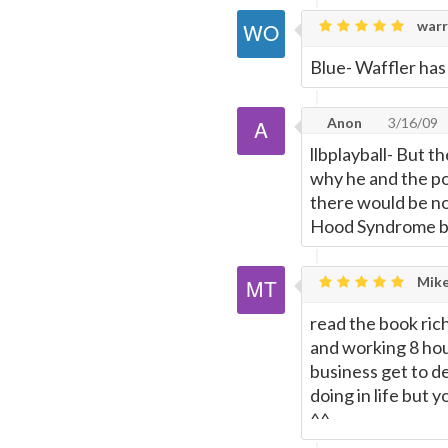
warr
Blue- Waffler ha
Anon
3/16/09
llbplayball- But t
why he and the po
there would be no
Hood Syndrome by s
Mike
read the book ric
and working 8 hou
business get to de
doing in life but 
^^