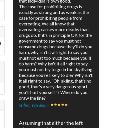
that individual's own good.
The case for prohibiting drugs is
exactly as strong and as weak as the
case for prohibiting people from
overeating. We all know that
overeating causes more deaths than
drugs do. If it's in principle OK for the
government to say you must not
h
consume drugs because they'll do you
harm, why isn't it all right to say you
must not eat too much because you'll
do harm? Why isn't it all right to say
you must not try to go in for skydiving
because you're likely to die? Why isn't
it all right to say, "Oh, skiing, that's no
good, that's a very dangerous sport,
you'll hurt yourself"? Where do you
draw the line?
Milton Friedman
Assuming that either the left