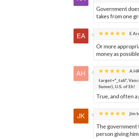
Government doesn
takes from one gr
E Ar
Or more appropria
money as possible
A HR
target="_tab", Van
Sumer), U.S. of Eh!
True, and often a 
jim k
The government ta
person giving hims