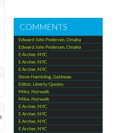
COMMENTS
Edward John Pedersen, Omaha
Edward John Pedersen, Omaha
E Archer, NYC
E Archer, NYC
E Archer, NYC
Steve Hambling, Gatineau
Editor, Liberty Quotes
Mike, Norwalk
Mike, Norwalk
E Archer, NYC
E Archer, NYC
t
E Archer, NYC
E Archer, NYC