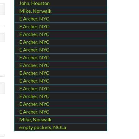
John, Houston
Mike, Norwalk
E Archer, NYC
E Archer, NYC
E Archer, NYC
E Archer, NYC
E Archer, NYC
E Archer, NYC
E Archer, NYC
E Archer, NYC
E Archer, NYC
E Archer, NYC
E Archer, NYC
E Archer, NYC
E Archer, NYC
Mike, Norwalk
empty pockets, NOLa