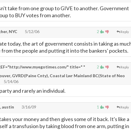
't take from one group to GIVE to another. Government
oup to BUY votes from another.
cher, NYC
5/12/06
2
Reply
te today, the art of government consists in taking as muc
 from the people and putting it into the bankers' pockets.
EF="http://www.myegotimes.com/" title=" "
2
Reply
couver, GVRD(Paine Cnty), Coastal Lwr Mainland BC(State of Neo
5/14/06
party and rarely an individual.
, austin
3/16/09
1
Reply
kes your money and then gives some of it back. It's like a
elf a transfusion by taking blood from one arm, putting in