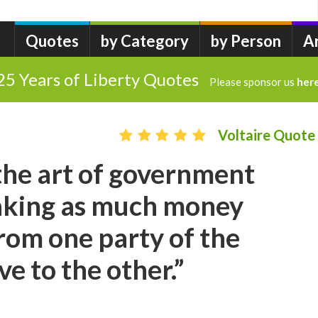
Quotes
by Category
by Person
A
25 Years of Liberty Quotes
Please sponsor us
her
Voltaire Quote
 the art of government
taking as much money
from one party of the
ive to the other.”