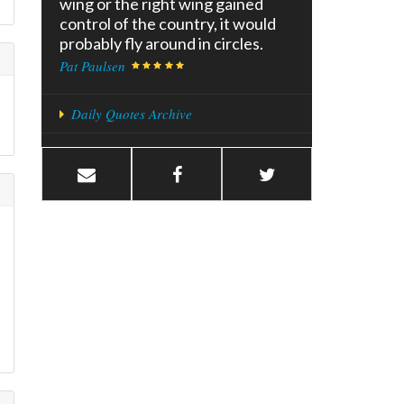
wing or the right wing gained
control of the country, it would
probably fly around in circles.
Pat Paulsen
Daily Quotes Archive
f