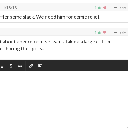
4/18/13
1
Reply
fler some slack. We need him for comic relief.
1
Reply
t about government servants taking a large cut for
sharing the spoils....