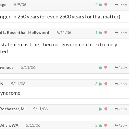
ago
5/9/06
4
Reply
ged in 250 years (or even 2500 years for that matter).
d L. Rosenthal, Hollywood
5/11/06
1
Reply
d statement is true, then our government is extremely
nted.
nymous
5/11/06
Reply
TN
5/11/06
3
Reply
syndrome.
 Rochester, MI
5/11/06
Reply
 Allyn, WA
5/11/06
2
Reply