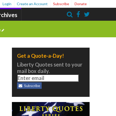
Login
Create an Account
Subscribe
Donate
rchives
Search
e
Get a Quote-a-Day!
Liberty Quotes sent to your
mail box daily.
Subscribe