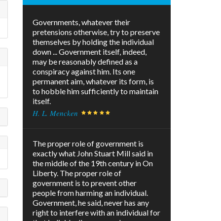
Governments, whatever their
pretensions otherwise, try to preserve
themselves by holding the individual
down ... Government itself, indeed,
may be reasonably defined as a
conspiracy against him. Its one
permanent aim, whatever its form, is
to hobble him sufficiently to maintain
itself.
H. L. Mencken
The proper role of government is
exactly what John Stuart Mill said in
the middle of the 19th century in On
Liberty. The proper role of
government is to prevent other
people from harming an individual.
Government, he said, never has any
right to interfere with an individual for