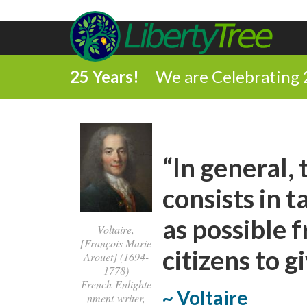
25 Years!
We are Celebrating 
“In general,
consists in 
as possible 
Voltaire,
[François Marie
citizens to g
Arouet] (1694-
1778)
French Enlighte
~ Voltaire
nment writer,