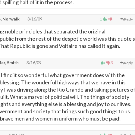
spilling half of it in the process.
, Norwalk
3/16/09
1
Reply
g noble principles that separated the original
public from the rest of the despotic world was this quote's
at Republic is gone and Voltaire has called it again.
ler, Smith
3/16/09
3
Reply
d I find it so wonderful what government does with the
blessing. The wonderful highways that we have in this
y I was driving along the Rio Grande and taking pictures o
ilt. What a marvel of political will. The things of society
lights and everything else is a blessing and joy to our lives.
ernment and society that brings such good things to us.
r brave men and women in uniform who must be paid!