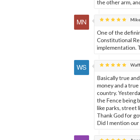
the other arm, and 
Mike
One of the definin
Constitutional Re
implementation. Th
Waff
Basically true an
money and a true 
country. Yesterda
the Fence being bu
like parks, street 
Thank God for gov
Did I mention ou