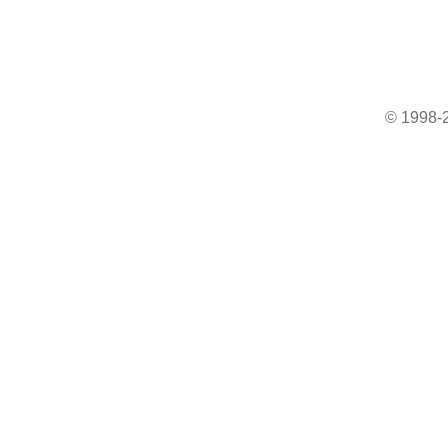
© 1998-