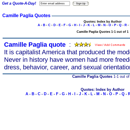
Get a Quote-A-Day!
Camille Paglia Quotes
Quotes: Index by Author
A
-
B
-
C
-
D
-
E
-
F
-
G
-
H
-
I
-
J
-
K
-
L
-
M
-
N
-
O
-
P
-
Q
-
R
-
Camille Paglia Quotes 1-1 out of 1
Camille Paglia quote
s
:
It is capitalist America that produced the m
Never in history have women had more freedo
dress, behavior, career, and sexual orientatio
Camille Paglia Quotes
1-1 out of
Quotes: Index by Author
A
-
B
-
C
-
D
-
E
-
F
-
G
-
H
-
I
-
J
-
K
-
L
-
M
-
N
-
O
-
P
-
Q
-