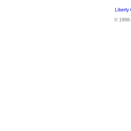
Liberty
© 1998