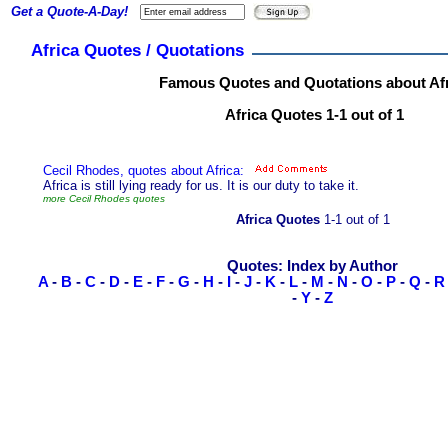
Get a Quote-A-Day!
Africa Quotes / Quotations
Famous Quotes and Quotations about Afr
Africa Quotes 1-1 out of 1
Cecil Rhodes, quotes about Africa:
Africa is still lying ready for us. It is our duty to take it.
more Cecil Rhodes quotes
Africa Quotes
1-1 out of 1
Quotes: Index by Author
A
-
B
-
C
-
D
-
E
-
F
-
G
-
H
-
I
-
J
-
K
-
L
-
M
-
N
-
O
-
P
-
Q
-
R
-
Y
-
Z