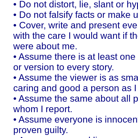
• Do not distort, lie, slant or h
• Do not falsify facts or make 
• Cover, write and present eve
with the care I would want if th
were about me.
• Assume there is at least one
or version to every story.
• Assume the viewer is as sma
caring and good a person as I
• Assume the same about all 
whom I report.
• Assume everyone is innocent
proven guilty.