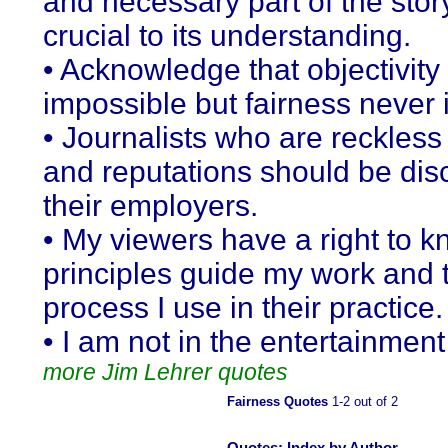
and necessary part of the stor
crucial to its understanding.
• Acknowledge that objectivit
impossible but fairness never i
• Journalists who are reckless 
and reputations should be disc
their employers.
• My viewers have a right to 
principles guide my work and 
process I use in their practice.
• I am not in the entertainmen
more Jim Lehrer quotes
Fairness Quotes
1-2 out of 2