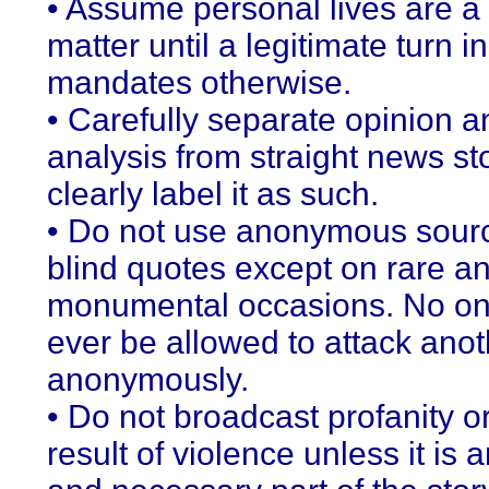
• Assume personal lives are a 
matter until a legitimate turn in
mandates otherwise.
• Carefully separate opinion a
analysis from straight news st
clearly label it as such.
• Do not use anonymous sour
blind quotes except on rare a
monumental occasions. No on
ever be allowed to attack anot
anonymously.
• Do not broadcast profanity o
result of violence unless it is a