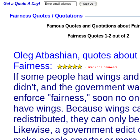
Get a Quote-A-Day!
Fairness Quotes / Quotations
Famous Quotes and Quotations about Fai
Fairness Quotes 1-2 out of 2
Oleg Atbashian, quotes about
Fairness:
If some people had wings and
didn't, and the government wa
enforce "fairness," soon no o
have wings. Because wings c
redistributed, they can only b
Likewise, a government edict