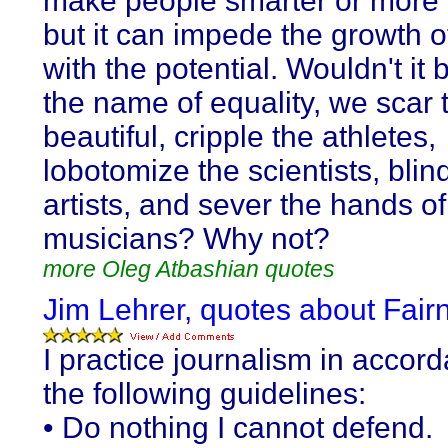
make people smarter or more 
but it can impede the growth o
with the potential. Wouldn't it be
the name of equality, we scar 
beautiful, cripple the athletes,
lobotomize the scientists, blin
artists, and sever the hands of
musicians? Why not?
more Oleg Atbashian quotes
Jim Lehrer, quotes about Fair
I practice journalism in accor
the following guidelines:
• Do nothing I cannot defend.