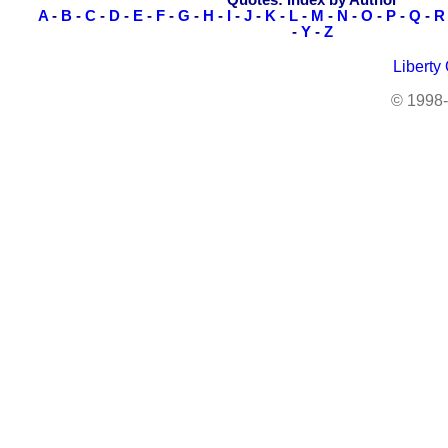
Quotes: Index by Author
A
-
B
-
C
-
D
-
E
-
F
-
G
-
H
-
I
-
J
-
K
-
L
-
M
-
N
-
O
-
P
-
Q
-
R
-
Y
-
Z
Liberty
© 1998