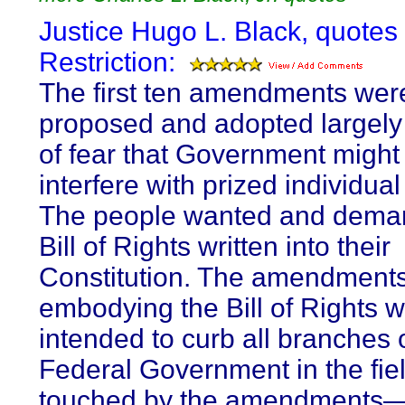
Justice Hugo L. Black, quotes
Restriction:
The first ten amendments wer
proposed and adopted largel
of fear that Government might
interfere with prized individual 
The people wanted and dema
Bill of Rights written into their
Constitution. The amendment
embodying the Bill of Rights 
intended to curb all branches 
Federal Government in the fie
touched by the amendments