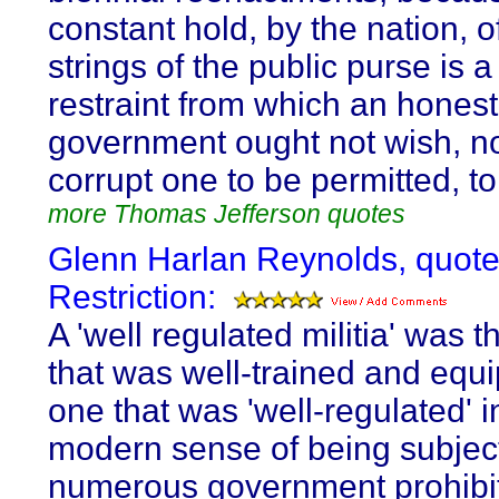
constant hold, by the nation, o
strings of the public purse is a
restraint from which an honest
government ought not wish, n
corrupt one to be permitted, to
more Thomas Jefferson quotes
Glenn Harlan Reynolds, quote
Restriction:
A 'well regulated militia' was 
that was well-trained and equ
one that was 'well-regulated' i
modern sense of being subjec
numerous government prohibi