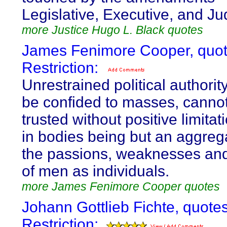
Legislative, Executive, and Jud
more Justice Hugo L. Black quotes
James Fenimore Cooper, quot
Restriction:
Unrestrained political authority
be confided to masses, canno
trusted without positive limita
in bodies being but an aggrega
the passions, weaknesses and
of men as individuals.
more James Fenimore Cooper quotes
Johann Gottlieb Fichte, quote
Restriction: