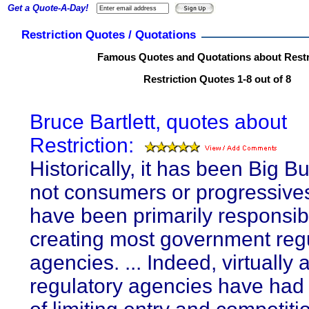
Get a Quote-A-Day!
Restriction Quotes / Quotations
Famous Quotes and Quotations about Restr
Restriction Quotes 1-8 out of 8
Bruce Bartlett, quotes about
Restriction:
Historically, it has been Big B
not consumers or progressive
have been primarily responsibl
creating most government reg
agencies. ... Indeed, virtually a
regulatory agencies have had 