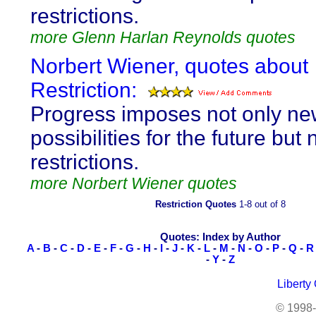
restrictions.
more Glenn Harlan Reynolds quotes
Norbert Wiener, quotes about
Restriction:
Progress imposes not only n
possibilities for the future but
restrictions.
more Norbert Wiener quotes
Restriction Quotes
1-8 out of 8
Quotes: Index by Author
A
-
B
-
C
-
D
-
E
-
F
-
G
-
H
-
I
-
J
-
K
-
L
-
M
-
N
-
O
-
P
-
Q
-
R
-
Y
-
Z
Liberty
© 1998