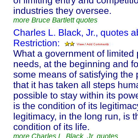
of limiting entry and competiti
industries they oversee.
more Bruce Bartlett quotes
Charles L. Black, Jr., quotes 
Restriction:
What a government of limited
needs, at the beginning and fo
some means of satisfying the
that it has taken all steps hum
possible to stay within its pow
is the condition of its legitimac
legitimacy, in the long run, is t
condition of its life.
more Charles L. Black, Jr. quotes