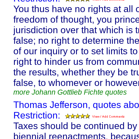
You thus have no rights at all 
freedom of thought, you princ
jurisdiction over that which is 
false; no right to determine th
of our inquiry or to set limits to 
right to hinder us from commu
the results, whether they be tr
false, to whomever or howeve
more Johann Gottlieb Fichte quotes
Thomas Jefferson, quotes abo
Restriction:
Taxes should be continued by
biennial reenactments, becau