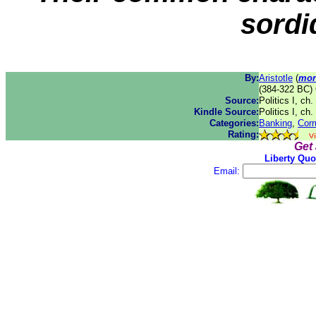
sordi
By:
Aristotle
(
mor
(384-322 BC) 
Source:
Politics I, ch
Kindle Source:
Politics I, ch
Categories:
Banking
,
Corr
Rating:
Get
Liberty Quo
Email: