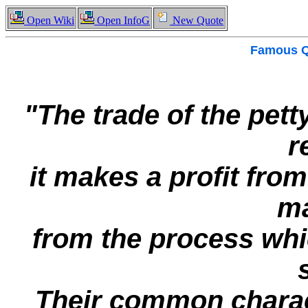
Open Wiki
Open InfoG
New Quote
Famous
Q
"The trade of the pett
r
it makes a profit from
ma
from the process wh
Their common charact