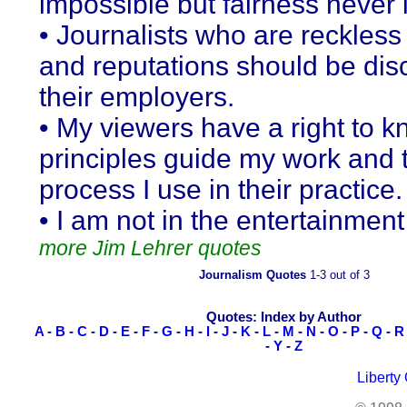
impossible but fairness never i
• Journalists who are reckless 
and reputations should be disc
their employers.
• My viewers have a right to 
principles guide my work and 
process I use in their practice.
• I am not in the entertainmen
more Jim Lehrer quotes
Journalism Quotes
1-3 out of 3
Quotes: Index by Author
A
-
B
-
C
-
D
-
E
-
F
-
G
-
H
-
I
-
J
-
K
-
L
-
M
-
N
-
O
-
P
-
Q
-
R
-
Y
-
Z
Liberty