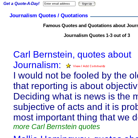
Get a Quote-A-Day!
Journalism Quotes / Quotations
Famous Quotes and Quotations about Jour
Journalism Quotes 1-3 out of 3
Carl Bernstein, quotes about
Journalism:
I would not be fooled by the o
that reporting is about objectivi
Deciding what is news is the 
subjective of acts and it is pro
most important thing that we d
more Carl Bernstein quotes