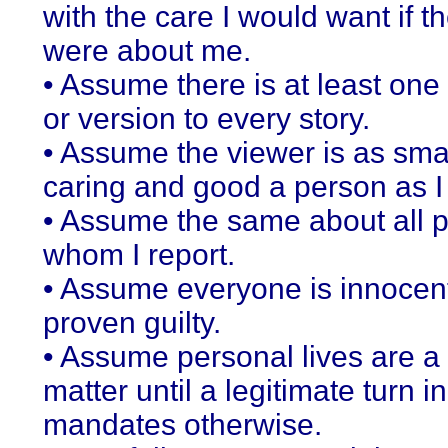
with the care I would want if th
were about me.
• Assume there is at least one
or version to every story.
• Assume the viewer is as sma
caring and good a person as I
• Assume the same about all 
whom I report.
• Assume everyone is innocent
proven guilty.
• Assume personal lives are a 
matter until a legitimate turn in
mandates otherwise.