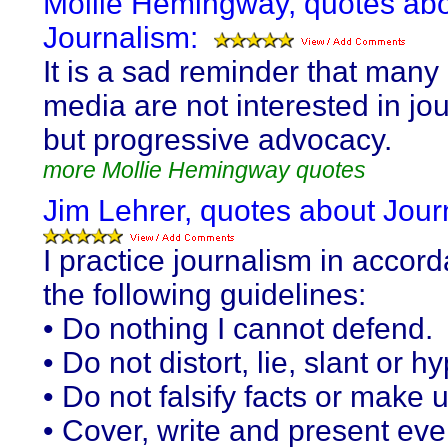
Mollie Hemingway, quotes ab
Journalism:
It is a sad reminder that many 
media are not interested in jo
but progressive advocacy.
more Mollie Hemingway quotes
Jim Lehrer, quotes about Jour
I practice journalism in accor
the following guidelines:
• Do nothing I cannot defend.
• Do not distort, lie, slant or h
• Do not falsify facts or make 
• Cover, write and present eve