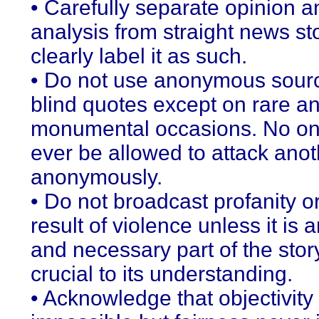
• Carefully separate opinion a
analysis from straight news st
clearly label it as such.
• Do not use anonymous sour
blind quotes except on rare a
monumental occasions. No on
ever be allowed to attack anot
anonymously.
• Do not broadcast profanity o
result of violence unless it is a
and necessary part of the stor
crucial to its understanding.
• Acknowledge that objectivit