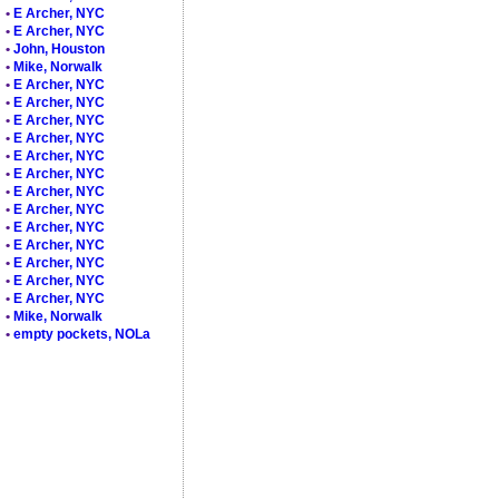
•
E Archer, NYC
•
E Archer, NYC
•
John, Houston
•
Mike, Norwalk
•
E Archer, NYC
•
E Archer, NYC
•
E Archer, NYC
•
E Archer, NYC
•
E Archer, NYC
•
E Archer, NYC
•
E Archer, NYC
•
E Archer, NYC
•
E Archer, NYC
•
E Archer, NYC
•
E Archer, NYC
•
E Archer, NYC
•
E Archer, NYC
•
Mike, Norwalk
•
empty pockets, NOLa