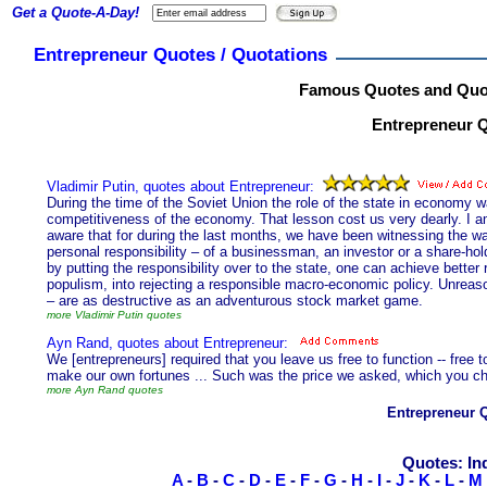
Get a Quote-A-Day!
Entrepreneur Quotes / Quotations
Famous Quotes and Quot
Entrepreneur Q
Vladimir Putin, quotes about Entrepreneur:
During the time of the Soviet Union the role of the state in economy w
competitiveness of the economy. That lesson cost us very dearly. I a
aware that for during the last months, we have been witnessing the was
personal responsibility – of a businessman, an investor or a share-hol
by putting the responsibility over to the state, one can achieve better r
populism, into rejecting a responsible macro-economic policy. Unreaso
– are as destructive as an adventurous stock market game.
more Vladimir Putin quotes
Ayn Rand, quotes about Entrepreneur:
We [entrepreneurs] required that you leave us free to function -- free t
make our own fortunes ... Such was the price we asked, which you cho
more Ayn Rand quotes
Entrepreneur 
Quotes: In
A
-
B
-
C
-
D
-
E
-
F
-
G
-
H
-
I
-
J
-
K
-
L
-
M