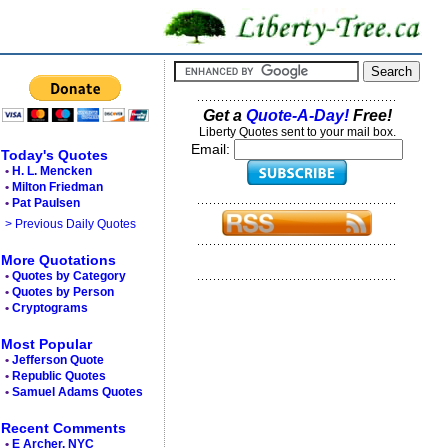
Get a
Quote-A-Day!
Free!
Liberty Quotes sent to your mail box.
Email:
Today's Quotes
•
H. L. Mencken
•
Milton Friedman
•
Pat Paulsen
> Previous Daily Quotes
More Quotations
•
Quotes by Category
•
Quotes by Person
•
Cryptograms
Most Popular
•
Jefferson Quote
•
Republic Quotes
•
Samuel Adams Quotes
Recent Comments
•
E Archer, NYC