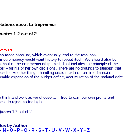
ations about Entrepreneur
uotes 1-2 out of 2
as made absolute, which eventually lead to the total non-
m sure nobody would want history to repeat itself. We should also be
hout of the entrepreneurship spirit. That includes the principle of the
der – for his or her own decisions. There are no grounds to suggest that
esults. Another thing – handling crisis must not turn into financial
nable expansion of the budget deficit, accumulation of the national debt
o think and work as we choose ... -- free to earn our own profits and
se to reject as too high.
Quotes
1-2 out of 2
dex by Author
-
N
-
O
-
P
-
Q
-
R
-
S
-
T
-
U
-
V
-
W
-
X
-
Y
-
Z