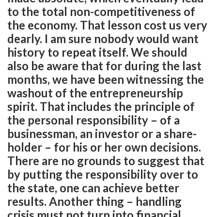
to the total non-competitiveness of
the economy. That lesson cost us very
dearly. I am sure nobody would want
history to repeat itself. We should
also be aware that for during the last
months, we have been witnessing the
washout of the entrepreneurship
spirit. That includes the principle of
the personal responsibility – of a
businessman, an investor or a share-
holder – for his or her own decisions.
There are no grounds to suggest that
by putting the responsibility over to
the state, one can achieve better
results. Another thing – handling
crisis must not turn into financial