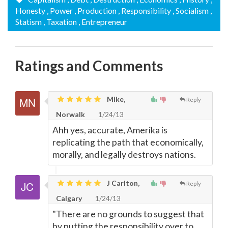
Honesty
, Power
, Production
, Responsibility
, Socialism
,
Statism
, Taxation
, Entrepreneur
Ratings and Comments
Mike,
Reply
Norwalk
1/24/13
Ahh yes, accurate, Amerika is
replicating the path that economically,
morally, and legally destroys nations.
J Carlton,
Reply
Calgary
1/24/13
"There are no grounds to suggest that
by putting the responsibility over to