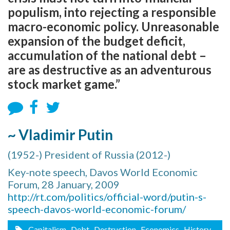
populism, into rejecting a responsible
macro-economic policy. Unreasonable
expansion of the budget deficit,
accumulation of the national debt –
are as destructive as an adventurous
stock market game.”
~ Vladimir Putin
(1952-) President of Russia (2012-)
Key-note speech, Davos World Economic
Forum, 28 January, 2009
http://rt.com/politics/official-word/putin-s-
speech-davos-world-economic-forum/
Capitalism
, Debt
, Destruction
, Economics
, History
,