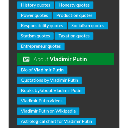
History quotes
Honesty quotes
Power quotes
Production quotes
Responsibility quotes
Socialism quotes
Statism quotes
Taxation quotes
Entrepreneur quotes
About
Vladimir Putin
Bio of
Vladimir Putin
Quotations by Vladimir Putin
Books by/about Vladimir Putin
Vladimir Putin videos
Vladimir Putin on Wikipedia
Astrological chart for Vladimir Putin