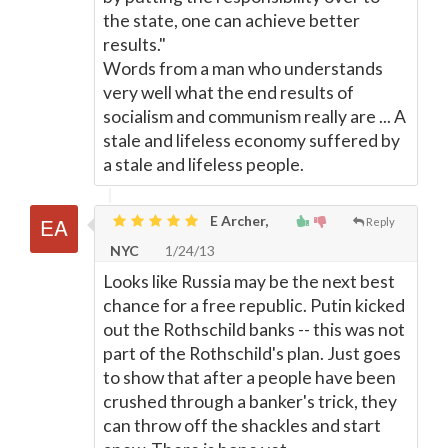
the state, one can achieve better
results."
Words from a man who understands
very well what the end results of
socialism and communism really are ... A
stale and lifeless economy suffered by
a stale and lifeless people.
E Archer,
Reply
NYC
1/24/13
Looks like Russia may be the next best
chance for a free republic. Putin kicked
out the Rothschild banks -- this was not
part of the Rothschild's plan. Just goes
to show that after a people have been
crushed through a banker's trick, they
can throw off the shackles and start