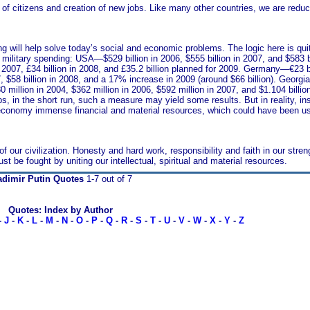
ty of citizens and creation of new jobs. Like many other countries, we are redu
g will help solve today’s social and economic problems. The logic here is quit
 military spending: USA—$529 billion in 2006, $555 billion in 2007, and $583 b
n 2007, £34 billion in 2008, and £35.2 billion planned for 2009. Germany—€23 bil
7, $58 billion in 2008, and a 17% increase in 2009 (around $66 billion). Georgia
illion in 2004, $362 million in 2006, $592 million in 2007, and $1.104 billion 
 in the short run, such a measure may yield some results. But in reality, ins
he economy immense financial and material resources, which could have been u
our civilization. Honesty and hard work, responsibility and faith in our stren
be fought by uniting our intellectual, spiritual and material resources.
adimir Putin Quotes
1-7 out of 7
Quotes: Index by Author
-
J
-
K
-
L
-
M
-
N
-
O
-
P
-
Q
-
R
-
S
-
T
-
U
-
V
-
W
-
X
-
Y
-
Z