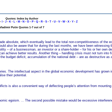
Quotes: Index by Author
-
I
-
J
-
K
-
L
-
M
-
N
-
O
-
P
-
Q
-
R
-
S
-
T
-
U
-
V
-
W
-
X
-
Y
-
Z
Vladimir Putin Quotes 1-7 out of 7
made absolute, which eventually lead to the total non-competitiveness of the 
hould also be aware that for during the last months, we have been witnessing 
ibility – of a businessman, an investor or a share-holder – for his or her own d
can achieve better results. Another thing – handling crisis must not turn into f
he budget deficit, accumulation of the national debt – are as destructive as
tories. The intellectual aspect in the global economic development has grown
ise their potential.
conflicts is also a convenient way of deflecting people’s attention from mounti
nomic egoism. ... The second possible mistake would be excessive interferenc