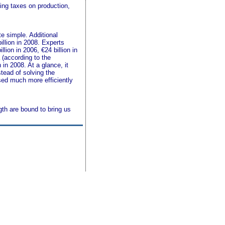
cing taxes on production,
e simple. Additional
illion in 2008. Experts
lion in 2006, €24 billion in
 (according to the
in 2008. At a glance, it
tead of solving the
sed much more efficiently
gth are bound to bring us