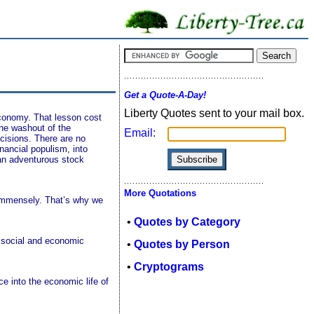
Get a Quote-A-Day!
Liberty Quotes sent to your mail box.
economy. That lesson cost
the washout of the
Email:
ecisions. There are no
inancial populism, into
 an adventurous stock
More Quotations
 immensely. That’s why we
•
Quotes by Category
ng social and economic
•
Quotes by Person
•
Cryptograms
e into the economic life of