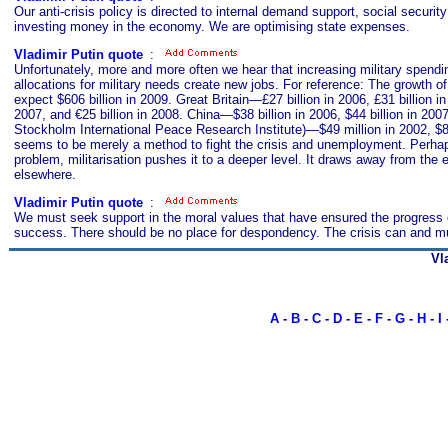
Our anti-crisis policy is directed to internal demand support, social securi
investing money in the economy. We are optimising state expenses.
Vladimir Putin quote
s
:
Unfortunately, more and more often we hear that increasing military spendin
allocations for military needs create new jobs. For reference: The growth of
expect $606 billion in 2009. Great Britain—£27 billion in 2006, £31 billion i
2007, and €25 billion in 2008. China—$38 billion in 2006, $44 billion in 200
Stockholm International Peace Research Institute)—$49 million in 2002, $80 m
seems to be merely a method to fight the crisis and unemployment. Perhaps,
problem, militarisation pushes it to a deeper level. It draws away from t
elsewhere.
Vladimir Putin quote
s
:
We must seek support in the moral values that have ensured the progress of 
success. There should be no place for despondency. The crisis can and must 
Vl
A
-
B
-
C
-
D
-
E
-
F
-
G
-
H
-
I