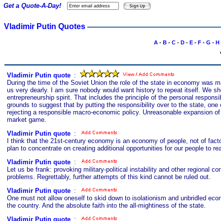
Get a Quote-A-Day!
Vladimir Putin Quotes
A
-
B
-
C
-
D
-
E
-
F
-
G
-
H
Vladimir Putin quote
s
:
During the time of the Soviet Union the role of the state in economy was 
us very dearly. I am sure nobody would want history to repeat itself. We s
entrepreneurship spirit. That includes the principle of the personal respons
grounds to suggest that by putting the responsibility over to the state, one 
rejecting a responsible macro-economic policy. Unreasonable expansion of t
market game.
Vladimir Putin quote
s
:
I think that the 21st-century economy is an economy of people, not of fac
plan to concentrate on creating additional opportunities for our people to real
Vladimir Putin quote
s
:
Let us be frank: provoking military-political instability and other regional 
problems. Regrettably, further attempts of this kind cannot be ruled out.
Vladimir Putin quote
s
:
One must not allow oneself to skid down to isolationism and unbridled eco
the country. And the absolute faith into the all-mightiness of the state.
Vladimir Putin quote
s
: