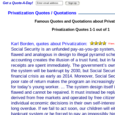
Get a Quote-A-Day!
Privatization Quotes / Quotations
Famous Quotes and Quotations about Privat
Privatization Quotes 1-1 out of 1
Karl Borden, quotes about Privatization:
Social Security is an unfunded pay-as-you-go system,
flawed and analogous in design to illegal pyramid s
accounting creates the illusion of a trust fund, but in 
receipts are spent immediately. The government’s own
the system will be bankrupt by 2030, but Social Securi
financial crisis as early as 2014. Moreover, Social Secu
poor rate of return makes the program an increasingl
for today’s young worker. ... The system design itself
flawed and cannot be repaired. It must instead be rep
derived from free markets and operated by free citize
individual economic decisions in their own self-interest
long overdue. If we fail to act soon, our children will ei
bankrupt system or be forced to pay an impossibly high