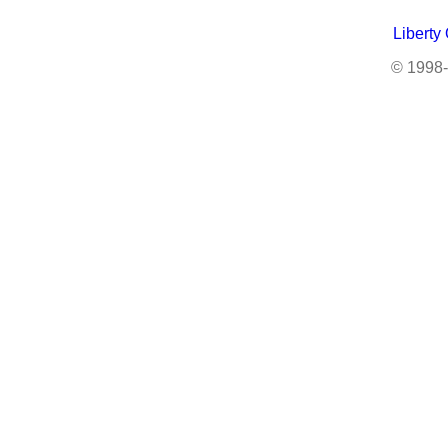
Liberty
© 1998