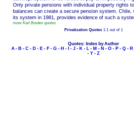
Only private pensions with individual property rights 
balances can create a secure pension system. Chile, 
its system in 1981, provides evidence of such a syste
more Karl Borden quotes
Privatization Quotes
1-1 out of 1
Quotes: Index by Author
A
-
B
-
C
-
D
-
E
-
F
-
G
-
H
-
I
-
J
-
K
-
L
-
M
-
N
-
O
-
P
-
Q
-
R
-
Y
-
Z