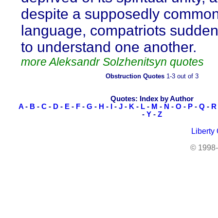
despite a supposedly commo
language, compatriots sudden
to understand one another.
more Aleksandr Solzhenitsyn quotes
Obstruction Quotes
1-3 out of 3
Quotes: Index by Author
A
-
B
-
C
-
D
-
E
-
F
-
G
-
H
-
I
-
J
-
K
-
L
-
M
-
N
-
O
-
P
-
Q
-
R
-
Y
-
Z
Liberty
© 1998