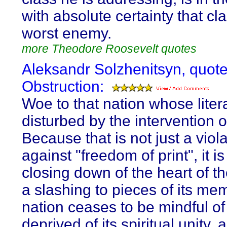
with absolute certainty that cl
worst enemy.
more Theodore Roosevelt quotes
Aleksandr Solzhenitsyn, quot
Obstruction:
Woe to that nation whose litera
disturbed by the intervention 
Because that is not just a viol
against "freedom of print", it is
closing down of the heart of th
a slashing to pieces of its me
nation ceases to be mindful of it
deprived of its spiritual unity, 