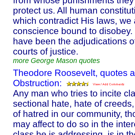
from whose punishments they
protect us. All human constitut
which contradict His laws, we 
conscience bound to disobey.
have been the adjudications o
courts of justice.
more George Mason quotes
Theodore Roosevelt, quotes 
Obstruction:
Any man who tries to incite cl
sectional hate, hate of creeds
of hatred in our community, t
may affect to do so in the inter
class he is addressing, is in t