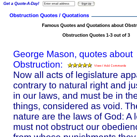
Get a Quote-A-Day!
Obstruction Quotes / Quotations
Famous Quotes and Quotations about Obstr
Obstruction Quotes 1-3 out of 3
George Mason, quotes about
Obstruction:
Now all acts of legislature app
contrary to natural right and ju
in our laws, and must be in th
things, considered as void. Th
nature are the laws of God: A l
must not obstruct our obedien