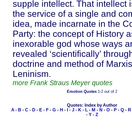
supple intellect. That intellect i
the service of a single and co
idea, made incarnate in the 
Party: the concept of History 
inexorable god whose ways a
revealed ‘scientifically’ throug
doctrine and method of Marxi
Leninism.
more Frank Straus Meyer quotes
Emotion Quotes
1-2 out of 2
Quotes: Index by Author
A
-
B
-
C
-
D
-
E
-
F
-
G
-
H
-
I
-
J
-
K
-
L
-
M
-
N
-
O
-
P
-
Q
-
R
-
Y
-
Z