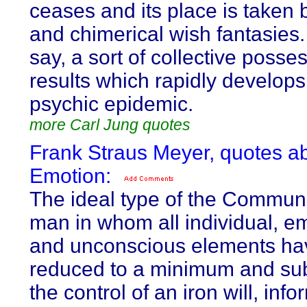
ceases and its place is taken 
and chimerical wish fantasies. 
say, a sort of collective posse
results which rapidly develops
psychic epidemic.
more Carl Jung quotes
Frank Straus Meyer, quotes a
Emotion:
The ideal type of the Communi
man in whom all individual, em
and unconscious elements ha
reduced to a minimum and sub
the control of an iron will, inf