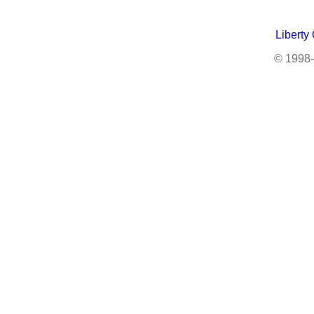
Liberty
© 1998