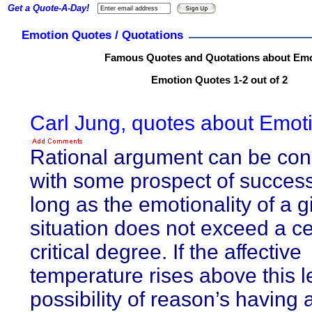
Get a Quote-A-Day!
Emotion Quotes / Quotations
Famous Quotes and Quotations about Em
Emotion Quotes 1-2 out of 2
Carl Jung, quotes about Emot
Rational argument can be co
with some prospect of success
long as the emotionality of a g
situation does not exceed a ce
critical degree. If the affective
temperature rises above this l
possibility of reason’s having 