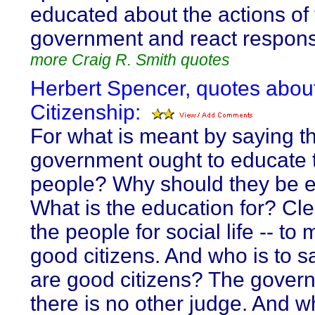
educated about the actions of 
government and react respons
more Craig R. Smith quotes
Herbert Spencer, quotes abou
Citizenship:
For what is meant by saying th
government ought to educate 
people? Why should they be 
What is the education for? Clear
the people for social life -- t
good citizens. And who is to s
are good citizens? The gover
there is no other judge. And wh