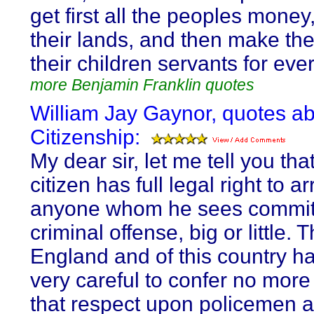
get first all the peoples money,
their lands, and then make t
their children servants for ever 
more Benjamin Franklin quotes
William Jay Gaynor, quotes a
Citizenship:
My dear sir, let me tell you tha
citizen has full legal right to ar
anyone whom he sees commit
criminal offense, big or little. 
England and of this country h
very careful to confer no more 
that respect upon policemen 