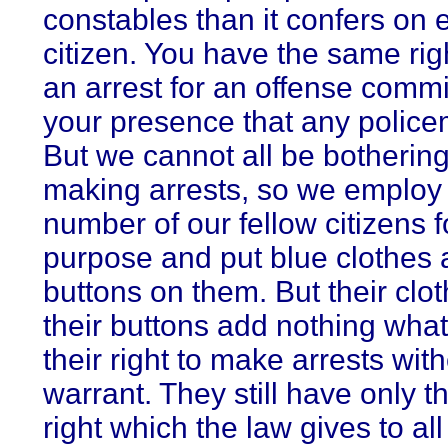
constables than it confers on 
citizen. You have the same rig
an arrest for an offense commi
your presence that any polic
But we cannot all be bothering
making arrests, so we employ 
number of our fellow citizens f
purpose and put blue clothes 
buttons on them. But their clo
their buttons add nothing what
their right to make arrests wit
warrant. They still have only 
right which the law gives to all