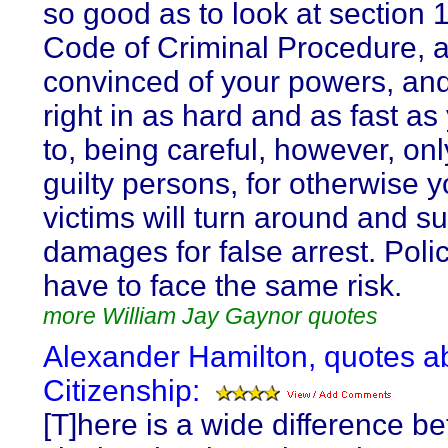
so good as to look at section 
Code of Criminal Procedure, 
convinced of your powers, and
right in as hard and as fast a
to, being careful, however, onl
guilty persons, for otherwise y
victims will turn around and su
damages for false arrest. Pol
have to face the same risk.
more William Jay Gaynor quotes
Alexander Hamilton, quotes a
Citizenship:
[T]here is a wide difference b