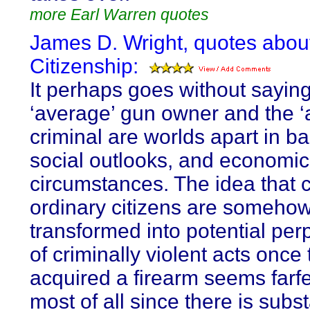
more Earl Warren quotes
James D. Wright, quotes abou
Citizenship:
It perhaps goes without saying
‘average’ gun owner and the ‘
criminal are worlds apart in b
social outlooks, and economic
circumstances. The idea that
ordinary citizens are someho
transformed into potential per
of criminally violent acts once
acquired a firearm seems farf
most of all since there is subst