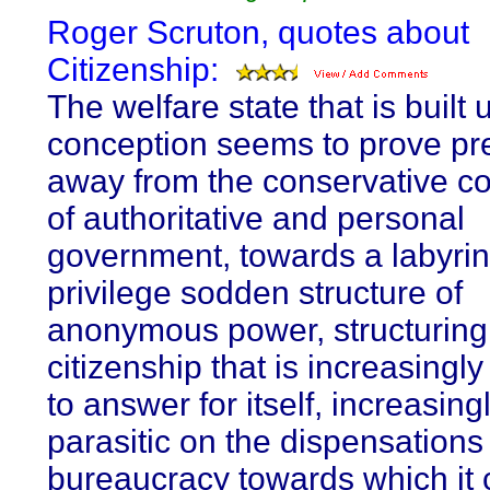
Roger Scruton, quotes about
Citizenship:
The welfare state that is built 
conception seems to prove pr
away from the conservative c
of authoritative and personal
government, towards a labyrin
privilege sodden structure of
anonymous power, structuring
citizenship that is increasingly
to answer for itself, increasing
parasitic on the dispensations 
bureaucracy towards which it 