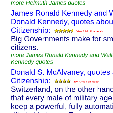
more Helmuth James quotes
James Ronald Kennedy and W
Donald Kennedy, quotes abou
Citizenship:
Big Governments make for sm
citizens.
more James Ronald Kennedy and Walt
Kennedy quotes
Donald S. McAlvaney, quotes
Citizenship:
Switzerland, on the other hand
that every male of military ag
keep a powerful, fully automat