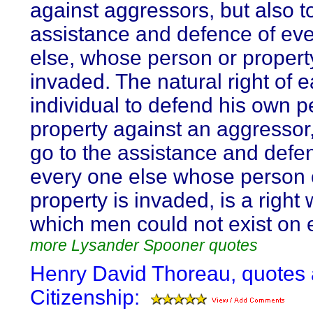
against aggressors, but also t
assistance and defence of ev
else, whose person or property
invaded. The natural right of 
individual to defend his own 
property against an aggressor
go to the assistance and defe
every one else whose person 
property is invaded, is a right 
which men could not exist on 
more Lysander Spooner quotes
Henry David Thoreau, quotes
Citizenship: