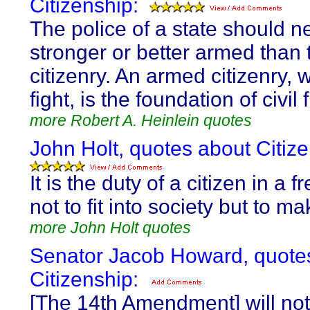
Citizenship:
The police of a state should n
stronger or better armed than 
citizenry. An armed citizenry, w
fight, is the foundation of civil
more Robert A. Heinlein quotes
John Holt, quotes about Citize
It is the duty of a citizen in a 
not to fit into society but to ma
more John Holt quotes
Senator Jacob Howard, quote
Citizenship:
[The 14th Amendment] will not