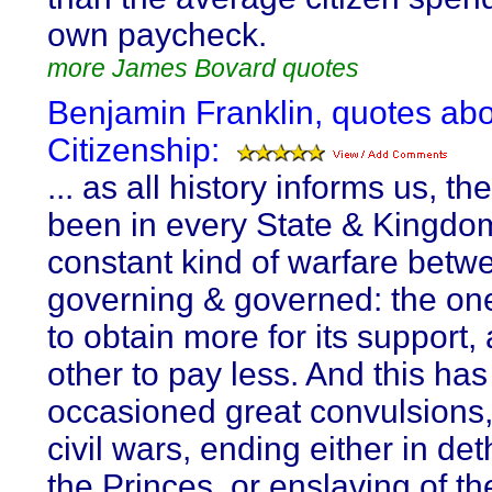
own paycheck.
more James Bovard quotes
Benjamin Franklin, quotes ab
Citizenship:
... as all history informs us, th
been in every State & Kingdo
constant kind of warfare betw
governing & governed: the one
to obtain more for its support,
other to pay less. And this ha
occasioned great convulsions,
civil wars, ending either in de
the Princes, or enslaving of th