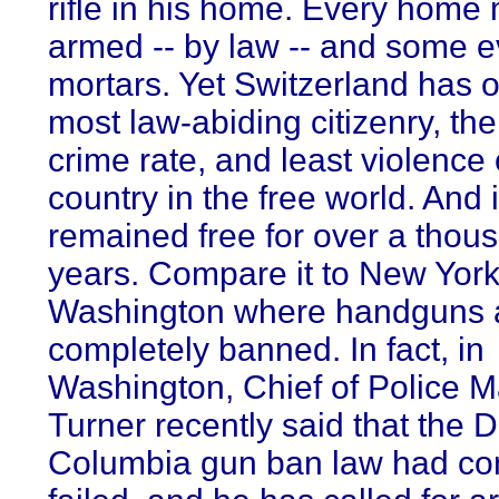
rifle in his home. Every home
armed -- by law -- and some 
mortars. Yet Switzerland has o
most law-abiding citizenry, th
crime rate, and least violence 
country in the free world. And 
remained free for over a thou
years. Compare it to New Yor
Washington where handguns 
completely banned. In fact, in
Washington, Chief of Police M
Turner recently said that the Di
Columbia gun ban law had co