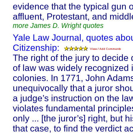
evidence that the typical gun 
affluent, Protestant, and middl
more James D. Wright quotes
Yale Law Journal, quotes abo
Citizenship:
The right of the jury to decide
of law was widely recognized 
colonies. In 1771, John Adams
unequivocally that a juror sho
a judge’s instruction on the law 
violates fundamental principles:
only ... [the juror’s] right, but h
that case, to find the verdict a