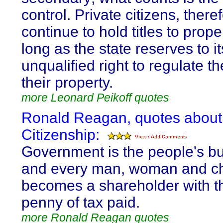
control. Private citizens, ther
continue to hold titles to prope
long as the state reserves to it
unqualified right to regulate th
their property.
more Leonard Peikoff quotes
Ronald Reagan, quotes about
Citizenship:
Government is the people's b
and every man, woman and ch
becomes a shareholder with the
penny of tax paid.
more Ronald Reagan quotes