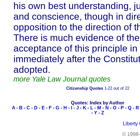
his own best understanding, 
and conscience, though in dir
opposition to the direction of t
There is much evidence of the
acceptance of this principle in
immediately after the Constitu
adopted.
more Yale Law Journal quotes
Citizenship Quotes
1-22 out of 22
Quotes: Index by Author
A
-
B
-
C
-
D
-
E
-
F
-
G
-
H
-
I
-
J
-
K
-
L
-
M
-
N
-
O
-
P
-
Q
-
R
-
Y
-
Z
Liberty
© 1998