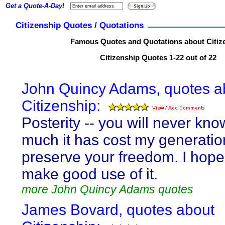
Get a Quote-A-Day!
Citizenship Quotes / Quotations
Famous Quotes and Quotations about Citiz
Citizenship Quotes 1-22 out of 22
John Quincy Adams, quotes a
Citizenship:
Posterity -- you will never kn
much it has cost my generatio
preserve your freedom. I hope 
make good use of it.
more John Quincy Adams quotes
James Bovard, quotes about