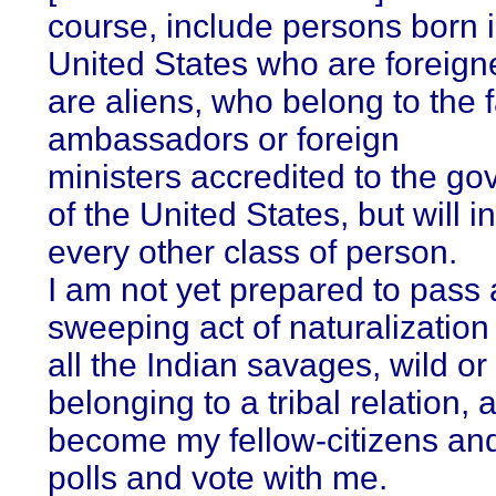
course, include persons born i
United States who are foreign
are aliens, who belong to the f
ambassadors or foreign
ministers accredited to the g
of the United States, but will i
every other class of person.
I am not yet prepared to pass 
sweeping act of naturalization
all the Indian savages, wild or
belonging to a tribal relation, a
become my fellow-citizens and
polls and vote with me.