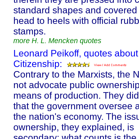
standard shapes and covered
head to heels with official rub
stamps.
more H. L. Mencken quotes
Leonard Peikoff, quotes about
Citizenship:
Contrary to the Marxists, the 
not advocate public ownership
means of production. They d
that the government oversee 
the nation's economy. The issu
ownership, they explained, is
secondary; what counts is the 