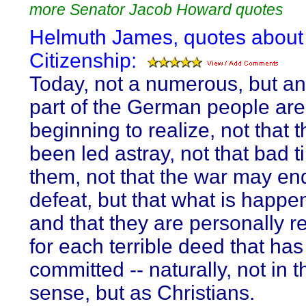
more Senator Jacob Howard quotes
Helmuth James, quotes about
Citizenship:
Today, not a numerous, but an
part of the German people are
beginning to realize, not that 
been led astray, not that bad 
them, not that the war may en
defeat, but that what is happen
and that they are personally r
for each terrible deed that ha
committed -- naturally, not in t
sense, but as Christians.