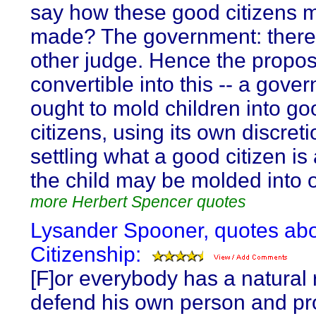
say how these good citizens 
made? The government: there 
other judge. Hence the proposi
convertible into this -- a gove
ought to mold children into go
citizens, using its own discreti
settling what a good citizen i
the child may be molded into 
more Herbert Spencer quotes
Lysander Spooner, quotes ab
Citizenship:
[F]or everybody has a natural r
defend his own person and pr