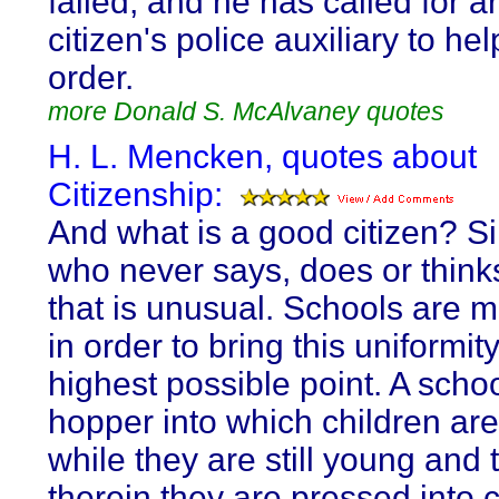
failed, and he has called for 
citizen's police auxiliary to he
order.
more Donald S. McAlvaney quotes
H. L. Mencken, quotes about
Citizenship:
And what is a good citizen? S
who never says, does or think
that is unusual. Schools are 
in order to bring this uniformit
highest possible point. A schoo
hopper into which children ar
while they are still young and 
therein they are pressed into c