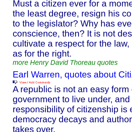
Must a citizen ever for a mome
the least degree, resign his c
to the legislator? Why has ev
conscience, then? It is not des
cultivate a respect for the law
as for the right.
more Henry David Thoreau quotes
Earl Warren, quotes about Cit
A republic is not an easy form 
government to live under, and
responsibility of citizenship is
democracy decays and authori
takes over.