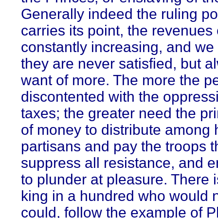
Generally indeed the ruling p
carries its point, the revenues
constantly increasing, and we 
they are never satisfied, but a
want of more. The more the p
discontented with the oppress
taxes; the greater need the pr
of money to distribute among 
partisans and pay the troops t
suppress all resistance, and 
to plunder at pleasure. There 
king in a hundred who would no
could, follow the example of 