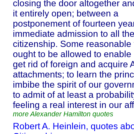
closing the door altogether an
it entirely open; between a
postponement of fourteen yea
immediate admission to all the 
citizenship. Some reasonable
ought to be allowed to enable 
get rid of foreign and acquire
attachments; to learn the prin
imbibe the spirit of our gover
to admit of at least a probabilit
feeling a real interest in our aff
more Alexander Hamilton quotes
Robert A. Heinlein, quotes ab