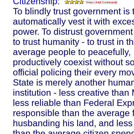
Citizenship:
To blindly trust government is 
automatically vest it with exce
power. To distrust government 
to trust humanity - to trust in th
average people to peacefully,
productively coexist without 
official policing their every m
State is merely another huma
institution - less creative than 
less reliable than Federal Exp
responsible than the average 
husbanding his land, and less
than the average citizen spen