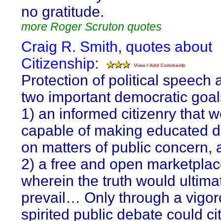
no gratitude.
more Roger Scruton quotes
Craig R. Smith, quotes about
Citizenship:
Protection of political speech
two important democratic goal
1) an informed citizenry that 
capable of making educated d
on matters of public concern,
2) a free and open marketplac
wherein the truth would ultima
prevail… Only through a vigo
spirited public debate could ci