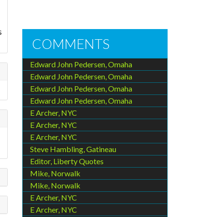
s
COMMENTS
Edward John Pedersen, Omaha
Edward John Pedersen, Omaha
Edward John Pedersen, Omaha
Edward John Pedersen, Omaha
E Archer, NYC
E Archer, NYC
E Archer, NYC
Steve Hambling, Gatineau
Editor, Liberty Quotes
Mike, Norwalk
Mike, Norwalk
E Archer, NYC
E Archer, NYC