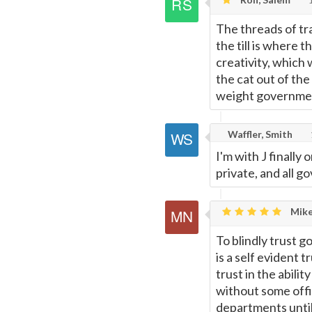
The threads of tr
the till is where 
creativity, which
the cat out of the
weight governmen
Waffler, Smith
I'm with J finally
private, and all 
Mike
To blindly trust g
is a self evident 
trust in the abili
without some offic
departments until