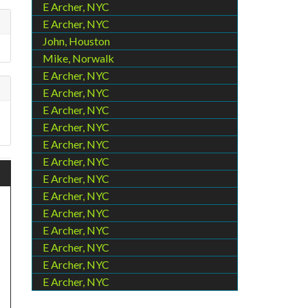
E Archer, NYC
E Archer, NYC
John, Houston
Mike, Norwalk
E Archer, NYC
E Archer, NYC
E Archer, NYC
E Archer, NYC
E Archer, NYC
E Archer, NYC
E Archer, NYC
E Archer, NYC
E Archer, NYC
E Archer, NYC
E Archer, NYC
E Archer, NYC
E Archer, NYC