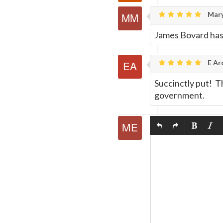
Mary
James Bovard has 
E Ar
Succinctly put! Th
government.