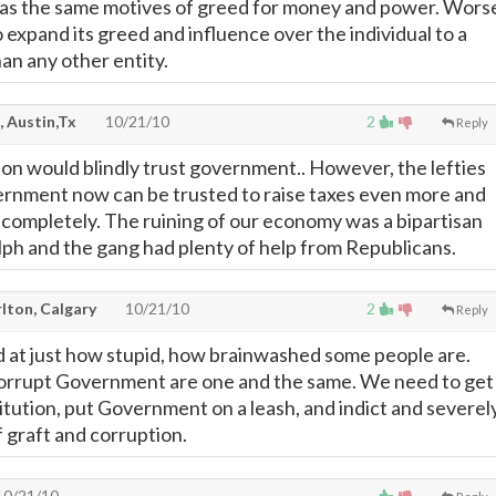
as the same motives of greed for money and power. Wors
 to expand its greed and influence over the individual to a
an any other entity.
, Austin,Tx
10/21/10
2
Reply
son would blindly trust government.. However, the lefties
ernment now can be trusted to raise taxes even more and
completely. The ruining of our economy was a bipartisan
alph and the gang had plenty of help from Republicans.
lton, Calgary
10/21/10
2
Reply
 at just how stupid, how brainwashed some people are.
Corrupt Government are one and the same. We need to get
itution, put Government on a leash, and indict and severel
f graft and corruption.
0/21/10