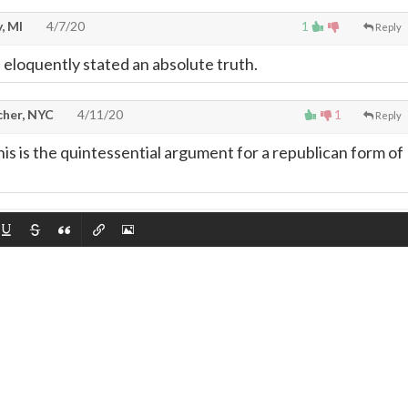
, MI
4/7/20
1
Reply
eloquently stated an absolute truth.
cher, NYC
4/11/20
1
Reply
is is the quintessential argument for a republican form of