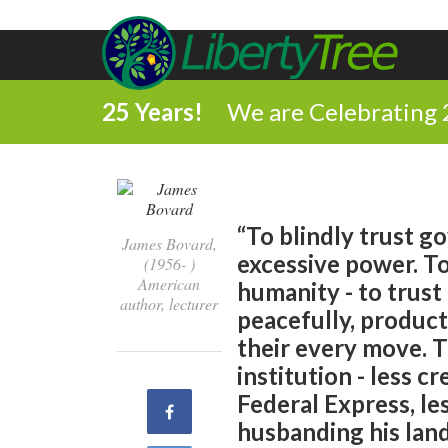
25 Years!
We are Celebrating 
“To blindly trust g
James Bovard,
excessive power. To
(1956- )
American
humanity - to trust 
author, lecturer
peacefully, product
their every move. 
institution - less c
Federal Express, le
Share
husbanding his land