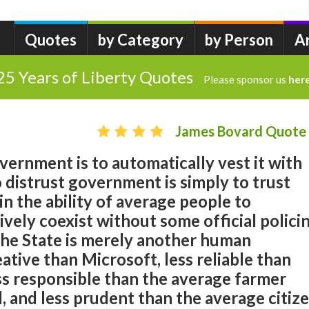
Quotes
by Category
by Person
A
25 Years of Liberty Quotes
Please sponsor us
her
James Bovard Quote
overnment is to automatically vest it with
 distrust government is simply to trust
in the ability of average people to
ively coexist without some official polici
The State is merely another human
reative than Microsoft, less reliable than
ss responsible than the average farmer
, and less prudent than the average citiz