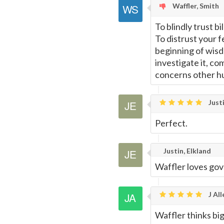
Waffler, Smith
To blindly trust b
To distrust your 
beginning of wisdo
investigate it, co
concerns other hu
Justi
Perfect.
Justin, Elkland
Waffler loves gov
J All
Waffler thinks big