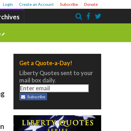
Login
Create an Account
Subscribe
Donate
rchives
Search
e
Get a Quote-a-Day!
Liberty Quotes sent to your
mail box daily.
ng
Subscribe
en