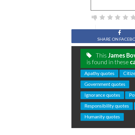
SHARE ON FACEB
This
James Bo
is found in these
c
Apathy quotes
Citiz
Government quotes
Ignorance quotes
Po
Responsibility quotes
Humanity quotes