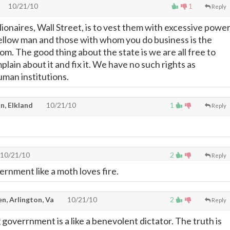
10/21/10
1
Reply
illionaires, Wall Street, is to vest them with excessive power
fellow man and those with whom you do business is the
m. The good thing about the state is we are all free to
mplain about it and fix it. We have no such rights as
man institutions.
n, Elkland
10/21/10
1
Reply
10/21/10
2
Reply
ernment like a moth loves fire.
en, Arlington, Va
10/21/10
2
Reply
 goverrnment is a like a benevolent dictator. The truth is