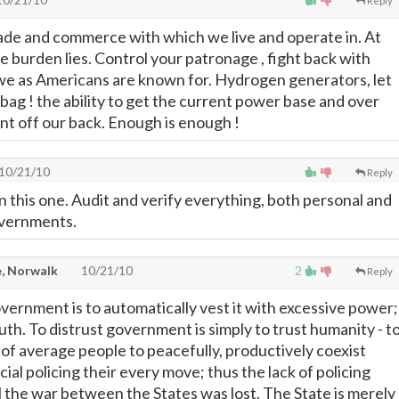
Reply
ade and commerce with which we live and operate in. At
the burden lies. Control your patronage , fight back with
 we as Americans are known for. Hydrogen generators, let
 bag ! the ability to get the current power base and over
t off our back. Enough is enough !
10/21/10
Reply
 on this one. Audit and verify everything, both personal and
governments.
, Norwalk
10/21/10
2
Reply
overnment is to automatically vest it with excessive power;
truth. To distrust government is simply to trust humanity - t
ty of average people to peacefully, productively coexist
ial policing their every move; thus the lack of policing
 the war between the States was lost. The State is merely