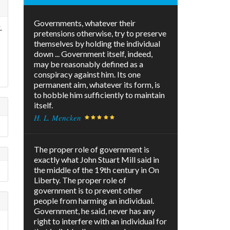
Governments, whatever their
.
pretensions otherwise, try to preserve
themselves by holding the individual
down ... Government itself, indeed,
may be reasonably defined as a
conspiracy against him. Its one
permanent aim, whatever its form, is
to hobble him sufficiently to maintain
itself.
H. L. Mencken
The proper role of government is
exactly what John Stuart Mill said in
the middle of the 19th century in On
Liberty. The proper role of
government is to prevent other
people from harming an individual.
Government, he said, never has any
right to interfere with an individual for