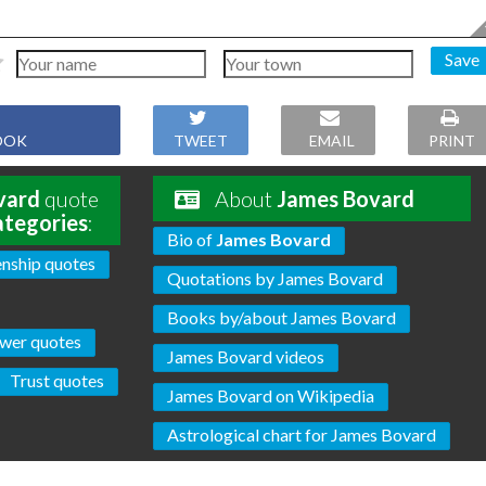
Save
OOK
TWEET
EMAIL
PRINT
vard
quote
About
James Bovard
ategories
:
Bio of
James Bovard
enship quotes
Quotations by James Bovard
Books by/about James Bovard
wer quotes
James Bovard videos
Trust quotes
James Bovard on Wikipedia
Astrological chart for James Bovard