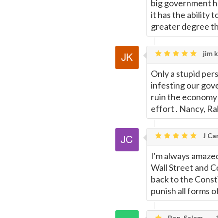
big government h
it has the ability
greater degree th
jim k
Only a stupid per
infesting our gov
ruin the economy 
effort . Nancy, R
J Car
I'm always amazed
Wall Street and 
back to the Const
punish all forms o
Ron, Salem
1