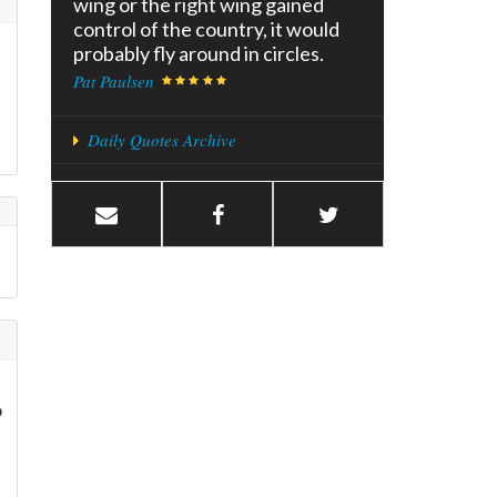
wing or the right wing gained
control of the country, it would
probably fly around in circles.
Pat Paulsen
Daily Quotes Archive
o