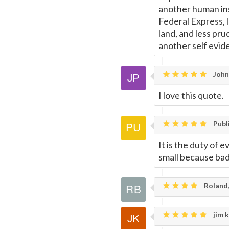
another human inst
Federal Express, 
land, and less pr
another self evide
John 
I love this quote.
Publ
It is the duty of 
small because ba
Roland,
jim k