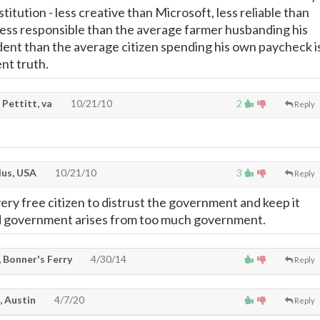
itution - less creative than Microsoft, less reliable than
less responsible than the average farmer husbanding his
udent than the average citizen spending his own paycheck i
nt truth.
Pettitt, va
10/21/10
2
Reply
ius, USA
10/21/10
3
Reply
every free citizen to distrust the government and keep it
d government arises from too much government.
 Bonner's Ferry
4/30/14
Reply
, Austin
4/7/20
Reply