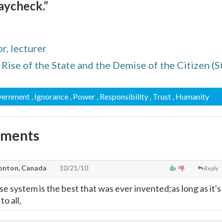
aycheck.”
r, lecturer
Rise of the State and the Demise of the Citizen (St
vernment
, Ignorance
, Power
, Responsibility
, Trust
, Humanity
mments
onton, Canada
10/21/10
Reply
e system is the best that was ever invented;as long as it's
to all,