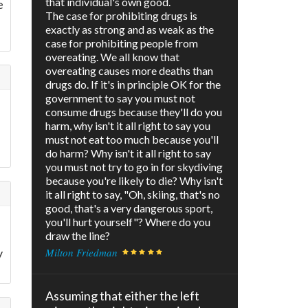
that individual's own good.
e
The case for prohibiting drugs is
exactly as strong and as weak as the
case for prohibiting people from
overeating. We all know that
overeating causes more deaths than
drugs do. If it's in principle OK for the
government to say you must not
consume drugs because they'll do you
harm, why isn't it all right to say you
must not eat too much because you'll
do harm? Why isn't it all right to say
you must not try to go in for skydiving
because you're likely to die? Why isn't
it all right to say, "Oh, skiing, that's no
good, that's a very dangerous sport,
you'll hurt yourself"? Where do you
draw the line?
y
Milton Friedman
Assuming that either the left