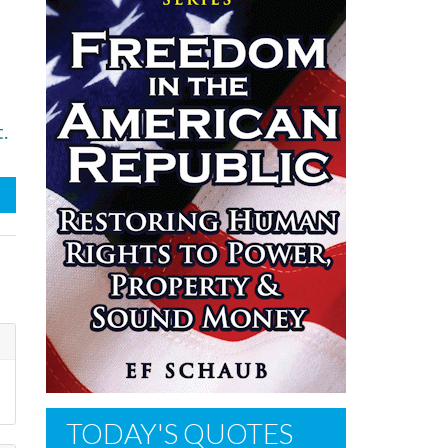
.
TODAY'S QUOTES