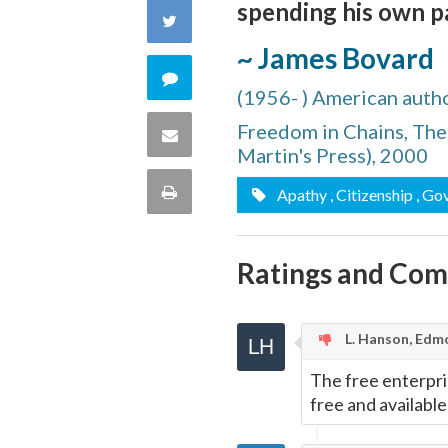
spending his own p
on
Share
~ James Bovard
Facebook
on
Comment
(1956- ) American autho
Twitter
on
Freedom in Chains, The 
Share
Martin's Press), 2000
this
via
Print
Apathy
, Citizenship
, Go
quote
Email
this
Ratings and Co
Page
L. Hanson, Edm
The free enterpris
free and available 