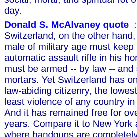
day.
Donald S. McAlvaney quote
s
Switzerland, on the other hand, 
male of military age must keep a
automatic assault rifle in his 
must be armed -- by law -- an
mortars. Yet Switzerland has o
law-abiding citizenry, the lowes
least violence of any country in
And it has remained free for ov
years. Compare it to New York
where handguns are completely 