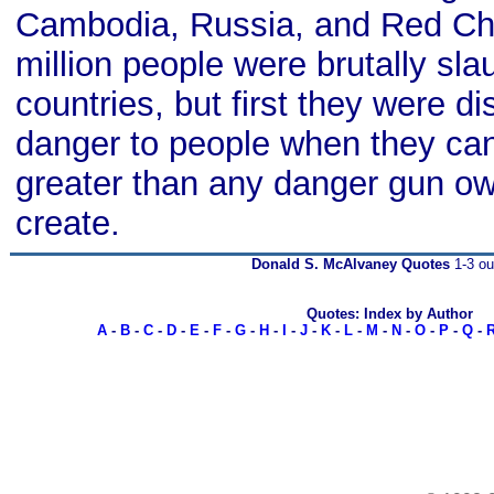
Cambodia, Russia, and Red Ch
million people were brutally sla
countries, but first they were d
danger to people when they can
greater than any danger gun o
create.
Donald S. McAlvaney Quotes
1-3 ou
Quotes: Index by Author
A
-
B
-
C
-
D
-
E
-
F
-
G
-
H
-
I
-
J
-
K
-
L
-
M
-
N
-
O
-
P
-
Q
-