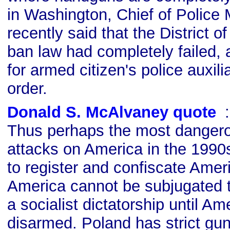
in Washington, Chief of Police 
recently said that the District 
ban law had completely failed, 
for armed citizen's police auxili
order.
Donald S. McAlvaney quote
s
Thus perhaps the most dangerous
attacks on America in the 1990s
to register and confiscate Ameri
America cannot be subjugated
a socialist dictatorship until Am
disarmed. Poland has strict gun