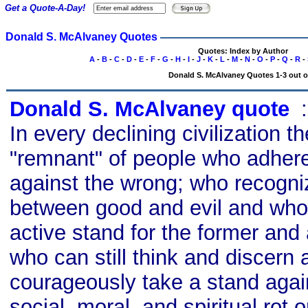
Get a Quote-A-Day!
Donald S. McAlvaney Quotes
Quotes: Index by Author
A
-
B
-
C
-
D
-
E
-
F
-
G
-
H
-
I
-
J
-
K
-
L
-
M
-
N
-
O
-
P
-
Q
-
R
-
Donald S. McAlvaney Quotes 1-3 out o
Donald S. McAlvaney quote
s
In every declining civilization t
"remnant" of people who adhere 
against the wrong; who recogniz
between good and evil and who 
active stand for the former and a
who can still think and discern 
courageously take a stand agains
social, moral, and spiritual rot o