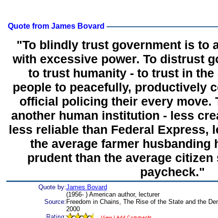
Quote from James Bovard
"To blindly trust government is to a
with excessive power. To distrust 
to trust humanity - to trust in the
people to peacefully, productively 
official policing their every move.
another human institution - less cre
less reliable than Federal Express, 
the average farmer husbanding h
prudent than the average citizen
paycheck."
Quote by:
James Bovard
(1956- ) American author, lecturer
Source:
Freedom in Chains, The Rise of the State and the Demi
2000