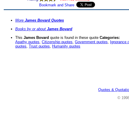
More
James Bovard Quotes
Books by or about
James Bovard
This
James Bovard
quote is found in these quote
Categories:
Apathy quotes
,
Citizenship quotes
,
Government quotes
,
Ignorance 
quotes
,
Trust quotes
,
Humanity quotes
Quotes & Quotati
© 199