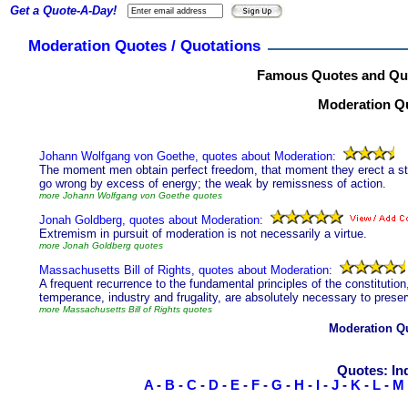
Get a Quote-A-Day!
Moderation Quotes / Quotations
Famous Quotes and Quo
Moderation Qu
Johann Wolfgang von Goethe, quotes about Moderation:
The moment men obtain perfect freedom, that moment they erect a stage
go wrong by excess of energy; the weak by remissness of action.
more Johann Wolfgang von Goethe quotes
Jonah Goldberg, quotes about Moderation:
Extremism in pursuit of moderation is not necessarily a virtue.
more Jonah Goldberg quotes
Massachusetts Bill of Rights, quotes about Moderation:
A frequent recurrence to the fundamental principles of the constitution
temperance, industry and frugality, are absolutely necessary to preser
more Massachusetts Bill of Rights quotes
Moderation Q
Quotes: In
A
-
B
-
C
-
D
-
E
-
F
-
G
-
H
-
I
-
J
-
K
-
L
-
M