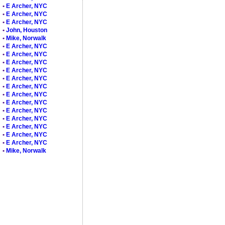
•
E Archer, NYC
•
E Archer, NYC
•
E Archer, NYC
•
John, Houston
•
Mike, Norwalk
•
E Archer, NYC
•
E Archer, NYC
•
E Archer, NYC
•
E Archer, NYC
•
E Archer, NYC
•
E Archer, NYC
•
E Archer, NYC
•
E Archer, NYC
•
E Archer, NYC
•
E Archer, NYC
•
E Archer, NYC
•
E Archer, NYC
•
E Archer, NYC
•
Mike, Norwalk