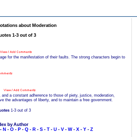
tations about Moderation
otes 1-3 out of 3
 for the manifestation of their faults. The strong characters begin to
, and a constant adherence to those of piety, justice, moderation,
ve the advantages of liberty, and to maintain a free government.
uotes
1-3 out of 3
dex by Author
-
N
-
O
-
P
-
Q
-
R
-
S
-
T
-
U
-
V
-
W
-
X
-
Y
-
Z