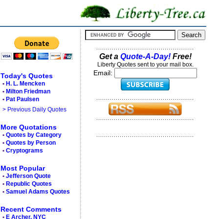
Get a
Quote-A-Day!
Free!
Liberty Quotes sent to your mail box.
Email:
Today's Quotes
•
H. L. Mencken
•
Milton Friedman
•
Pat Paulsen
> Previous Daily Quotes
More Quotations
•
Quotes by Category
•
Quotes by Person
•
Cryptograms
Most Popular
•
Jefferson Quote
•
Republic Quotes
•
Samuel Adams Quotes
Recent Comments
•
E Archer, NYC