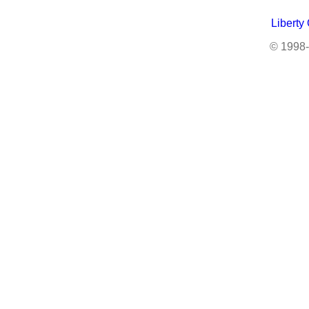
Liberty
© 1998