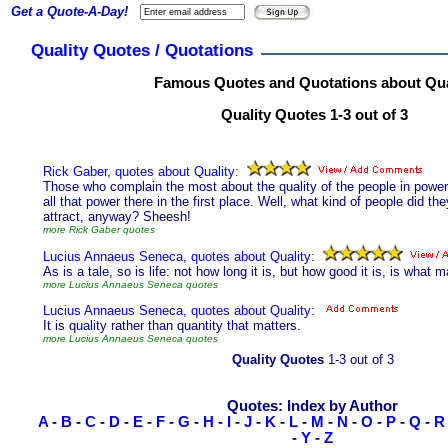
Get a Quote-A-Day!
Quality Quotes / Quotations
Famous Quotes and Quotations about Qua
Quality Quotes 1-3 out of 3
Rick Gaber, quotes about Quality:
Those who complain the most about the quality of the people in power
all that power there in the first place. Well, what kind of people did they
attract, anyway? Sheesh!
more Rick Gaber quotes
Lucius Annaeus Seneca, quotes about Quality:
As is a tale, so is life: not how long it is, but how good it is, is what m
more Lucius Annaeus Seneca quotes
Lucius Annaeus Seneca, quotes about Quality:
It is quality rather than quantity that matters.
more Lucius Annaeus Seneca quotes
Quality Quotes
1-3 out of 3
Quotes: Index by Author
A
-
B
-
C
-
D
-
E
-
F
-
G
-
H
-
I
-
J
-
K
-
L
-
M
-
N
-
O
-
P
-
Q
-
R
-
Y
-
Z