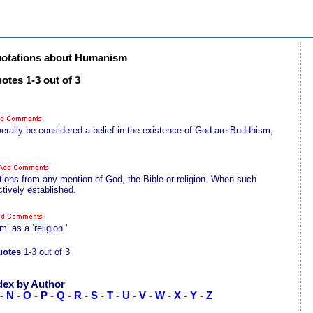
otations about Humanism
tes 1-3 out of 3
erally be considered a belief in the existence of God are Buddhism,
tions from any mention of God, the Bible or religion. When such
ctively established.
’ as a ‘religion.'
otes
1-3 out of 3
dex by Author
-
N
-
O
-
P
-
Q
-
R
-
S
-
T
-
U
-
V
-
W
-
X
-
Y
-
Z