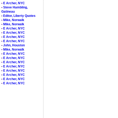
•
E Archer, NYC
•
Steve Hambling,
Gatineau
•
Editor, Liberty Quotes
•
Mike, Norwalk
•
Mike, Norwalk
•
E Archer, NYC
•
E Archer, NYC
•
E Archer, NYC
•
E Archer, NYC
•
John, Houston
•
Mike, Norwalk
•
E Archer, NYC
•
E Archer, NYC
•
E Archer, NYC
•
E Archer, NYC
•
E Archer, NYC
•
E Archer, NYC
•
E Archer, NYC
•
E Archer, NYC