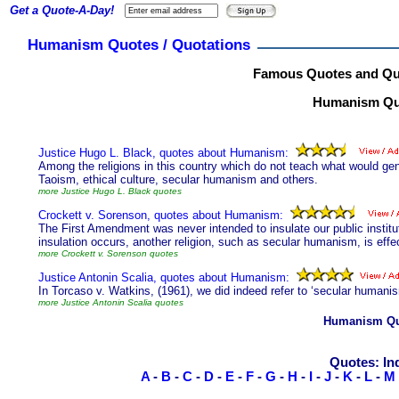
Get a Quote-A-Day!
Humanism Quotes / Quotations
Famous Quotes and Qu
Humanism Quo
Justice Hugo L. Black, quotes about Humanism:
Among the religions in this country which do not teach what would gen
Taoism, ethical culture, secular humanism and others.
more Justice Hugo L. Black quotes
Crockett v. Sorenson, quotes about Humanism:
The First Amendment was never intended to insulate our public institu
insulation occurs, another religion, such as secular humanism, is effe
more Crockett v. Sorenson quotes
Justice Antonin Scalia, quotes about Humanism:
In Torcaso v. Watkins, (1961), we did indeed refer to ‘secular humanism
more Justice Antonin Scalia quotes
Humanism Qu
Quotes: In
A
-
B
-
C
-
D
-
E
-
F
-
G
-
H
-
I
-
J
-
K
-
L
-
M