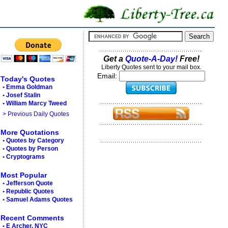
Get a
Quote-A-Day!
Free!
Liberty Quotes sent to your mail box.
Email:
Today's Quotes
•
Emma Goldman
•
Josef Stalin
•
William Marcy Tweed
> Previous Daily Quotes
More Quotations
•
Quotes by Category
•
Quotes by Person
•
Cryptograms
Most Popular
•
Jefferson Quote
•
Republic Quotes
•
Samuel Adams Quotes
Recent Comments
•
E Archer, NYC