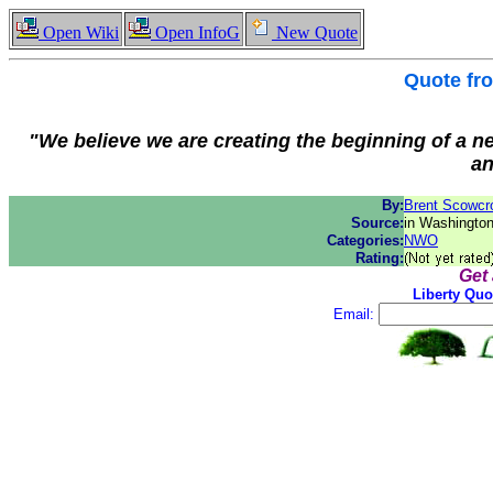
Open Wiki
Open InfoG
New Quote
Quote f
"We believe we are creating the beginning of a ne
an
By:
Brent Scowcro
Source:
in Washingto
Categories:
NWO
Rating:
Get
Liberty Quo
Email: