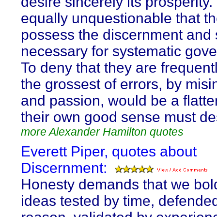
desire sincerely its prosperity. 
equally unquestionable that t
possess the discernment and s
necessary for systematic gov
To deny that they are frequentl
the grossest of errors, by mis
and passion, would be a flatte
their own good sense must de
more Alexander Hamilton quotes
Everett Piper, quotes about
Discernment:
Honesty demands that we bol
ideas tested by time, defende