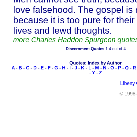
love falsehood. The gospel is 
because it is too pure for their
lives and lewd thoughts.
more Charles Haddon Spurgeon quote
Discernment Quotes
1-4 out of 4
Quotes: Index by Author
A
-
B
-
C
-
D
-
E
-
F
-
G
-
H
-
I
-
J
-
K
-
L
-
M
-
N
-
O
-
P
-
Q
-
R
-
Y
-
Z
Liberty
© 1998