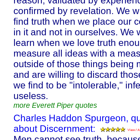
reason, validated by experien
confirmed by revelation. We wi
find truth when we place our 
in it and not in ourselves. We w
learn when we love truth enou
measure all ideas with a meas
outside of those things being
and are willing to discard tho
we find to be "intolerable," inf
useless.
more Everett Piper quotes
Charles Haddon Spurgeon, q
about Discernment:
Men cannot see truth, becaus