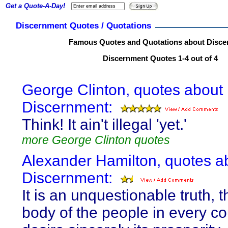
Get a Quote-A-Day!
Discernment Quotes / Quotations
Famous Quotes and Quotations about Disce
Discernment Quotes 1-4 out of 4
George Clinton, quotes about
Discernment:
Think! It ain't illegal 'yet.'
more George Clinton quotes
Alexander Hamilton, quotes a
Discernment:
It is an unquestionable truth, t
body of the people in every co