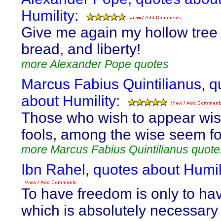
Humility:
Give me again my hollow tree 
bread, and liberty!
more Alexander Pope quotes
Marcus Fabius Quintilianus, q
about Humility:
Those who wish to appear wi
fools, among the wise seem fo
more Marcus Fabius Quintilianus quote
Ibn Rahel, quotes about Humili
To have freedom is only to hav
which is absolutely necessary