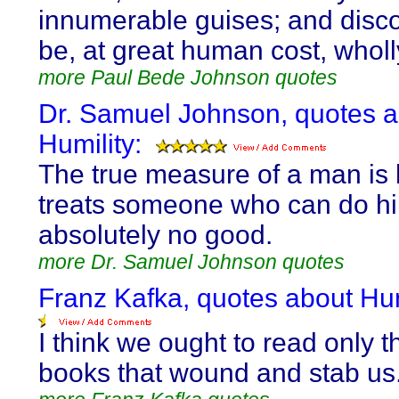
innumerable guises; and disc
be, at great human cost, wholl
more Paul Bede Johnson quotes
Dr. Samuel Johnson, quotes 
Humility:
The true measure of a man is
treats someone who can do h
absolutely no good.
more Dr. Samuel Johnson quotes
Franz Kafka, quotes about Hum
I think we ought to read only t
books that wound and stab us