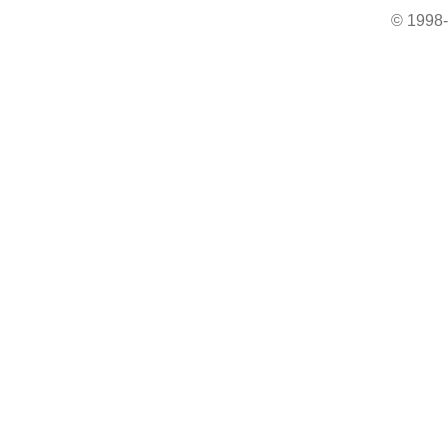
© 1998