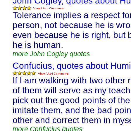
John Cogley, quotes about Hum
Tolerance implies a respect fo
person, not because he is wro
even because he is right, but
he is human.
more John Cogley quotes
Confucius, quotes about Humil
If I am walking with two other
of them will serve as my teacher
pick out the good points of th
imitate them, and the bad poin
other and correct them in myse
more Confucius quotes