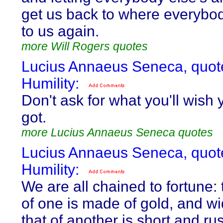
get us back to where everybo
to us again.
more Will Rogers quotes
Lucius Annaeus Seneca, quot
Humility:
Don't ask for what you'll wish 
got.
more Lucius Annaeus Seneca quotes
Lucius Annaeus Seneca, quot
Humility:
We are all chained to fortune:
of one is made of gold, and wi
that of another is short and rus