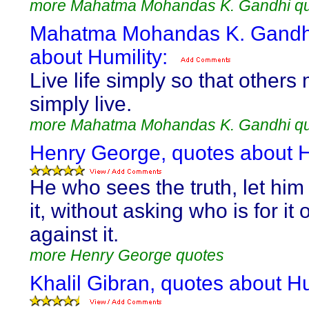
more Mahatma Mohandas K. Gandhi q
Mahatma Mohandas K. Gandhi
about Humility:
Live life simply so that others
simply live.
more Mahatma Mohandas K. Gandhi q
Henry George, quotes about H
He who sees the truth, let him
it, without asking who is for it 
against it.
more Henry George quotes
Khalil Gibran, quotes about Hu