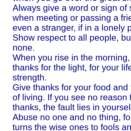
Always give a word or sign of 
when meeting or passing a fri
even a stranger, if in a lonely 
Show respect to all people, bu
none.
When you rise in the morning,
thanks for the light, for your lif
strength.
Give thanks for your food and f
of living. If you see no reason 
thanks, the fault lies in yoursel
Abuse no one and no thing, f
turns the wise ones to fools a