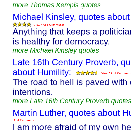
more Thomas Kempis quotes
Michael Kinsley, quotes about 
Anything that keeps a politici
is healthy for democracy.
more Michael Kinsley quotes
Late 16th Century Proverb, q
about Humility:
The road to hell is paved with
intentions.
more Late 16th Century Proverb quote
Martin Luther, quotes about Hu
I am more afraid of my own he