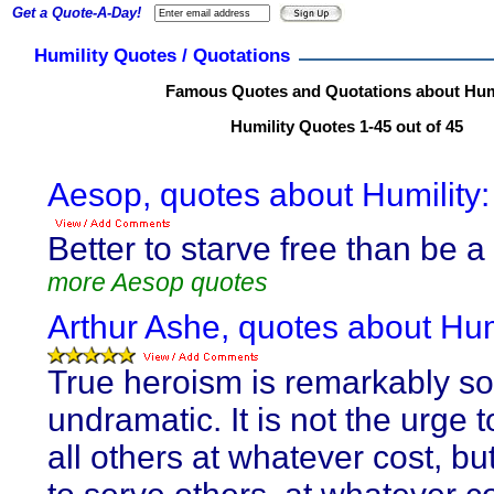
Get a Quote-A-Day!
Humility Quotes / Quotations
Famous Quotes and Quotations about Hum
Humility Quotes 1-45 out of 45
Aesop, quotes about Humility:
Better to starve free than be a 
more Aesop quotes
Arthur Ashe, quotes about Humi
True heroism is remarkably so
undramatic. It is not the urge 
all others at whatever cost, bu