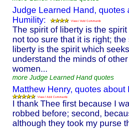
Judge Learned Hand, quotes 
Humility:
The spirit of liberty is the spiri
not too sure that it is right; the 
liberty is the spirit which seeks
understand the minds of othe
women...
more Judge Learned Hand quotes
Matthew Henry, quotes about H
I thank Thee first because I w
robbed before; second, beca
although they took my purse t