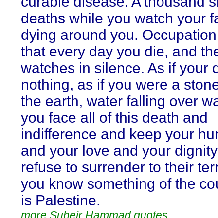
curable disease. A thousand s
deaths while you watch your f
dying around you. Occupatio
that every day you die, and th
watches in silence. As if your
nothing, as if you were a stone 
the earth, water falling over wa
you face all of this death and
indifference and keep your hu
and your love and your digni
refuse to surrender to their ter
you know something of the co
is Palestine.
more Suheir Hammad quotes