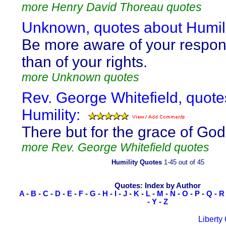
more Henry David Thoreau quotes
Unknown, quotes about Humili
Be more aware of your responsi
than of your rights.
more Unknown quotes
Rev. George Whitefield, quote
Humility:
There but for the grace of God 
more Rev. George Whitefield quotes
Humility Quotes
1-45 out of 45
Quotes: Index by Author
A
-
B
-
C
-
D
-
E
-
F
-
G
-
H
-
I
-
J
-
K
-
L
-
M
-
N
-
O
-
P
-
Q
-
R
-
Y
-
Z
Liberty