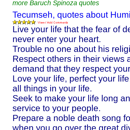
more Baruch Spinoza quotes
Tecumseh, quotes about Humil
Live your life that the fear of 
never enter your heart.
Trouble no one about his relig
Respect others in their views 
demand that they respect your
Love your life, perfect your life
all things in your life.
Seek to make your life long an
service to your people.
Prepare a noble death song fo
when you go over the great di