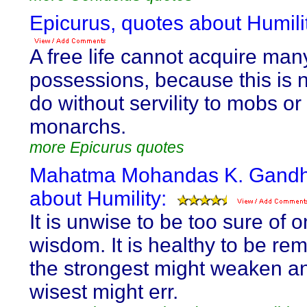
Epicurus, quotes about Humili
A free life cannot acquire man
possessions, because this is n
do without servility to mobs or
monarchs.
more Epicurus quotes
Mahatma Mohandas K. Gandhi
about Humility:
It is unwise to be too sure of 
wisdom. It is healthy to be re
the strongest might weaken a
wisest might err.