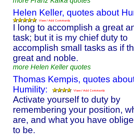
more Franz Kafka quotes
Helen Keller, quotes about Hum
I long to accomplish a great a
task; but it is my chief duty to
accomplish small tasks as if t
great and noble.
more Helen Keller quotes
Thomas Kempis, quotes abou
Humility:
Activate yourself to duty by
remembering your position, w
are, and what you have oblige
to be.