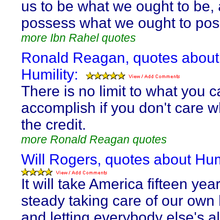
us to be what we ought to be, 
possess what we ought to pos
more Ibn Rahel quotes
Ronald Reagan, quotes about
Humility:
There is no limit to what you 
accomplish if you don't care 
the credit.
more Ronald Reagan quotes
Will Rogers, quotes about Humi
It will take America fifteen year
steady taking care of our own
and letting everybody else's a