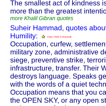
The smallest act of kindness i
more than the greatest intenti
more Khalil Gibran quotes
Suheir Hammad, quotes abou
Humility:
Occupation, curfew, settlemen
military zone, administrative d
siege, preventive strike, terrori
infrastructure, transfer. Their
destroys language. Speaks g
with the words of a quiet techn
Occupation means that you ca
the OPEN SKY, or any open st