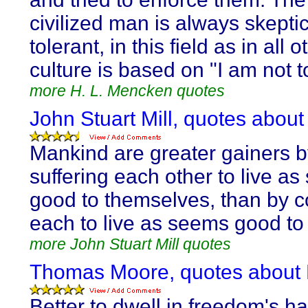
civilized man is always skepti
tolerant, in this field as in all 
culture is based on "I am not t
more H. L. Mencken quotes
John Stuart Mill, quotes about
Mankind are greater gainers 
suffering each other to live a
good to themselves, than by 
each to live as seems good to 
more John Stuart Mill quotes
Thomas Moore, quotes about H
Better to dwell in freedom's hal