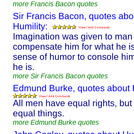
more Francis Bacon quotes
Sir Francis Bacon, quotes abo
Humility:
Imagination was given to man
compensate him for what he is
sense of humor to console him
he is.
more Sir Francis Bacon quotes
Edmund Burke, quotes about H
All men have equal rights, but 
equal things.
more Edmund Burke quotes