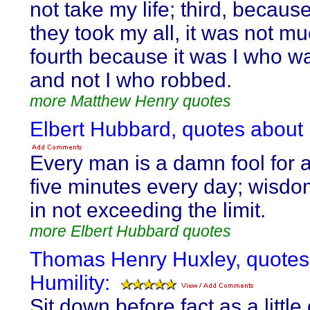
not take my life; third, becaus
they took my all, it was not m
fourth because it was I who w
and not I who robbed.
more Matthew Henry quotes
Elbert Hubbard, quotes about 
Every man is a damn fool for a
five minutes every day; wisdo
in not exceeding the limit.
more Elbert Hubbard quotes
Thomas Henry Huxley, quotes
Humility:
Sit down before fact as a little 