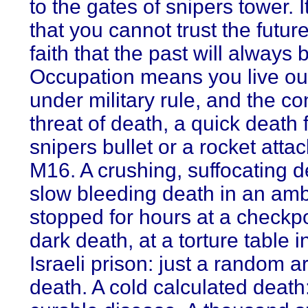
to the gates of snipers tower. 
that you cannot trust the futur
faith that the past will always 
Occupation means you live out
under military rule, and the co
threat of death, a quick death 
snipers bullet or a rocket atta
M16. A crushing, suffocating d
slow bleeding death in an am
stopped for hours at a checkpo
dark death, at a torture table i
Israeli prison: just a random ar
death. A cold calculated death