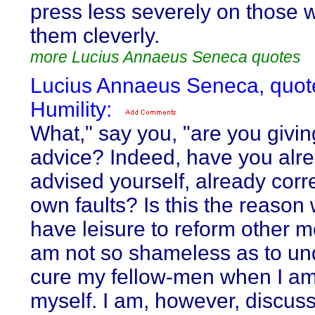
press less severely on those 
them cleverly.
more Lucius Annaeus Seneca quotes
Lucius Annaeus Seneca, quot
Humility:
What," say you, "are you givi
advice? Indeed, have you alr
advised yourself, already corr
own faults? Is this the reason
have leisure to reform other m
am not so shameless as to un
cure my fellow-men when I am 
myself. I am, however, discuss