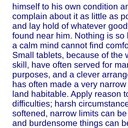
himself to his own condition a
complain about it as little as p
and lay hold of whatever good 
found near him. Nothing is so b
a calm mind cannot find comfort
Small tablets, because of the w
skill, have often served for m
purposes, and a clever arran
has often made a very narrow 
land habitable. Apply reason t
difficulties; harsh circumstan
softened, narrow limits can b
and burdensome things can b