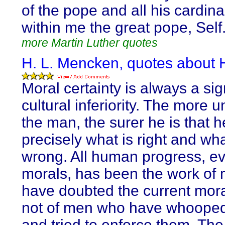
of the pope and all his cardina
within me the great pope, Self
more Martin Luther quotes
H. L. Mencken, quotes about H
Moral certainty is always a sig
cultural inferiority. The more u
the man, the surer he is that 
precisely what is right and wha
wrong. All human progress, ev
morals, has been the work of
have doubted the current mora
not of men who have whoope
and tried to enforce them. The 