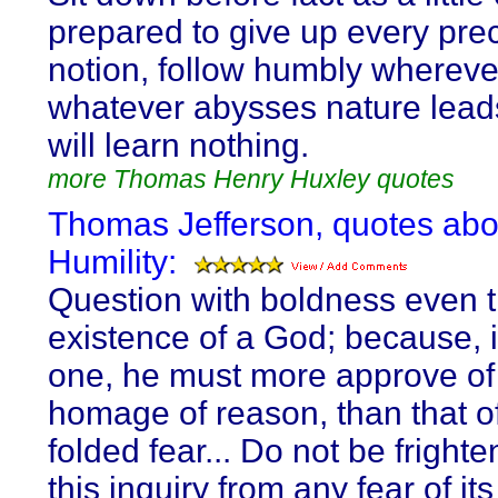
prepared to give up every pr
notion, follow humbly wherev
whatever abysses nature lead
will learn nothing.
more Thomas Henry Huxley quotes
Thomas Jefferson, quotes abo
Humility:
Question with boldness even 
existence of a God; because, i
one, he must more approve of
homage of reason, than that of
folded fear... Do not be fright
this inquiry from any fear of its