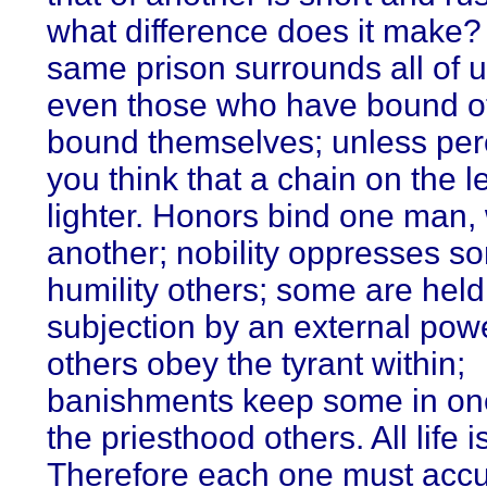
what difference does it make?
same prison surrounds all of 
even those who have bound o
bound themselves; unless pe
you think that a chain on the le
lighter. Honors bind one man,
another; nobility oppresses s
humility others; some are held
subjection by an external powe
others obey the tyrant within;
banishments keep some in on
the priesthood others. All life i
Therefore each one must acc