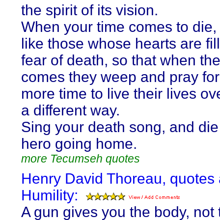
the spirit of its vision.
When your time comes to die,
like those whose hearts are fil
fear of death, so that when the
comes they weep and pray for a
more time to live their lives ov
a different way.
Sing your death song, and die 
hero going home.
more Tecumseh quotes
Henry David Thoreau, quotes
Humility:
A gun gives you the body, not 