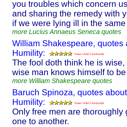
you troubles which concern us
and sharing the remedy with yo
if we were lying ill in the same
more Lucius Annaeus Seneca quotes
William Shakespeare, quotes 
Humility:
The fool doth think he is wise,
wise man knows himself to be 
more William Shakespeare quotes
Baruch Spinoza, quotes about
Humility:
Only free men are thoroughly 
one to another.