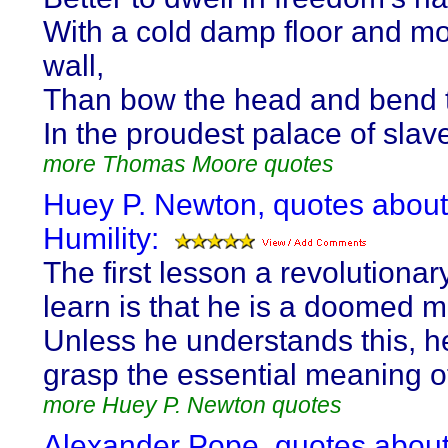
With a cold damp floor and m
wall,
Than bow the head and bend 
In the proudest palace of slave
more Thomas Moore quotes
Huey P. Newton, quotes about
Humility:
The first lesson a revolutiona
learn is that he is a doomed 
Unless he understands this, h
grasp the essential meaning of 
more Huey P. Newton quotes
Alexander Pope, quotes abou