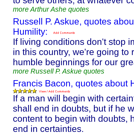
to serve others, at whatever co
more Arthur Ashe quotes
Russell P. Askue, quotes abou
Humility:
If living conditions don't stop 
in this country, we're going to 
humble beginnings for our gr
more Russell P. Askue quotes
Francis Bacon, quotes about H
If a man will begin with certain
shall end in doubts, but if he w
content to begin with doubts, 
end in certainties.