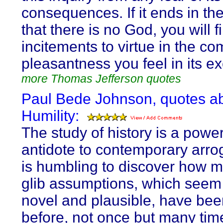
consequences. If it ends in the
that there is no God, you will f
incitements to virtue in the co
pleasantness you feel in its ex
more Thomas Jefferson quotes
Paul Bede Johnson, quotes a
Humility:
The study of history is a power
antidote to contemporary arrog
is humbling to discover how m
glib assumptions, which seem
novel and plausible, have bee
before, not once but many tim