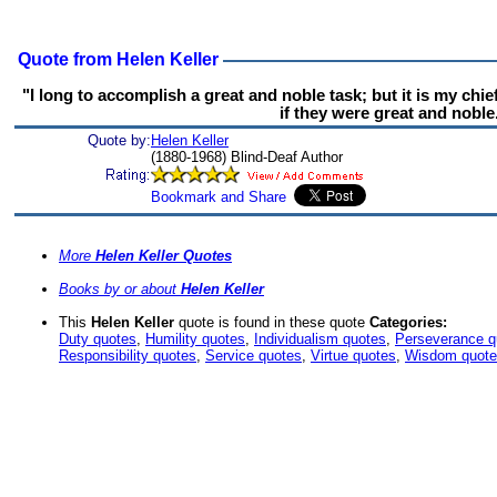
Quote from Helen Keller
"I long to accomplish a great and noble task; but it is my chi
if they were great and noble
Quote by:
Helen Keller
(1880-1968) Blind-Deaf Author
More
Helen Keller Quotes
Books by or about
Helen Keller
This
Helen Keller
quote is found in these quote
Categories:
Duty quotes
,
Humility quotes
,
Individualism quotes
,
Perseverance q
Responsibility quotes
,
Service quotes
,
Virtue quotes
,
Wisdom quot