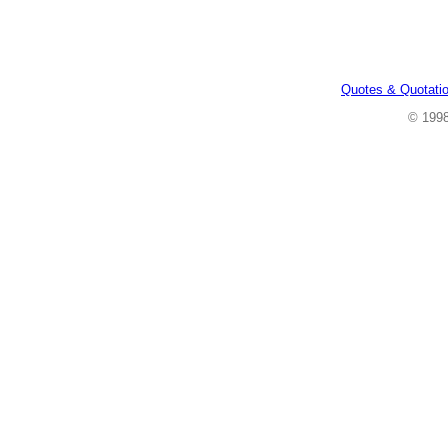
Quotes & Quotati
© 199