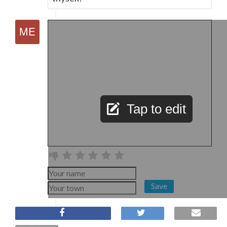
Tap to edit
Save