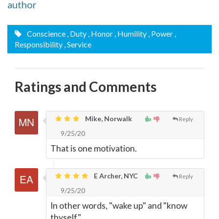
author
Conscience
, Duty
, Honor
, Humility
, Power
,
Responsibility
, Service
Ratings and Comments
Mike, Norwalk
Reply
9/25/20
That is one motivation.
E Archer, NYC
Reply
9/25/20
In other words, "wake up" and "know
thyself."