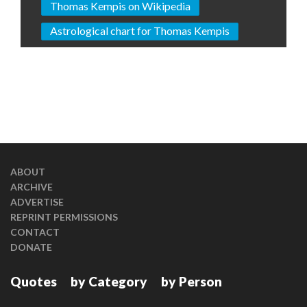
Thomas Kempis on Wikipedia
Astrological chart for Thomas Kempis
ABOUT
ARCHIVE
ADVERTISE
REPRINT PERMISSIONS
CONTACT
DONATE
Quotes
by Category
by Person