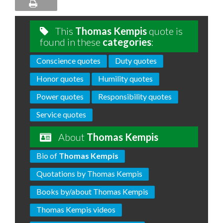
This
Thomas Kempis
quote is
found in these
categories
:
Conscience quotes
Duty quotes
Honor quotes
Humility quotes
Power quotes
Responsibility quotes
Service quotes
About
Thomas Kempis
Bio of
Thomas Kempis
Quotations by Thomas Kempis
Books by/about Thomas Kempis
Thomas Kempis videos