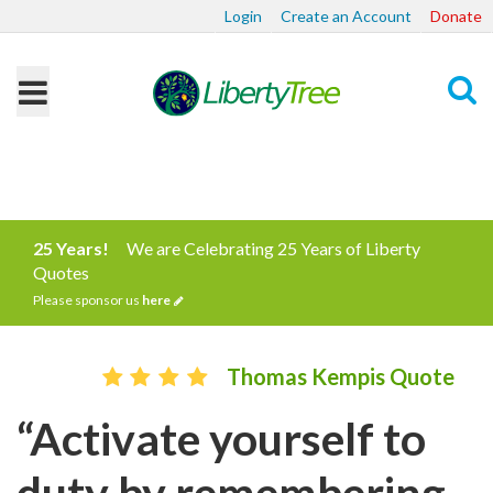
Login
Create an Account
Donate
Search
25 Years!
We are Celebrating 25 Years of Liberty
Quotes
Please sponsor us
here
Thomas Kempis Quote
“Activate yourself to
duty by remembering