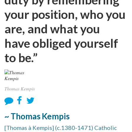
your position, who you
are, and what you
have obliged yourself
to be.”
Thomas Kempis
~ Thomas Kempis
[Thomas à Kempis] (c.1380-1471) Catholic