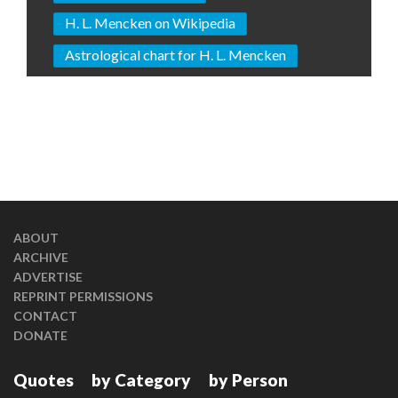
H. L. Mencken on Wikipedia
Astrological chart for H. L. Mencken
ABOUT
ARCHIVE
ADVERTISE
REPRINT PERMISSIONS
CONTACT
DONATE
Quotes
by Category
by Person