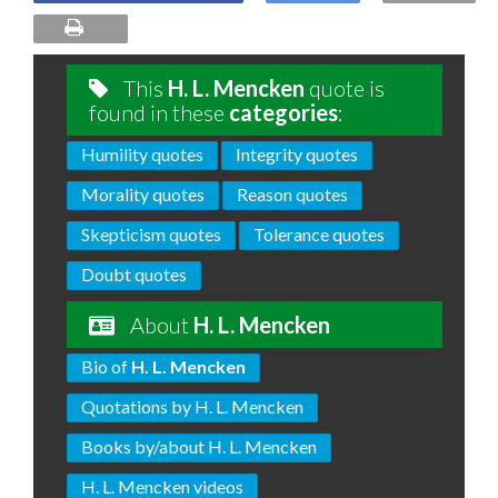
This
H. L. Mencken
quote is
found in these
categories
:
Humility quotes
Integrity quotes
Morality quotes
Reason quotes
Skepticism quotes
Tolerance quotes
Doubt quotes
About
H. L. Mencken
Bio of
H. L. Mencken
Quotations by H. L. Mencken
Books by/about H. L. Mencken
H. L. Mencken videos