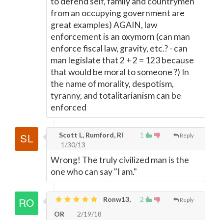
to defend self, family and countrymen
from an occupying government are
great examples) AGAIN, law
enforcement is an oxymorn (can man
enforce fiscal law, gravity, etc.? - can
man legislate that 2 + 2 = 123 because
that would be moral to someone ?) In
the name of morality, despotism,
tyranny, and totalitarianism can be
enforced
Scott L, Rumford, RI
1
Reply
1/30/13
Wrong! The truly civilized man is the
one who can say "I am."
Ronw13,
2
Reply
OR
2/19/18