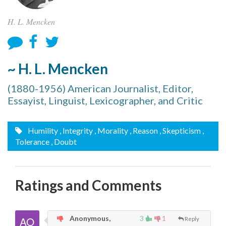
H. L. Mencken
~ H. L. Mencken
(1880-1956) American Journalist, Editor,
Essayist, Linguist, Lexicographer, and Critic
Humility
, Integrity
, Morality
, Reason
, Skepticism
,
Tolerance
, Doubt
Ratings and Comments
Anonymous,
3
1
Reply