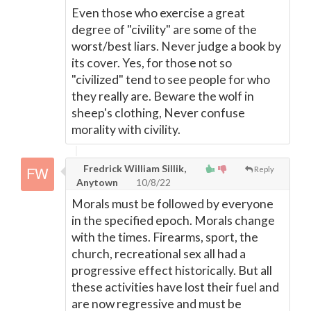
Even those who exercise a great
degree of "civility" are some of the
worst/best liars. Never judge a book by
its cover. Yes, for those not so
"civilized" tend to see people for who
they really are. Beware the wolf in
sheep's clothing, Never confuse
morality with civility.
Fredrick William Sillik,
Reply
Anytown
10/8/22
Morals must be followed by everyone
in the specified epoch. Morals change
with the times. Firearms, sport, the
church, recreational sex all had a
progressive effect historically. But all
these activities have lost their fuel and
are now regressive and must be