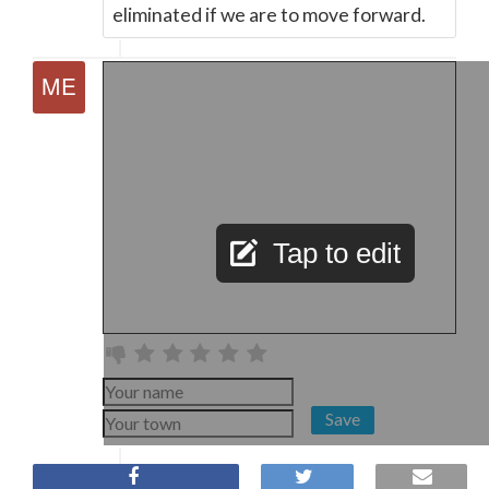
eliminated if we are to move forward.
Tap to edit
Save