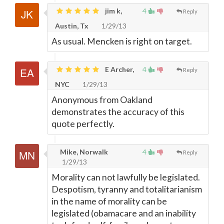
jim k,
4
Reply
Austin, Tx
1/29/13
As usual. Mencken is right on target.
E Archer,
4
Reply
NYC
1/29/13
Anonymous from Oakland
demonstrates the accuracy of this
quote perfectly.
Mike, Norwalk
4
Reply
1/29/13
Morality can not lawfully be legislated.
Despotism, tyranny and totalitarianism
in the name of morality can be
legislated (obamacare and an inability