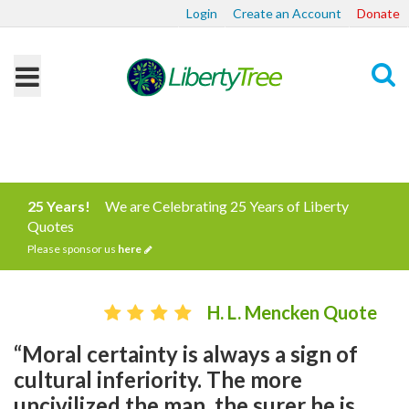
Login
Create an Account
Donate
Search
25 Years!
We are Celebrating 25 Years of Liberty
Quotes
Please sponsor us
here
H. L. Mencken Quote
“Moral certainty is always a sign of
cultural inferiority. The more
uncivilized the man, the surer he is