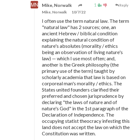
1
Mike, Norwalk
Reply
Mike, Norwalk
10/7/22
I often use the term natural law. The term
"natural law" has 2 sources; one, an
ancient Hebrew / biblical condition
explaining the natural condition of
nature's absolutes (morality / ethics
being an observation of living nature's
law)
—
which I use most often; and,
another is the Greek philosophy (the
primary use of the term) taught by
scholarly academia that law is based on
corporeal man's morality / ethics. The
States united founders clarified their
preferred and chosen jurisprudence by
declaring "the laws of nature and of
nature's God" in the 1st paragraph of the
Declaration of Independence. The
occupying statist theocracy infesting this
land does not accept the law on which the
Constitution was written.