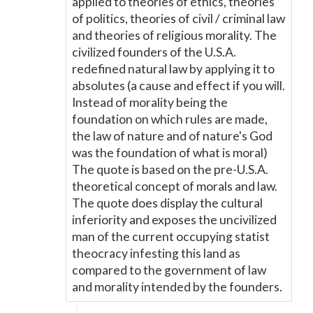
applied to theories of ethics, theories
of politics, theories of civil / criminal law
and theories of religious morality. The
civilized founders of the U.S.A.
redefined natural law by applying it to
absolutes (a cause and effect if you will.
Instead of morality being the
foundation on which rules are made,
the law of nature and of nature's God
was the foundation of what is moral)
The quote is based on the pre-U.S.A.
theoretical concept of morals and law.
The quote does display the cultural
inferiority and exposes the uncivilized
man of the current occupying statist
theocracy infesting this land as
compared to the government of law
and morality intended by the founders.