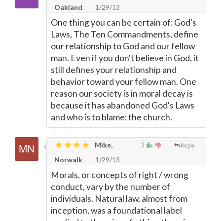
Oakland
1/29/13
One thing you can be certain of: God's
Laws, The Ten Commandments, define
our relationship to God and our fellow
man. Even if you don't believe in God, it
still defines your relationship and
behavior toward your fellow man. One
reason our society is in moral decay is
because it has abandoned God's Laws
and who is to blame: the church.
Mike,
3
Reply
Norwalk
1/29/13
Morals, or concepts of right / wrong
conduct, vary by the number of
individuals. Natural law, almost from
inception, was a foundational label