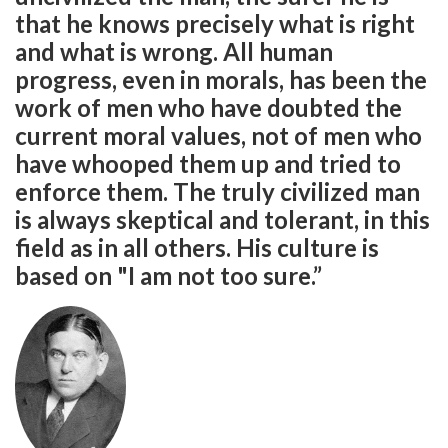
that he knows precisely what is right
and what is wrong. All human
progress, even in morals, has been the
work of men who have doubted the
current moral values, not of men who
have whooped them up and tried to
enforce them. The truly civilized man
is always skeptical and tolerant, in this
field as in all others. His culture is
based on "I am not too sure.”