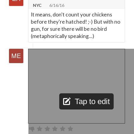
NYC
6/16/16
It means, don't count your chickens
before they're hatched! ;-) But with no
gun, for sure there will be no bird
(metaphorically speaking...)
Tap to edit