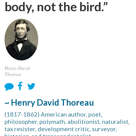
body, not the bird.”
Henry David
Thoreau
~ Henry David Thoreau
(1817-1862) American author, poet,
philosopher, polymath, abolitionist, naturalist,
tax resister, development critic, surveyor,