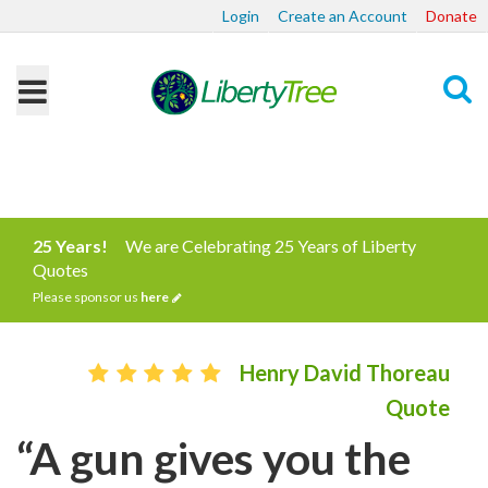
Login
Create an Account
Donate
Search
25 Years!
We are Celebrating 25 Years of Liberty
Quotes
Please sponsor us
here
Henry David Thoreau
Quote
“A gun gives you the