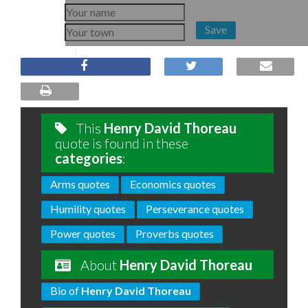
Save
This
Henry David Thoreau
quote is found in these
categories
:
Arms quotes
Economics quotes
Humility quotes
Perseverance quotes
Power quotes
Proverbs quotes
About
Henry David Thoreau
Bio of
Henry David Thoreau