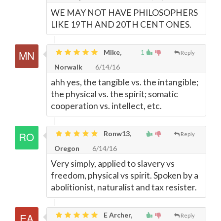
WE MAY NOT HAVE PHILOSOPHERS
LIKE 19TH AND 20TH CENT ONES.
Mike,
1
Reply
Norwalk
6/14/16
ahh yes, the tangible vs. the intangible;
the physical vs. the spirit; somatic
cooperation vs. intellect, etc.
Ronw13,
Reply
Oregon
6/14/16
Very simply, applied to slavery vs
freedom, physical vs spirit. Spoken by a
abolitionist, naturalist and tax resister.
E Archer,
Reply