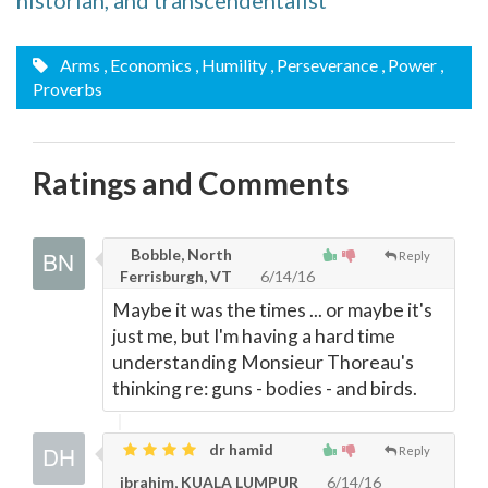
historian, and transcendentalist
Arms
, Economics
, Humility
, Perseverance
, Power
,
Proverbs
Ratings and Comments
Bobble, North
Reply
Ferrisburgh, VT
6/14/16
Maybe it was the times ... or maybe it's
just me, but I'm having a hard time
understanding Monsieur Thoreau's
thinking re: guns - bodies - and birds.
dr hamid
Reply
ibrahim, KUALA LUMPUR
6/14/16