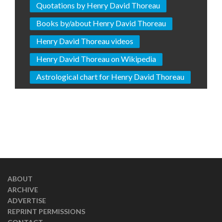
Quotations by Henry David Thoreau
Books by/about Henry David Thoreau
Henry David Thoreau videos
Henry David Thoreau on Wikipedia
Astrological chart for Henry David Thoreau
ABOUT
ARCHIVE
ADVERTISE
REPRINT PERMISSIONS