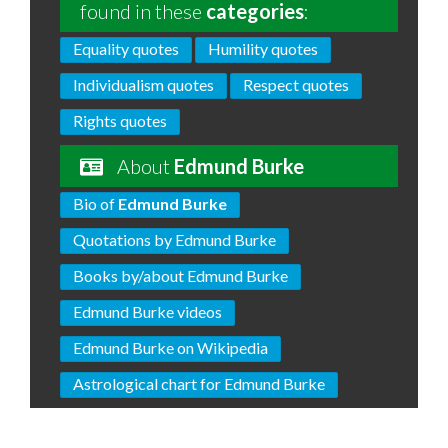
found in these
categories
:
Equality quotes
Humility quotes
Individualism quotes
Respect quotes
Rights quotes
About
Edmund Burke
Bio of
Edmund Burke
Quotations by Edmund Burke
Books by/about Edmund Burke
Edmund Burke videos
Edmund Burke on Wikipedia
Astrological chart for Edmund Burke