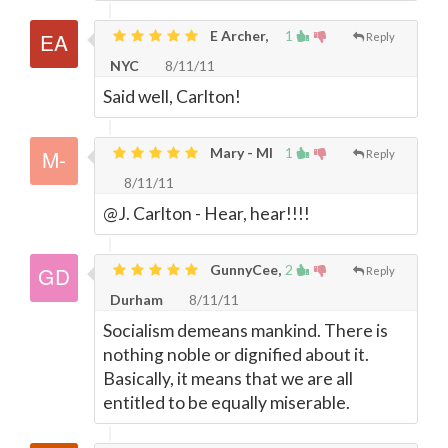
E Archer,
1
Reply
NYC
8/11/11
Said well, Carlton!
Mary - MI
1
Reply
8/11/11
@J. Carlton - Hear, hear!!!!
GunnyCee,
2
Reply
Durham
8/11/11
Socialism demeans mankind. There is
nothing noble or dignified about it.
Basically, it means that we are all
entitled to be equally miserable.