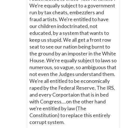
We're equally subject to a government
run by tax cheats, embezzlers and
fraud artists. We're entitled to have
our children indoctrinated, not
educated, by a system that wants to
keep us stupid. We all get a front row
seat to see our nation being burnt to
the ground by an imposter in the White
House. We're equally subject to laws so
numerous, so vague, so ambiguous that
not even the Judges understand them.
We're all entitled to be economically
raped by the Federal Reserve, The IRS,
and every Corportaion that is in bed
with Congress....on the other hand
we're entitled by law (The
Constitution) to replace this entirely
corrupt system.