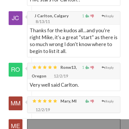
J Carlton, Calgary
1
Reply
8/13/11
Thanks for the kudos all...and you're
right Mike, it's a great "start" as there is
so much wrong I don't know where to
begin to list it all.
Ronw13,
1
Reply
Oregon
12/2/19
Very well said Carlton.
Mary, MI
Reply
12/2/19