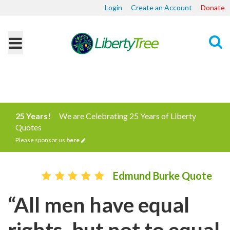
Login
Create an Account
Donate
Search
25 Years!
We are Celebrating 25 Years of Liberty
Quotes
Please sponsor us
here
Edmund Burke Quote
“All men have equal
rights, but not to equal