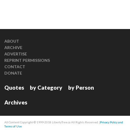
ABOUT
ARCHIVE
ADVERTISE
REPRINT PERMISSIONS
CONTACT
DONATE
Quotes
by Category
by Person
Archives
All Content Copyright © 1999-2018 LibertyTree.ca All Rights Reserved. |
Privacy Policy and
Terms of Use