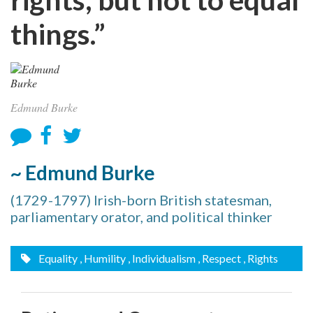
things.”
Edmund Burke
~ Edmund Burke
(1729-1797) Irish-born British statesman,
parliamentary orator, and political thinker
Equality
, Humility
, Individualism
, Respect
, Rights