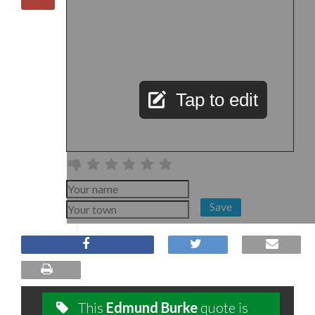
Tap to edit
Save
This
Edmund Burke
quote is