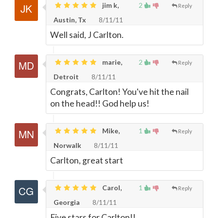
jim k,
2
Reply
Austin, Tx
8/11/11
Well said, J Carlton.
marie,
2
Reply
Detroit
8/11/11
Congrats, Carlton! You've hit the nail
on the head!! God help us!
Mike,
1
Reply
Norwalk
8/11/11
Carlton, great start
Carol,
1
Reply
Georgia
8/11/11
Five stars for Carlton!!