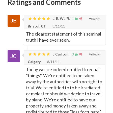
Ratings and Comments
J. B. Wulff,
1
Reply
Bristol, CT
8/11/11
The clearest statement of this seminal
truth I have ever seen.
J Carlton,
3
Reply
Calgary
8/11/11
Today we are indeed entitled to equal
"things". We're entitled to be taken
away by the authorities with no right to
trial. We're entitled to to be irradiated
or molested should we decide to travel
by plane. We're entitled to have our
property and money taken away and
redistributed to those "less fortunate".