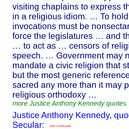
visiting chaplains to express 
in a religious idiom. … To hold
invocations must be nonsecta
force the legislatures … and t
… to act as … censors of relig
speech. … Government may n
mandate a civic religion that st
but the most generic reference
sacred any more than it may p
religious orthodoxy …
more Justice Anthony Kennedy quotes
Justice Anthony Kennedy, quo
Secular: