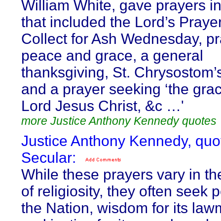
William White, gave prayers in
that included the Lord’s Prayer
Collect for Ash Wednesday, pr
peace and grace, a general
thanksgiving, St. Chrysostom’
and a prayer seeking ‘the grac
Lord Jesus Christ, &c …'
more Justice Anthony Kennedy quotes
Justice Anthony Kennedy, quo
Secular:
While these prayers vary in th
of religiosity, they often seek 
the Nation, wisdom for its law