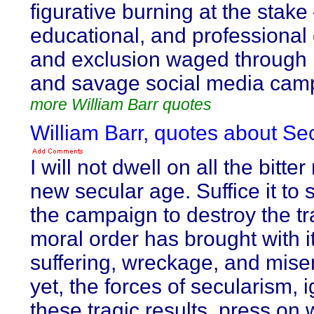
figurative burning at the stake 
educational, and professional
and exclusion waged through 
and savage social media cam
more William Barr quotes
William Barr, quotes about Sec
I will not dwell on all the bitter
new secular age. Suffice it to 
the campaign to destroy the tr
moral order has brought with 
suffering, wreckage, and mise
yet, the forces of secularism, 
these tragic results, press on 