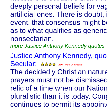
deeply personal beliefs for v
artificial ones. There is doubt,
event, that consensus might 
as to what qualifies as generic
nonsectarian.
more Justice Anthony Kennedy quotes
Justice Anthony Kennedy, quo
Secular:
The decidedly Christian nature
prayers must not be dismissed
relic of a time when our Natio
pluralistic than it is today. Co
continues to permit its appoin