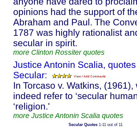
anyone have dared to proclai
opinions had the support of th
Abraham and Paul. The Conve
1787 was highly rationalist a
secular in spirit.
more Clinton Rossiter quotes
Justice Antonin Scalia, quotes
Secular:
In Torcaso v. Watkins, (1961),
indeed refer to ‘secular huma
‘religion.'
more Justice Antonin Scalia quotes
Secular Quotes
1-11 out of 11