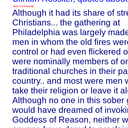
Although it had its share of s
Christians... the gathering at
Philadelphia was largely made
men in whom the old fires we
control or had even flickered 
were nominally members of on
traditional churches in their pa
country.. and most were men 
take their religion or leave it a
Although no one in this sober
would have dreamed of invoki
Goddess of Reason, neither 