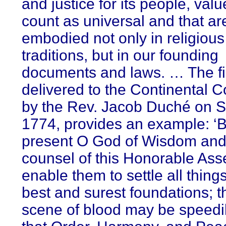
and justice for its people, valu
count as universal and that ar
embodied not only in religious
traditions, but in our founding
documents and laws. … The fi
delivered to the Continental 
by the Rev. Jacob Duché on Se
1774, provides an example: ‘
present O God of Wisdom and 
counsel of this Honorable Ass
enable them to settle all thing
best and surest foundations; t
scene of blood may be speedil