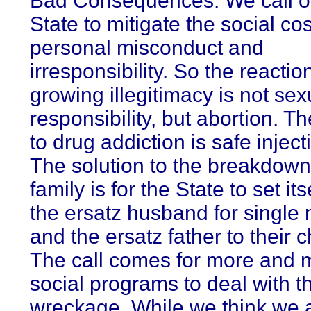
Bad Consequences. We call o
State to mitigate the social cos
personal misconduct and
irresponsibility. So the reactio
growing illegitimacy is not sex
responsibility, but abortion. T
to drug addiction is safe inject
The solution to the breakdown
family is for the State to set it
the ersatz husband for single
and the ersatz father to their c
The call comes for more and 
social programs to deal with t
wreckage. While we think we 