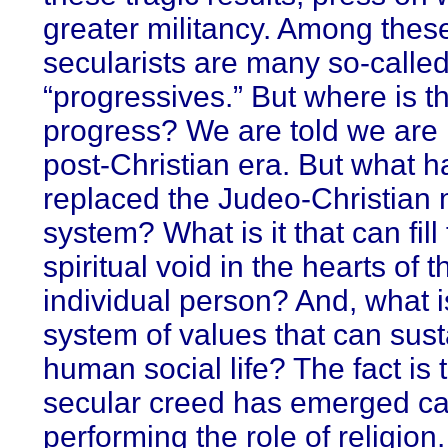
greater militancy. Among these
secularists are many so-calle
“progressives.” But where is t
progress? We are told we are l
post-Christian era. But what h
replaced the Judeo-Christian 
system? What is it that can fill
spiritual void in the hearts of t
individual person? And, what i
system of values that can sust
human social life? The fact is 
secular creed has emerged ca
performing the role of religion.