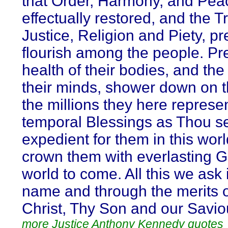
that Order, Harmony, and Pea
effectually restored, and the T
Justice, Religion and Piety, pr
flourish among the people. Pr
health of their bodies, and the 
their minds, shower down on 
the millions they here represe
temporal Blessings as Thou s
expedient for them in this wor
crown them with everlasting Gl
world to come. All this we ask 
name and through the merits 
Christ, Thy Son and our Savio
more Justice Anthony Kennedy quotes