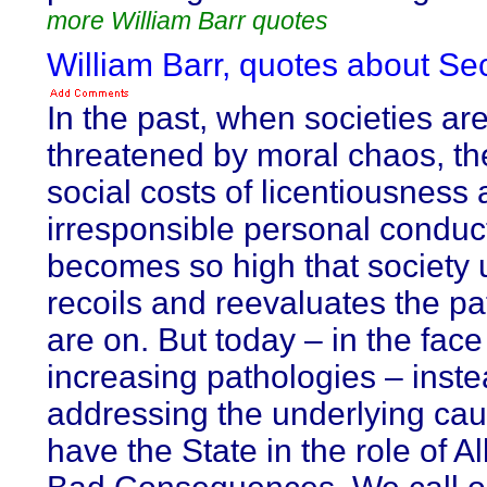
more William Barr quotes
William Barr, quotes about Sec
In the past, when societies ar
threatened by moral chaos, th
social costs of licentiousness
irresponsible personal conduc
becomes so high that society u
recoils and reevaluates the pa
are on. But today – in the face 
increasing pathologies – inste
addressing the underlying ca
have the State in the role of Al