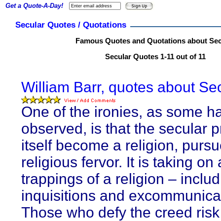
Get a Quote-A-Day!
Secular Quotes / Quotations
Famous Quotes and Quotations about Sec
Secular Quotes 1-11 out of 11
William Barr, quotes about Sec
One of the ironies, as some h
observed, is that the secular p
itself become a religion, purs
religious fervor. It is taking on 
trappings of a religion – inclu
inquisitions and excommunica
Those who defy the creed risk