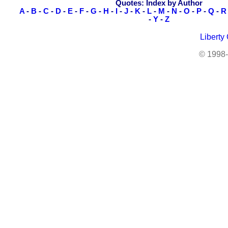
Quotes: Index by Author
A
-
B
-
C
-
D
-
E
-
F
-
G
-
H
-
I
-
J
-
K
-
L
-
M
-
N
-
O
-
P
-
Q
-
R
-
Y
-
Z
Liberty
© 1998