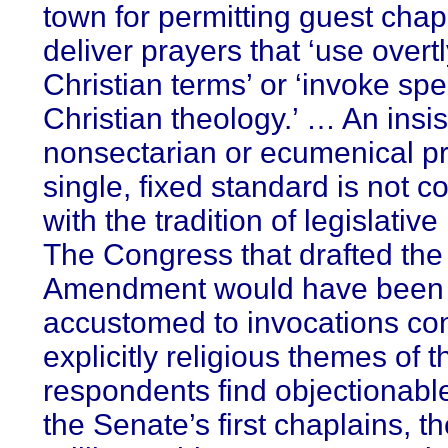
town for permitting guest chap
deliver prayers that ‘use overt
Christian terms’ or ‘invoke spec
Christian theology.’ … An insi
nonsectarian or ecumenical pr
single, fixed standard is not c
with the tradition of legislativ
The Congress that drafted the 
Amendment would have been
accustomed to invocations co
explicitly religious themes of t
respondents find objectionabl
the Senate’s first chaplains, t