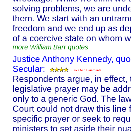
solving problems, we are unde
them. We start with an untra
freedom and we end up as de
of a coercive state on whom 
more William Barr quotes
Justice Anthony Kennedy, quo
Secular:
Respondents argue, in effect, 
legislative prayer may be add
only to a generic God. The la
Court could not draw this line 
specific prayer or seek to requ
ministers to set aside their n