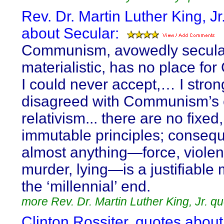
Rev. Dr. Martin Luther King, Jr
about Secular:
Communism, avowedly secular
materialistic, has no place for
I could never accept,… I stron
disagreed with Communism’s e
relativism... there are no fixed,
immutable principles; consequ
almost anything—force, violen
murder, lying—is a justifiable
the ‘millennial’ end.
more Rev. Dr. Martin Luther King, Jr. q
Clinton Rossiter, quotes about