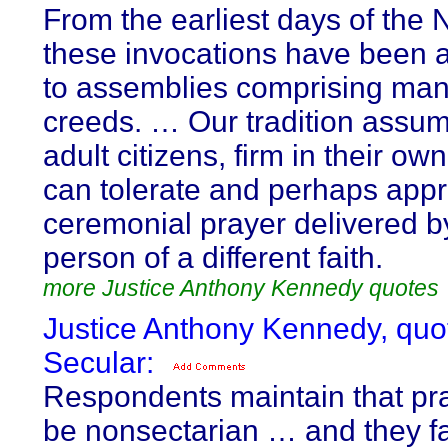
From the earliest days of the 
these invocations have been 
to assemblies comprising many
creeds. … Our tradition assum
adult citizens, firm in their own
can tolerate and perhaps appr
ceremonial prayer delivered b
person of a different faith.
more Justice Anthony Kennedy quotes
Justice Anthony Kennedy, quo
Secular:
Respondents maintain that pr
be nonsectarian … and they fa