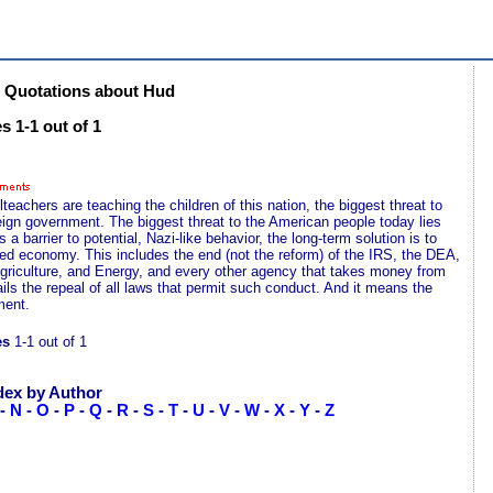
 Quotations about Hud
 1-1 out of 1
lteachers are teaching the children of this nation, the biggest threat to
reign government. The biggest threat to the American people today lies
barrier to potential, Nazi-like behavior, the long-term solution is to
olled economy. This includes the end (not the reform) of the IRS, the DEA,
riculture, and Energy, and every other agency that takes money from
ails the repeal of all laws that permit such conduct. And it means the
ment.
es
1-1 out of 1
dex by Author
-
N
-
O
-
P
-
Q
-
R
-
S
-
T
-
U
-
V
-
W
-
X
-
Y
-
Z