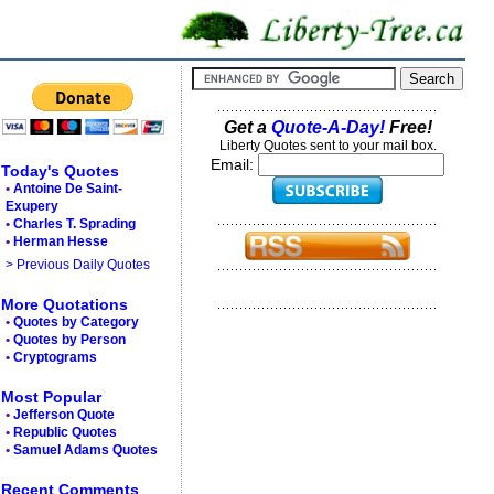
Get a
Quote-A-Day!
Free!
Liberty Quotes sent to your mail box.
Email:
Today's Quotes
•
Antoine De Saint-
Exupery
•
Charles T. Sprading
•
Herman Hesse
> Previous Daily Quotes
More Quotations
•
Quotes by Category
•
Quotes by Person
•
Cryptograms
Most Popular
•
Jefferson Quote
•
Republic Quotes
•
Samuel Adams Quotes
Recent Comments