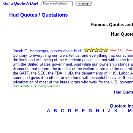
Get a Quote-A-Day!
Hud Quotes / Quotations
Famous Quotes and
Hud Quotes
Jacob G. Hornberger, quotes about Hud:
Contrary to everything our rulers tell us, and everything that our schoo
the lives and well-being of the American people lies not with some fo
with the United States government. And while gun ownership stands as a 
dismantle, not reform, the iron fist of the welfare state and the contr
the BATF, the SEC, the FDA, HUD, the departments of HHS, Labor, Ag
some and gives it to others or interferes with peaceful behavior. It ent
privatization of most of the bureaucrats who work for the U.S. govern
more Jacob G. Hornberger quotes
Hud Quot
Quotes: In
A
-
B
-
C
-
D
-
E
-
F
-
G
-
H
-
I
-
J
-
K
-
L
-
M