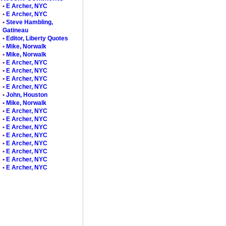
•
E Archer, NYC
•
E Archer, NYC
•
Steve Hambling,
Gatineau
•
Editor, Liberty Quotes
•
Mike, Norwalk
•
Mike, Norwalk
•
E Archer, NYC
•
E Archer, NYC
•
E Archer, NYC
•
E Archer, NYC
•
John, Houston
•
Mike, Norwalk
•
E Archer, NYC
•
E Archer, NYC
•
E Archer, NYC
•
E Archer, NYC
•
E Archer, NYC
•
E Archer, NYC
•
E Archer, NYC
•
E Archer, NYC