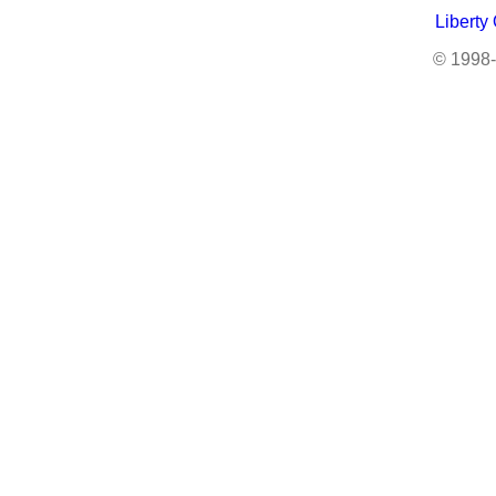
Liberty
© 1998