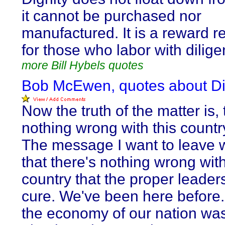
it cannot be purchased nor
manufactured. It is a reward r
for those who labor with dilige
more Bill Hybels quotes
Bob McEwen, quotes about Di
Now the truth of the matter is, 
nothing wrong with this countr
The message I want to leave w
that there's nothing wrong with
country that the proper leader
cure. We've been here before.
the economy of our nation was