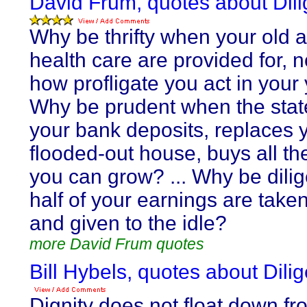
David Frum, quotes about Dil
Why be thrifty when your old 
health care are provided for, 
how profligate you act in your
Why be prudent when the stat
your bank deposits, replaces 
flooded-out house, buys all t
you can grow? ... Why be dili
half of your earnings are take
and given to the idle?
more David Frum quotes
Bill Hybels, quotes about Dili
Dignity does not float down f