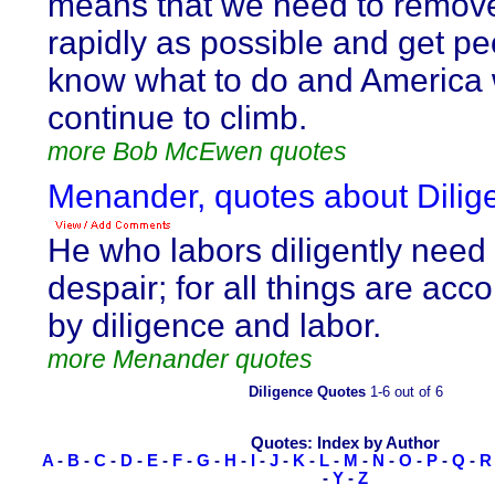
means that we need to remov
rapidly as possible and get pe
know what to do and America w
continue to climb.
more Bob McEwen quotes
Menander, quotes about Dilig
He who labors diligently need
despair; for all things are ac
by diligence and labor.
more Menander quotes
Diligence Quotes
1-6 out of 6
Quotes: Index by Author
A
-
B
-
C
-
D
-
E
-
F
-
G
-
H
-
I
-
J
-
K
-
L
-
M
-
N
-
O
-
P
-
Q
-
R
-
Y
-
Z