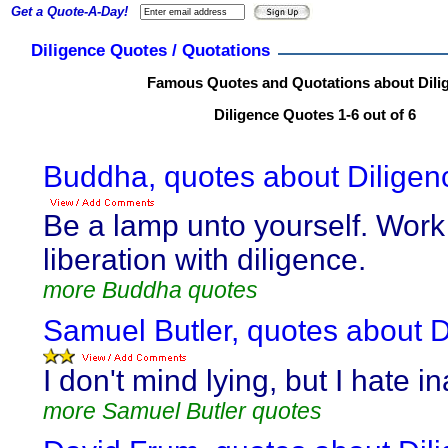
Get a Quote-A-Day!
Diligence Quotes / Quotations
Famous Quotes and Quotations about Dili
Diligence Quotes 1-6 out of 6
Buddha, quotes about Diligen
Be a lamp unto yourself. Work
liberation with diligence.
more Buddha quotes
Samuel Butler, quotes about D
I don't mind lying, but I hate i
more Samuel Butler quotes