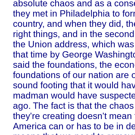
absolute chaos and as a con
they met in Philadelphia to fo
country, and when they did, th
right things, and in the second
the Union address, which was 
that time by George Washingt
said the foundations, the eco
foundations of our nation are 
sound footing that it would ha
madman would have suspecte
ago. The fact is that the chaos
they're creating doesn't mean 
America can or has to be in dec