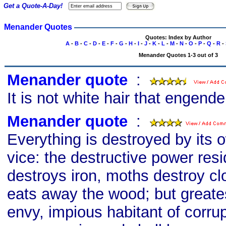
Get a Quote-A-Day!
Menander Quotes
Quotes: Index by Author
A
-
B
-
C
-
D
-
E
-
F
-
G
-
H
-
I
-
J
-
K
-
L
-
M
-
N
-
O
-
P
-
Q
-
R
-
Menander Quotes 1-3 out of 3
Menander quote
s
:
It is not white hair that engend
Menander quote
s
:
Everything is destroyed by its o
vice: the destructive power resi
destroys iron, moths destroy c
eats away the wood; but greatest
envy, impious habitant of corru