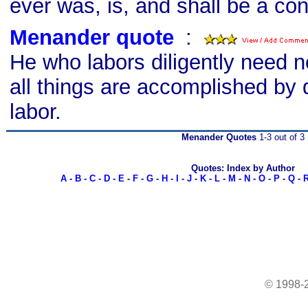
ever was, is, and shall be a c
Menander quote
s
:
He who labors diligently need n
all things are accomplished by 
labor.
Menander Quotes
1-3 out of 3
Quotes: Index by Author
A
-
B
-
C
-
D
-
E
-
F
-
G
-
H
-
I
-
J
-
K
-
L
-
M
-
N
-
O
-
P
-
Q
-
© 1998-