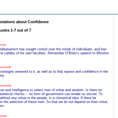
tations about Confidence
otes 1-7 out of 7
otalitarianism has sought control over the minds of individuals, and has
 the validity of his own faculties. Remember O’Brien’s speech to Winston
dvantages annexed to it, as well as to that repose and confidence in the
ety.
irtue and intelligence to select men of virtue and wisdom. Is there no
theoretical checks -- no form of government can render us secure. To
thout any virtue in the people, is a chimerical idea. If there be
d in the selection of these men. So that we do not depend on their virtue,
hem.