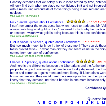
Honesty demands that we boldly pursue ideas tested by time, defende
will only find truth when we place our confidence in it and not in ours
with a measuring rod outside of those things being measured and are wil
useless.
more Everett Piper quotes
Rick Santelli, quotes about Confidence:
I can't remember the exact quote but when I used to trade and Mr. Vo
always watching what gold is doing', we need to think why he made a s
or senators, watch what gold is doing because this is a no-confidence v
more Rick Santelli quotes
Lucius Annaeus Seneca, quotes about Confidence:
But how much more highly do I think of these men! They can do these 
tasks proved false? To what man did they not seem easier in the doing? 
comes from our lack of confidence.
more Lucius Annaeus Seneca quotes
Charles T. Sprading, quotes about Confidence:
And here is the difference between the Libertarians and the Authoritari
people to be good, assuming that people are totally depraved; the for
better and better as it gains more and more liberty. If Libertarians were
human expression they would meet the same opposition as their pionee
liberty that they demand, not that it be tried in one more instance only,
more Charles T. Sprading quotes
Confidence Q
Quotes: In
A
-
B
-
C
-
D
-
E
-
F
-
G
-
H
-
I
-
J
-
K
-
L
-
M