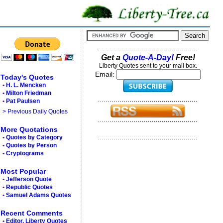
Get a
Quote-A-Day!
Free!
Liberty Quotes sent to your mail box.
Email:
Today's Quotes
•
H. L. Mencken
•
Milton Friedman
•
Pat Paulsen
> Previous Daily Quotes
More Quotations
•
Quotes by Category
•
Quotes by Person
•
Cryptograms
Most Popular
•
Jefferson Quote
•
Republic Quotes
•
Samuel Adams Quotes
Recent Comments
•
Editor, Liberty Quotes