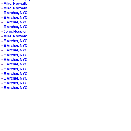
•
Mike, Norwalk
•
Mike, Norwalk
•
E Archer, NYC
•
E Archer, NYC
•
E Archer, NYC
•
E Archer, NYC
•
John, Houston
•
Mike, Norwalk
•
E Archer, NYC
•
E Archer, NYC
•
E Archer, NYC
•
E Archer, NYC
•
E Archer, NYC
•
E Archer, NYC
•
E Archer, NYC
•
E Archer, NYC
•
E Archer, NYC
•
E Archer, NYC
•
E Archer, NYC