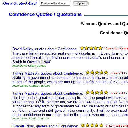
Get a Quote-A-Day!
Confidence Quotes / Quotations
Famous Quotes and Quo
Confidence Qu
David Kelley, quotes about Confidence:
The case for a free society rests on individualism. ... Every form of t
understood that it must first undermine the individual’s confidence in
Smith in Orwell’s '1984'
more David Kelley quotes
James Madison, quotes about Confidence:
Stability in government is essential to national character and to the a
minds of the people, which are among the chief blessings of civil soci
more James Madison quotes
James Madison, quotes about Confidence:
But I go on this great republican principle, that the people will have v
virtue among us? If there be not, we are in a wretched situation. No 
suppose that any form of government will secure liberty or happiness wi
sufficient virtue and intelligence in the community, it will be exercise
or put confidence in our rulers, but in the people who are to choose t
more James Madison quotes
Everett Piper, quotes about Confidence: