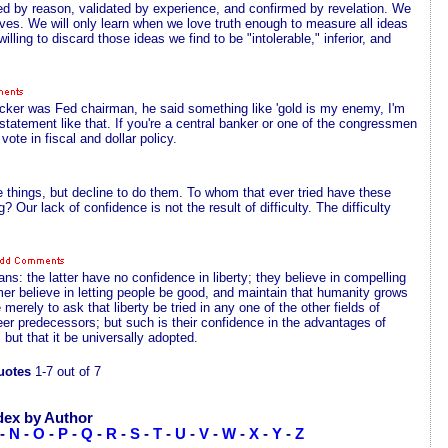
d by reason, validated by experience, and confirmed by revelation. We
elves. We will only learn when we love truth enough to measure all ideas
ling to discard those ideas we find to be "intolerable," inferior, and
lcker was Fed chairman, he said something like 'gold is my enemy, I'm
tatement like that. If you're a central banker or one of the congressmen
ote in fiscal and dollar policy.
things, but decline to do them. To whom that ever tried have these
Our lack of confidence is not the result of difficulty. The difficulty
ans: the latter have no confidence in liberty; they believe in compelling
mer believe in letting people be good, and maintain that humanity grows
 merely to ask that liberty be tried in any one of the other fields of
r predecessors; but such is their confidence in the advantages of
 but that it be universally adopted.
uotes
1-7 out of 7
dex by Author
-
N
-
O
-
P
-
Q
-
R
-
S
-
T
-
U
-
V
-
W
-
X
-
Y
-
Z