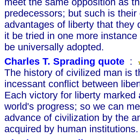
meet the same opposition as th
predecessors; but such is their
advantages of liberty that they
it be tried in one more instance o
be universally adopted.
Charles T. Sprading quote
s
:
The history of civilized man is t
incessant conflict between liber
Each victory for liberty marked 
world's progress; so we can me
advance of civilization by the 
acquired by human institutions.