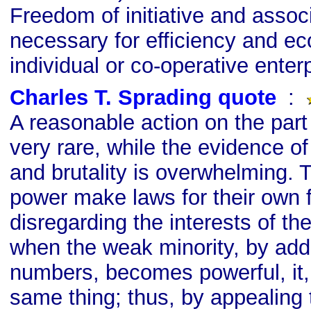
Freedom of initiative and associ
necessary for efficiency and e
individual or co-operative enterp
Charles T. Sprading quote
s
:
A reasonable action on the part 
very rare, while the evidence of
and brutality is overwhelming. T
power make laws for their own f
disregarding the interests of th
when the weak minority, by addi
numbers, becomes powerful, it, 
same thing; thus, by appealing 