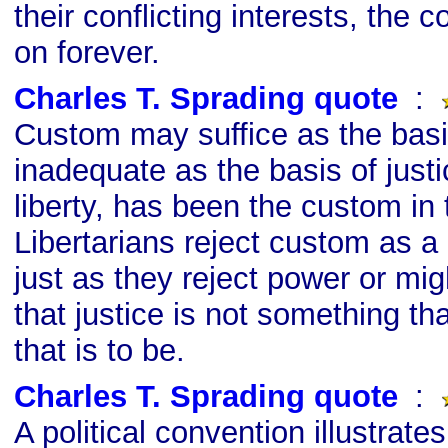
their conflicting interests, the c
on forever.
Charles T. Sprading quote
s
:
Custom may suffice as the basis
inadequate as the basis of justi
liberty, has been the custom in
Libertarians reject custom as a 
just as they reject power or mi
that justice is not something tha
that is to be.
Charles T. Sprading quote
s
:
A political convention illustrate