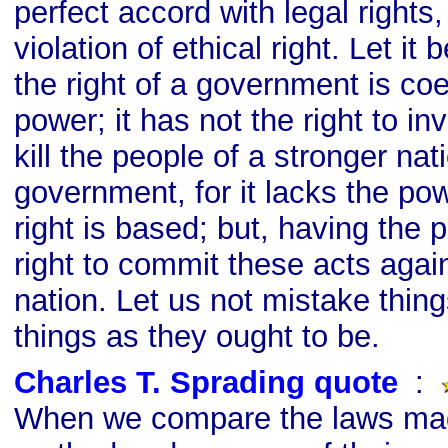
perfect accord with legal rights,
violation of ethical right. Let it
the right of a government is coe
power; it has not the right to i
kill the people of a stronger nat
government, for it lacks the po
right is based; but, having the p
right to commit these acts agai
nation. Let us not mistake thing
things as they ought to be.
Charles T. Sprading quote
s
:
When we compare the laws mad