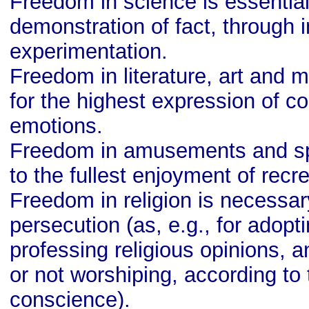
Freedom in science is essential
demonstration of fact, through 
experimentation.
Freedom in literature, art and 
for the highest expression of c
emotions.
Freedom in amusements and spo
to the fullest enjoyment of recre
Freedom in religion is necessar
persecution (as, e.g., for adopt
professing religious opinions, a
or not worshiping, according to 
conscience).