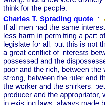
think for the people.
Charles T. Sprading quote
s
:
If all men had the same interes
less harm in permitting a part o
legislate for all; but this is not
a great conflict of interests be
possessed and the dispossess
poor and the rich, between the
strong, between the ruler and t
the worker and the shirkers, be
producer and the appropriator, 
in existing laws, always made 