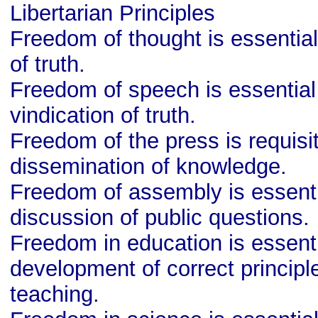
Libertarian Principles
Freedom of thought is essential
of truth.
Freedom of speech is essential 
vindication of truth.
Freedom of the press is requisit
dissemination of knowledge.
Freedom of assembly is essentia
discussion of public questions.
Freedom in education is essenti
development of correct principl
teaching.