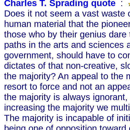
Charles T. Sprading quote
s
:
Does it not seem a vast waste 
human material that the pioneer
those who by their genius dare
paths in the arts and sciences 
government, should have to con
dictates of that non-creative, 
the majority? An appeal to the m
resort to force and not an appeal
the majority is always ignorant,
increasing the majority we mult
The majority is incapable of initi
being one of opposition toward 