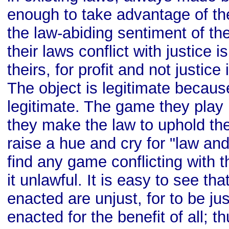
enough to take advantage of th
the law-abiding sentiment of th
their laws conflict with justice 
theirs, for profit and not justice 
The object is legitimate becaus
legitimate. The game they play 
they make the law to uphold the
raise a hue and cry for "law and
find any game conflicting with t
it unlawful. It is easy to see th
enacted are unjust, for to be ju
enacted for the benefit of all; th