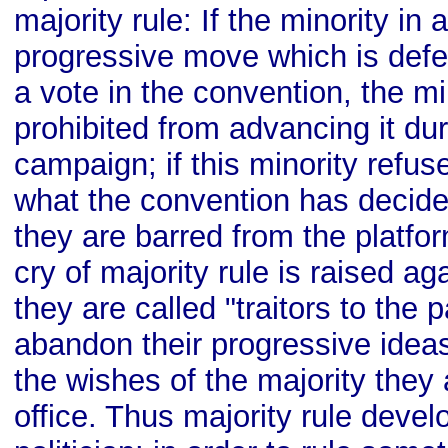
majority rule: If the minority in
progressive move which is defe
a vote in the convention, the mi
prohibited from advancing it dur
campaign; if this minority refus
what the convention has decided
they are barred from the platfo
cry of majority rule is raised a
they are called "traitors to the p
abandon their progressive idea
the wishes of the majority they
office. Thus majority rule deve