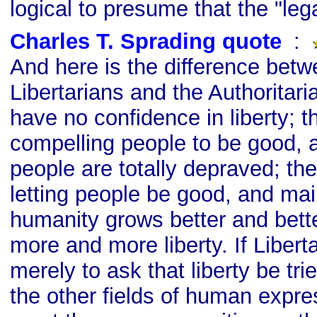
logical to presume that the "legal
Charles T. Sprading quote
s
:
And here is the difference betw
Libertarians and the Authoritaria
have no confidence in liberty; t
compelling people to be good, 
people are totally depraved; the
letting people be good, and mai
humanity grows better and bette
more and more liberty. If Libert
merely to ask that liberty be tri
the other fields of human expr