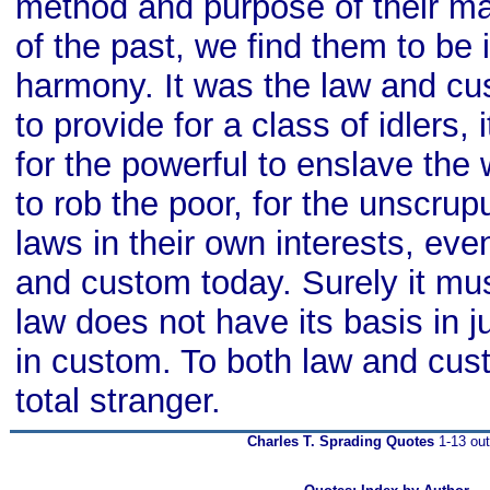
method and purpose of their ma
of the past, we find them to be 
harmony. It was the law and cu
to provide for a class of idlers,
for the powerful to enslave the 
to rob the poor, for the unscru
laws in their own interests, even
and custom today. Surely it mus
law does not have its basis in ju
in custom. To both law and cust
total stranger.
Charles T. Sprading Quotes
1-13 out