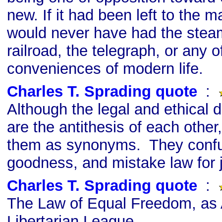
new. If it had been left to the ma
would never have had the stea
railroad, the telegraph, or any o
conveniences of modern life.
Charles T. Sprading quote
s
:
Although the legal and ethical de
are the antithesis of each other
them as synonyms. They confu
goodness, and mistake law for j
Charles T. Sprading quote
s
:
The Law of Equal Freedom, as
Libertarian League