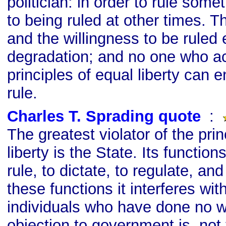
politician: in order to rule som
to being ruled at other times. Th
and the willingness to be ruled 
degradation; and no one who a
principles of equal liberty can 
rule.
Charles T. Sprading quote
s
:
The greatest violator of the prin
liberty is the State. Its functions
rule, to dictate, to regulate, and
these functions it interferes wit
individuals who have done no 
objection to government is, not t