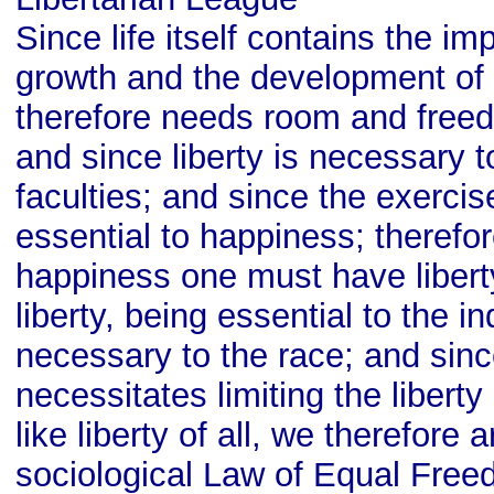
Since life itself contains the im
growth and the development of 
therefore needs room and freed
and since liberty is necessary t
faculties; and since the exercise
essential to happiness; therefore
happiness one must have libert
liberty, being essential to the in
necessary to the race; and sinc
necessitates limiting the liberty
like liberty of all, we therefore a
sociological Law of Equal Free