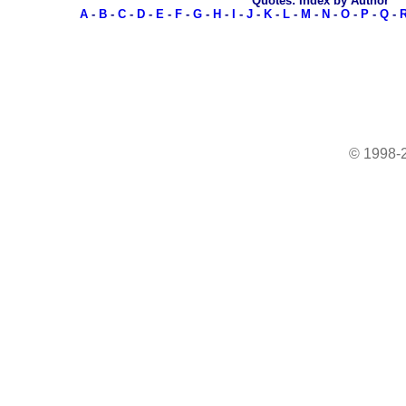
Quotes: Index by Author
A
-
B
-
C
-
D
-
E
-
F
-
G
-
H
-
I
-
J
-
K
-
L
-
M
-
N
-
O
-
P
-
Q
-
© 1998-