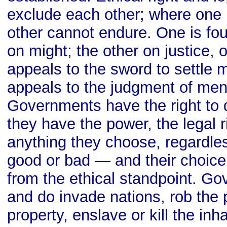
exclude each other; where one p
other cannot endure. One is fo
on might; the other on justice, 
appeals to the sword to settle m
appeals to the judgment of men. 
Governments have the right to d
they have the power, the legal r
anything they choose, regardles
good or bad — and their choice 
from the ethical standpoint. G
and do invade nations, rob the p
property, enslave or kill the inha