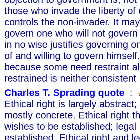
those who invade the liberty of o
controls the non-invader. It ma
govern one who will not govern 
in no wise justifies governing 
of and willing to govern himself
because some need restraint al
restrained is neither consistent 
Charles T. Sprading quote
s
:
Ethical right is largely abstract; 
mostly concrete. Ethical right t
wishes to be established; legal 
established. Ethical right and le