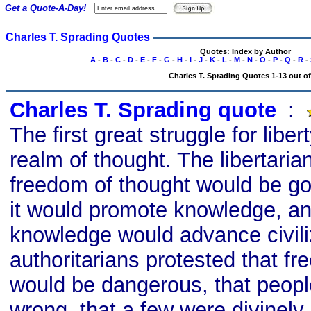
Get a Quote-A-Day!
Charles T. Sprading Quotes
Quotes: Index by Author
A
-
B
-
C
-
D
-
E
-
F
-
G
-
H
-
I
-
J
-
K
-
L
-
M
-
N
-
O
-
P
-
Q
-
R
-
Charles T. Sprading Quotes 1-13 out of
Charles T. Sprading quote
s
:
The first great struggle for liber
realm of thought. The libertari
freedom of thought would be go
it would promote knowledge, a
knowledge would advance civili
authoritarians protested that f
would be dangerous, that peopl
wrong, that a few were divinely