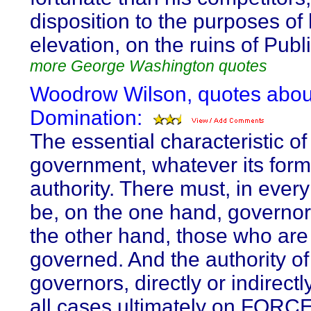
disposition to the purposes of
elevation, on the ruins of Publi
more George Washington quotes
Woodrow Wilson, quotes abou
Domination:
The essential characteristic of 
government, whatever its form,
authority. There must, in every
be, on the one hand, governor
the other hand, those who are
governed. And the authority of
governors, directly or indirectly
all cases ultimately on FORCE