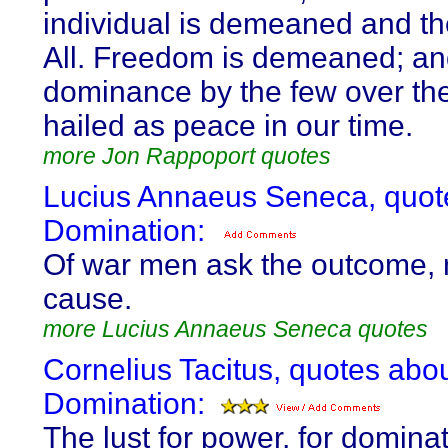
individual is demeaned and th
All. Freedom is demeaned; a
dominance by the few over th
hailed as peace in our time.
more Jon Rappoport quotes
Lucius Annaeus Seneca, quot
Domination:
Of war men ask the outcome, 
cause.
more Lucius Annaeus Seneca quotes
Cornelius Tacitus, quotes abo
Domination:
The lust for power, for domina