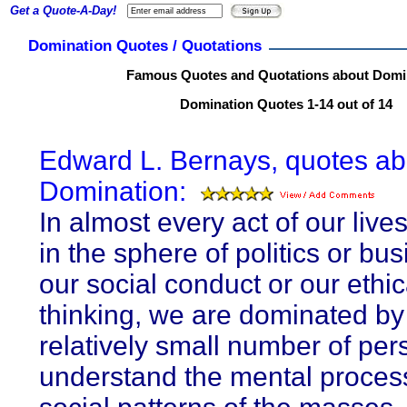
Get a Quote-A-Day!
Domination Quotes / Quotations
Famous Quotes and Quotations about Domi
Domination Quotes 1-14 out of 14
Edward L. Bernays, quotes ab
Domination:
In almost every act of our live
in the sphere of politics or bus
our social conduct or our ethic
thinking, we are dominated by
relatively small number of pe
understand the mental proces