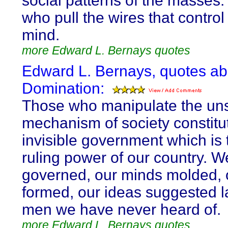
social patterns of the masses. I
who pull the wires that control
mind.
more Edward L. Bernays quotes
Edward L. Bernays, quotes ab
Domination:
Those who manipulate the un
mechanism of society constitu
invisible government which is 
ruling power of our country. W
governed, our minds molded, 
formed, our ideas suggested l
men we have never heard of.
more Edward L. Bernays quotes