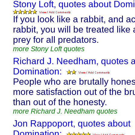
Stony Loft, quotes about Domi
If you look like a rabbit, and ac
rabbit, you will be treated like 
prey for all predators.
more Stony Loft quotes
Richard J. Needham, quotes 
Domination:
People who are brutally hones
more satisfaction out of the bru
than out of the honesty.
more Richard J. Needham quotes
Jon Rappoport, quotes about
Domination: