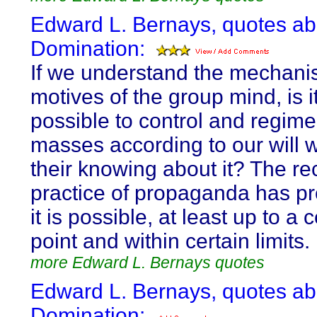
Edward L. Bernays, quotes ab
Domination:
If we understand the mechan
motives of the group mind, is i
possible to control and regime
masses according to our will w
their knowing about it? The re
practice of propaganda has pr
it is possible, at least up to a 
point and within certain limits.
more Edward L. Bernays quotes
Edward L. Bernays, quotes ab
Domination: