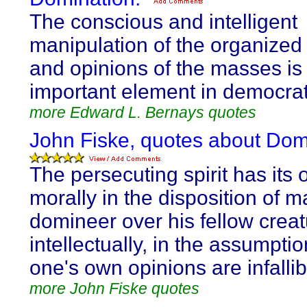
The conscious and intelligent
manipulation of the organized
and opinions of the masses is
important element in democrati
more Edward L. Bernays quotes
John Fiske, quotes about Dom
The persecuting spirit has its o
morally in the disposition of m
domineer over his fellow creat
intellectually, in the assumptio
one's own opinions are infallib
more John Fiske quotes