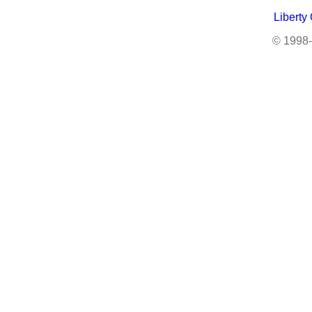
Liberty
© 1998