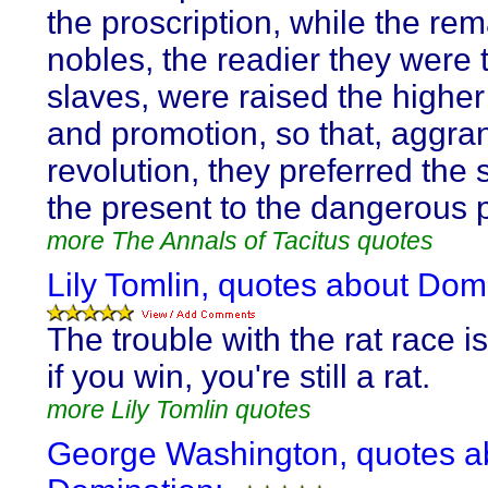
the proscription, while the re
nobles, the readier they were 
slaves, were raised the higher
and promotion, so that, aggra
revolution, they preferred the 
the present to the dangerous p
more The Annals of Tacitus quotes
Lily Tomlin, quotes about Dom
The trouble with the rat race i
if you win, you're still a rat.
more Lily Tomlin quotes
George Washington, quotes a