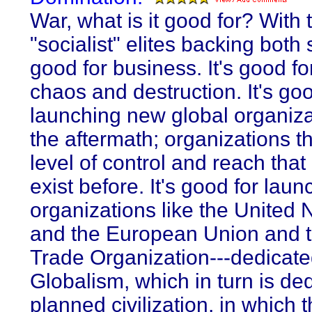
War, what is it good for? With
"socialist" elites backing both s
good for business. It's good fo
chaos and destruction. It's goo
launching new global organiza
the aftermath; organizations th
level of control and reach that 
exist before. It's good for laun
organizations like the United 
and the European Union and 
Trade Organization---dedicate
Globalism, which in turn is de
planned civilization, in which 