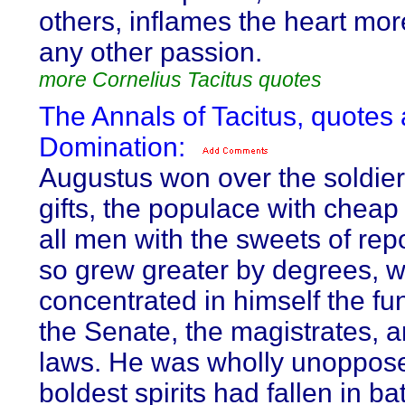
others, inflames the heart mor
any other passion.
more Cornelius Tacitus quotes
The Annals of Tacitus, quotes
Domination:
Augustus won over the soldier
gifts, the populace with cheap
all men with the sweets of rep
so grew greater by degrees, w
concentrated in himself the fu
the Senate, the magistrates, a
laws. He was wholly unoppose
boldest spirits had fallen in bat