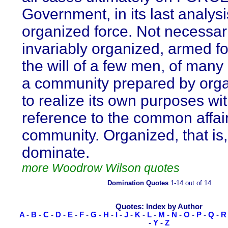
Government, in its last analysis
organized force. Not necessari
invariably organized, armed fo
the will of a few men, of many
a community prepared by orga
to realize its own purposes wi
reference to the common affair
community. Organized, that is, 
dominate.
more Woodrow Wilson quotes
Domination Quotes
1-14 out of 14
Quotes: Index by Author
A
-
B
-
C
-
D
-
E
-
F
-
G
-
H
-
I
-
J
-
K
-
L
-
M
-
N
-
O
-
P
-
Q
-
R
-
Y
-
Z