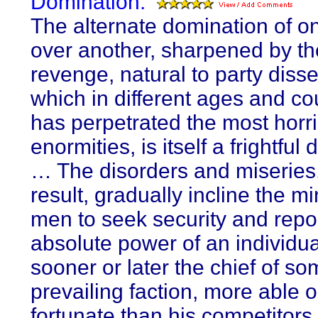
Domination:
The alternate domination of on
over another, sharpened by the
revenge, natural to party diss
which in different ages and co
has perpetrated the most horr
enormities, is itself a frightful
… The disorders and miseries
result, gradually incline the m
men to seek security and repo
absolute power of an individua
sooner or later the chief of s
prevailing faction, more able 
fortunate than his competitors,