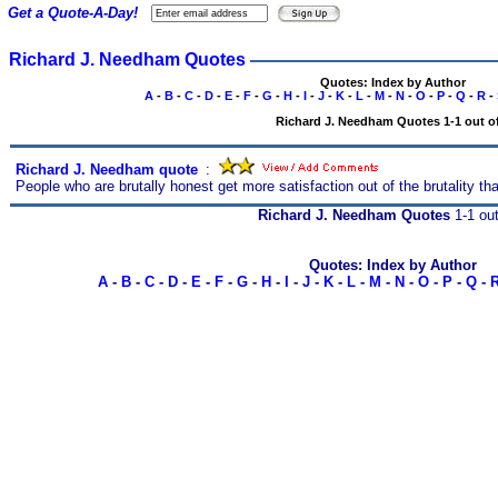
Get a Quote-A-Day!
Richard J. Needham Quotes
Quotes: Index by Author
A
-
B
-
C
-
D
-
E
-
F
-
G
-
H
-
I
-
J
-
K
-
L
-
M
-
N
-
O
-
P
-
Q
-
R
-
Richard J. Needham Quotes 1-1 out of
Richard J. Needham quote
s
:
People who are brutally honest get more satisfaction out of the brutality th
Richard J. Needham Quotes
1-1 out
Quotes: Index by Author
A
-
B
-
C
-
D
-
E
-
F
-
G
-
H
-
I
-
J
-
K
-
L
-
M
-
N
-
O
-
P
-
Q
-