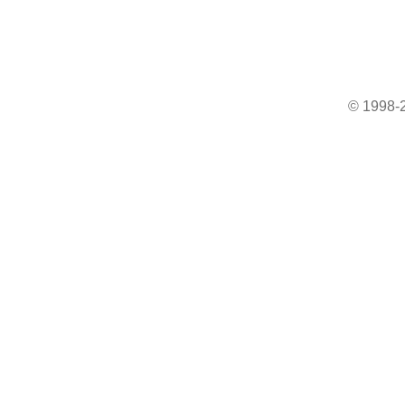
© 1998-