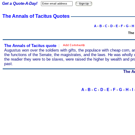
Get a Quote-A-Day!
The Annals of Tacitus Quotes
A
-
B
-
C
-
D
-
E
-
F
-
G
-
H
The 
The Annals of Tacitus quote
s
:
Augustus won over the soldiers with gifts, the populace with cheap corn, a
the functions of the Senate, the magistrates, and the laws. He was wholly uno
the readier they were to be slaves, were raised the higher by wealth and pr
past.
The An
A
-
B
-
C
-
D
-
E
-
F
-
G
-
H
-
I