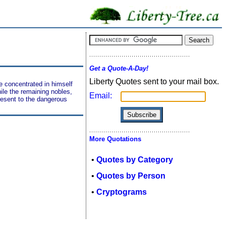
Get a Quote-A-Day!
Liberty Quotes sent to your mail box.
e concentrated in himself
hile the remaining nobles,
Email:
present to the dangerous
More Quotations
•
Quotes by Category
•
Quotes by Person
•
Cryptograms