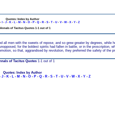
Quotes: Index by Author
-
I
-
J
-
K
-
L
-
M
-
N
-
O
-
P
-
Q
-
R
-
S
-
T
-
U
-
V
-
W
-
X
-
Y
-
Z
Annals of Tacitus Quotes 1-1 out of 1
nd all men with the sweets of repose, and so grew greater by degrees, while h
pposed, for the boldest spirits had fallen in battle, or in the proscription, w
omotion, so that, aggrandised by revolution, they preferred the safety of the 
nals of Tacitus Quotes
1-1 out of 1
Quotes: Index by Author
-
J
-
K
-
L
-
M
-
N
-
O
-
P
-
Q
-
R
-
S
-
T
-
U
-
V
-
W
-
X
-
Y
-
Z