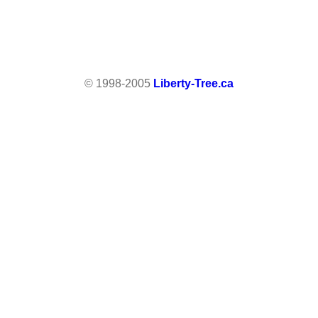
© 1998-2005
Liberty-Tree.ca