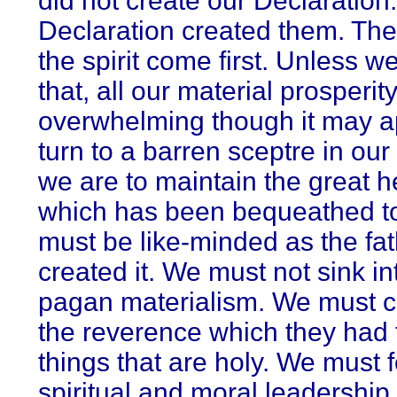
did not create our Declaration
Declaration created them. The
the spirit come first. Unless we
that, all our material prosperity
overwhelming though it may ap
turn to a barren sceptre in our 
we are to maintain the great h
which has been bequeathed t
must be like-minded as the fa
created it. We must not sink in
pagan materialism. We must cu
the reverence which they had 
things that are holy. We must f
spiritual and moral leadership