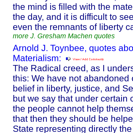
the mind is filled with the mate
the day, and it is difficult to s
even the remnants of liberty c
more J. Gresham Machen quotes
Arnold J. Toynbee, quotes abo
Materialism:
The Radical creed, as I underst
this: We have not abandoned 
belief in liberty, justice, and Se
but we say that under certain 
the people cannot help thems
that then they should be helpe
State representing directly th