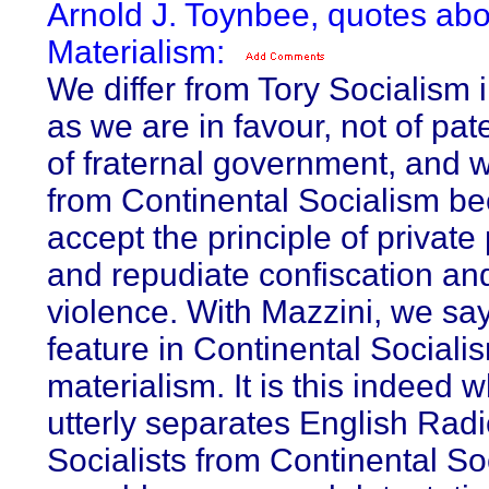
Arnold J. Toynbee, quotes abo
Materialism:
We differ from Tory Socialism i
as we are in favour, not of pat
of fraternal government, and w
from Continental Socialism b
accept the principle of private 
and repudiate confiscation an
violence. With Mazzini, we say
feature in Continental Socialis
materialism. It is this indeed 
utterly separates English Radi
Socialists from Continental So