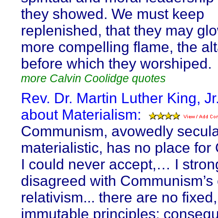
they showed. We must keep
replenished, that they may glo
more compelling flame, the alta
before which they worshiped.
more Calvin Coolidge quotes
Rev. Dr. Martin Luther King, Jr
about Materialism:
Communism, avowedly secular
materialistic, has no place for
I could never accept,… I stron
disagreed with Communism’s e
relativism... there are no fixed,
immutable principles; consequ