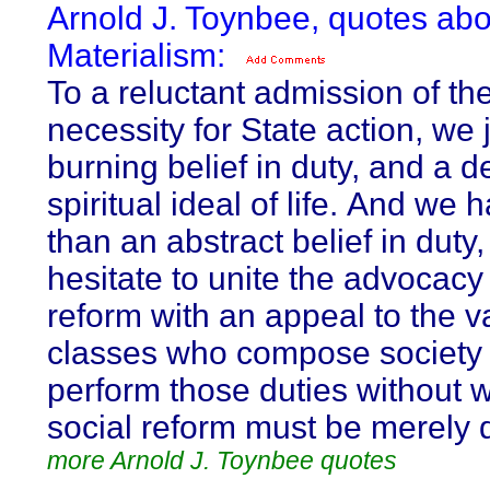
Arnold J. Toynbee, quotes abo
Materialism:
To a reluctant admission of th
necessity for State action, we 
burning belief in duty, and a 
spiritual ideal of life. And we
than an abstract belief in duty
hesitate to unite the advocacy 
reform with an appeal to the v
classes who compose society 
perform those duties without w
social reform must be merely 
more Arnold J. Toynbee quotes