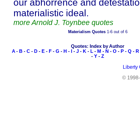
our abhorrence and detestation
materialistic ideal.
more Arnold J. Toynbee quotes
Materialism Quotes
1-6 out of 6
Quotes: Index by Author
A
-
B
-
C
-
D
-
E
-
F
-
G
-
H
-
I
-
J
-
K
-
L
-
M
-
N
-
O
-
P
-
Q
-
R
-
Y
-
Z
Liberty
© 1998