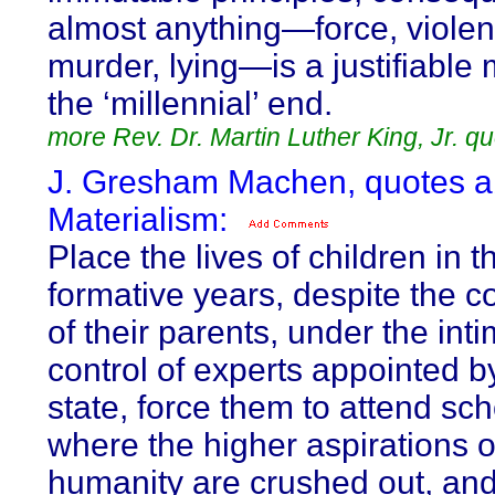
almost anything—force, violen
murder, lying—is a justifiable
the ‘millennial’ end.
more Rev. Dr. Martin Luther King, Jr. q
J. Gresham Machen, quotes a
Materialism:
Place the lives of children in t
formative years, despite the c
of their parents, under the int
control of experts appointed b
state, force them to attend sc
where the higher aspirations o
humanity are crushed out, an