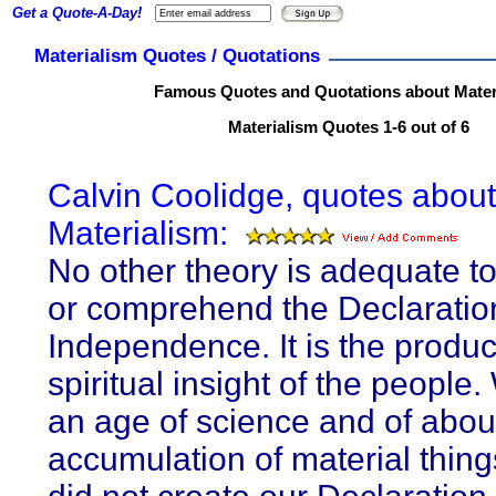
Get a Quote-A-Day!
Materialism Quotes / Quotations
Famous Quotes and Quotations about Mater
Materialism Quotes 1-6 out of 6
Calvin Coolidge, quotes about
Materialism:
No other theory is adequate to
or comprehend the Declaratio
Independence. It is the produc
spiritual insight of the people.
an age of science and of abo
accumulation of material thin