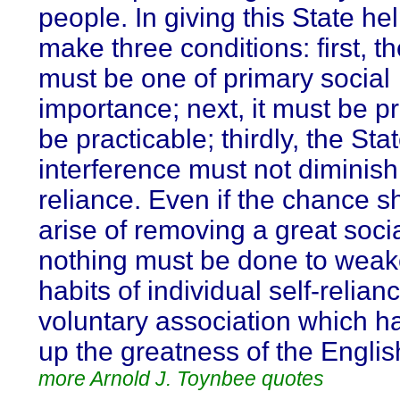
people. In giving this State he
make three conditions: first, t
must be one of primary social
importance; next, it must be p
be practicable; thirdly, the Sta
interference must not diminish 
reliance. Even if the chance s
arise of removing a great socia
nothing must be done to weak
habits of individual self-relia
voluntary association which ha
up the greatness of the Englis
more Arnold J. Toynbee quotes