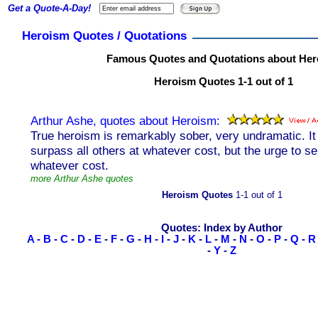
Get a Quote-A-Day!
Heroism Quotes / Quotations
Famous Quotes and Quotations about He
Heroism Quotes 1-1 out of 1
Arthur Ashe, quotes about Heroism:
True heroism is remarkably sober, very undramatic. It 
surpass all others at whatever cost, but the urge to se
whatever cost.
more Arthur Ashe quotes
Heroism Quotes
1-1 out of 1
Quotes: Index by Author
A
-
B
-
C
-
D
-
E
-
F
-
G
-
H
-
I
-
J
-
K
-
L
-
M
-
N
-
O
-
P
-
Q
-
R
-
Y
-
Z