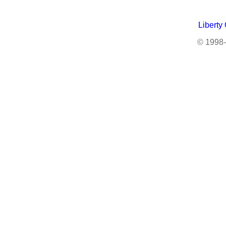
Liberty
© 1998