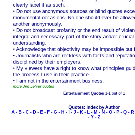
clearly label it as such.
• Do not use anonymous sources or blind quotes exce
monumental occasions. No one should ever be allowed
another anonymously.
• Do not broadcast profanity or the end result of violen
integral and necessary part of the story and/or crucial 
understanding.
• Acknowledge that objectivity may be impossible but f
• Journalists who are reckless with facts and reputati
disciplined by their employers.
• My viewers have a right to know what principles gu
the process I use in their practice.
• I am not in the entertainment business.
more Jim Lehrer quotes
Entertainment Quotes
1-1 out of 1
Quotes: Index by Author
A
-
B
-
C
-
D
-
E
-
F
-
G
-
H
-
I
-
J
-
K
-
L
-
M
-
N
-
O
-
P
-
Q
-
R
-
Y
-
Z