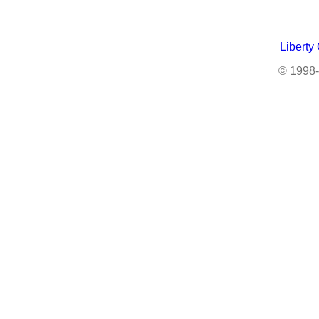
Liberty
© 1998