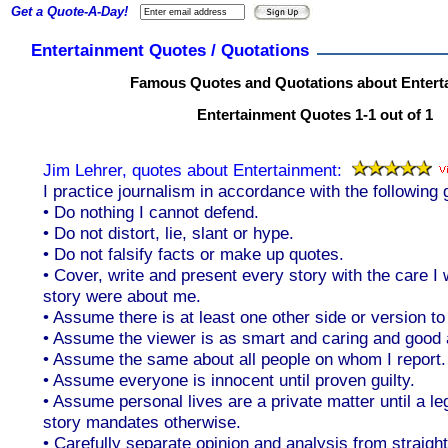
Get a Quote-A-Day!
Entertainment Quotes / Quotations
Famous Quotes and Quotations about Entert
Entertainment Quotes 1-1 out of 1
Jim Lehrer, quotes about Entertainment:
I practice journalism in accordance with the following 
• Do nothing I cannot defend.
• Do not distort, lie, slant or hype.
• Do not falsify facts or make up quotes.
• Cover, write and present every story with the care I 
story were about me.
• Assume there is at least one other side or version to
• Assume the viewer is as smart and caring and good 
• Assume the same about all people on whom I report.
• Assume everyone is innocent until proven guilty.
• Assume personal lives are a private matter until a leg
story mandates otherwise.
• Carefully separate opinion and analysis from straigh