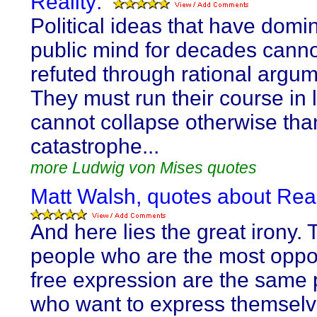
Reality:
Political ideas that have domi
public mind for decades cann
refuted through rational argum
They must run their course in l
cannot collapse otherwise than
catastrophe...
more Ludwig von Mises quotes
Matt Walsh, quotes about Real
And here lies the great irony. 
people who are the most oppo
free expression are the same
who want to express themselv