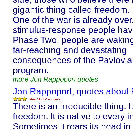
gigantic thing called freedom
One of the war is already over
stimulus-response people hav
Phase Two, people are waking
far-reaching and devastating
consequences of the Pavlovia
program.
more Jon Rappoport quotes
Jon Rappoport, quotes about R
There is an irreducible thing. It
freedom. It is native to every i
Sometimes it rears its head in