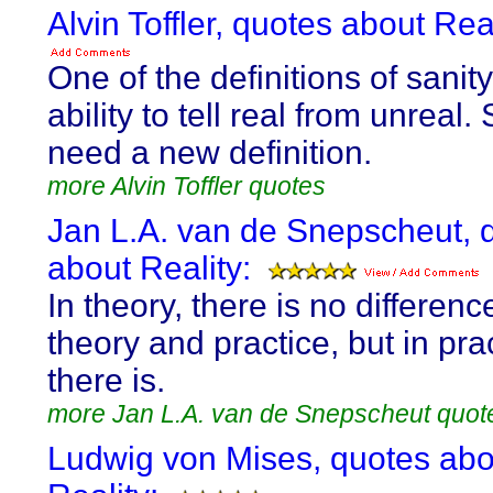
Alvin Toffler, quotes about Real
One of the definitions of sanity
ability to tell real from unreal.
need a new definition.
more Alvin Toffler quotes
Jan L.A. van de Snepscheut, 
about Reality:
In theory, there is no differen
theory and practice, but in pra
there is.
more Jan L.A. van de Snepscheut quot
Ludwig von Mises, quotes abo