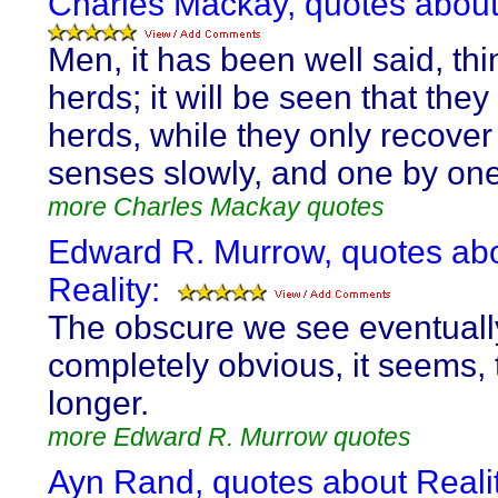
Charles Mackay, quotes about 
Men, it has been well said, thi
herds; it will be seen that the
herds, while they only recover 
senses slowly, and one by one
more Charles Mackay quotes
Edward R. Murrow, quotes ab
Reality:
The obscure we see eventuall
completely obvious, it seems,
longer.
more Edward R. Murrow quotes
Ayn Rand, quotes about Realit