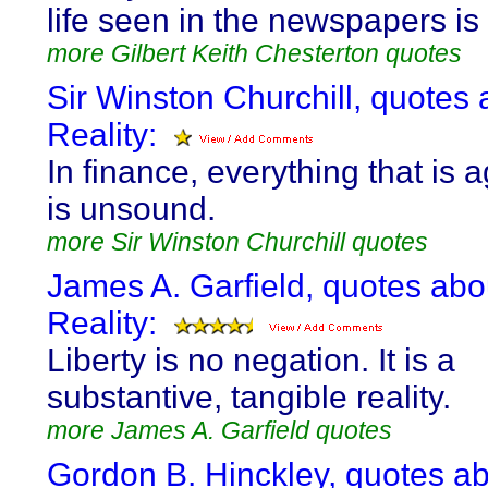
life seen in the newspapers is
more Gilbert Keith Chesterton quotes
Sir Winston Churchill, quotes 
Reality:
In finance, everything that is 
is unsound.
more Sir Winston Churchill quotes
James A. Garfield, quotes abo
Reality:
Liberty is no negation. It is a
substantive, tangible reality.
more James A. Garfield quotes
Gordon B. Hinckley, quotes a