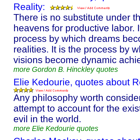
Reality:
There is no substitute under t
heavens for productive labor. It
process by which dreams be
realities. It is the process by w
visions become dynamic achi
more Gordon B. Hinckley quotes
Elie Kedourie, quotes about Re
Any philosophy worth conside
attempt to account for the exis
evil in the world.
more Elie Kedourie quotes