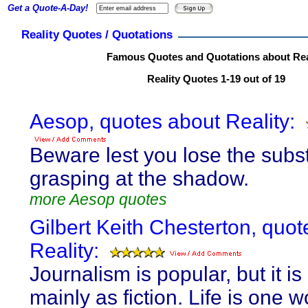
Get a Quote-A-Day!
Reality Quotes / Quotations
Famous Quotes and Quotations about Rea
Reality Quotes 1-19 out of 19
Aesop, quotes about Reality:
Beware lest you lose the subs
grasping at the shadow.
more Aesop quotes
Gilbert Keith Chesterton, quot
Reality:
Journalism is popular, but it is
mainly as fiction. Life is one w