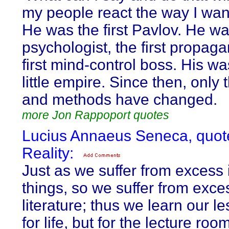
my people react the way I want
He was the first Pavlov. He was
psychologist, the first propaga
first mind-control boss. His was
little empire. Since then, only
and methods have changed.
more Jon Rappoport quotes
Lucius Annaeus Seneca, quot
Reality:
Just as we suffer from excess i
things, so we suffer from exce
literature; thus we learn our l
for life, but for the lecture roo