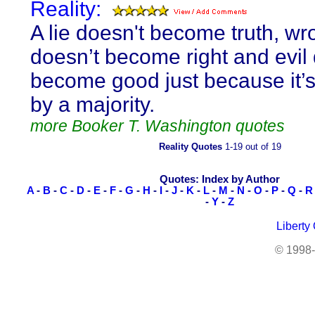
Reality:
A lie doesn't become truth, wr
doesn’t become right and evil
become good just because it’
by a majority.
more Booker T. Washington quotes
Reality Quotes
1-19 out of 19
Quotes: Index by Author
A
-
B
-
C
-
D
-
E
-
F
-
G
-
H
-
I
-
J
-
K
-
L
-
M
-
N
-
O
-
P
-
Q
-
R
-
Y
-
Z
Liberty
© 1998