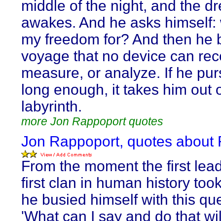
middle of the night, and the d
awakes. And he asks himself: 
my freedom for? And then he 
voyage that no device can rec
measure, or analyze. If he pur
long enough, it takes him out o
labyrinth.
more Jon Rappoport quotes
Jon Rappoport, quotes about R
From the moment the first lead
first clan in human history too
he busied himself with this qu
'What can I say and do that wi