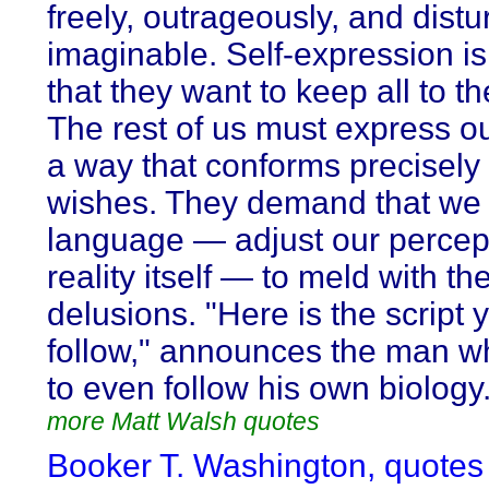
freely, outrageously, and distu
imaginable. Self-expression is 
that they want to keep all to t
The rest of us must express ou
a way that conforms precisely 
wishes. They demand that we 
language — adjust our percept
reality itself — to meld with the
delusions. "Here is the script
follow," announces the man w
to even follow his own biology
more Matt Walsh quotes
Booker T. Washington, quotes