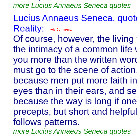
more Lucius Annaeus Seneca quotes
Lucius Annaeus Seneca, quot
Reality:
Of course, however, the living
the intimacy of a common life w
you more than the written wor
must go to the scene of action, 
because men put more faith in
eyes than in their ears, and s
because the way is long if one
precepts, but short and helpful
follows patterns.
more Lucius Annaeus Seneca quotes