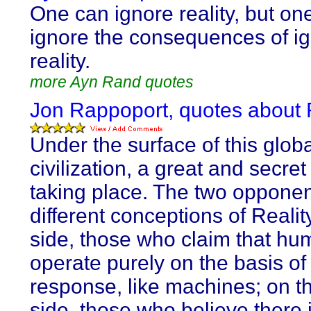
One can ignore reality, but on
ignore the consequences of i
reality.
more Ayn Rand quotes
Jon Rappoport, quotes about R
Under the surface of this globa
civilization, a great and secret
taking place. The two opponen
different conceptions of Reali
side, those who claim that h
operate purely on the basis of
response, like machines; on t
side, those who believe there 