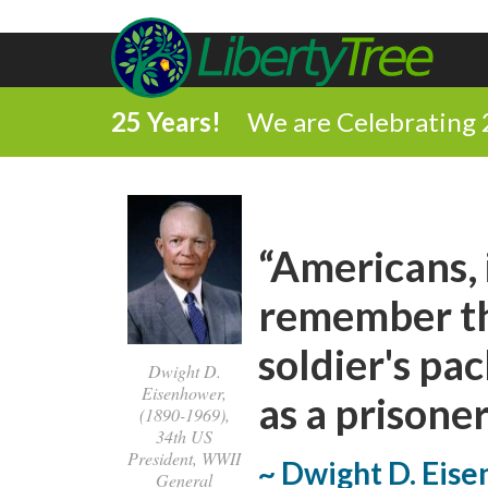
25 Years!
We are Celebrating 
“Americans, 
remember tha
soldier's pa
Dwight D.
Eisenhower,
as a prisoner
(1890-1969),
34th US
President, WWII
~ Dwight D. Eis
General