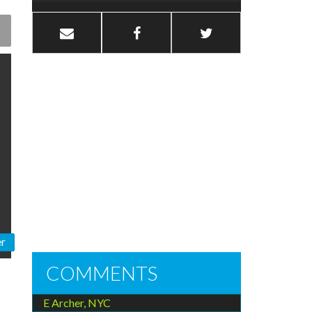
er
COMMENTS
E Archer, NYC