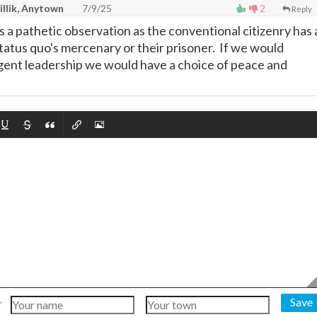
illik, Anytown
7/9/25
2
Reply
s a pathetic observation as the conventional citizenry has 
status quo's mercenary or their prisoner. If we would
igent leadership we would have a choice of peace and
Save