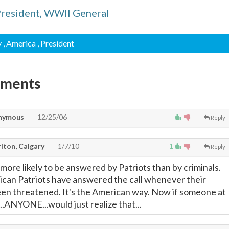
President, WWII General
y
, America
, President
mments
nymous
12/25/06
Reply
lton, Calgary
1/7/10
1
Reply
s more likely to be answered by Patriots than by criminals.
rican Patriots have answered the call whenever their
en threatened. It's the American way. Now if someone at
.ANYONE...would just realize that...