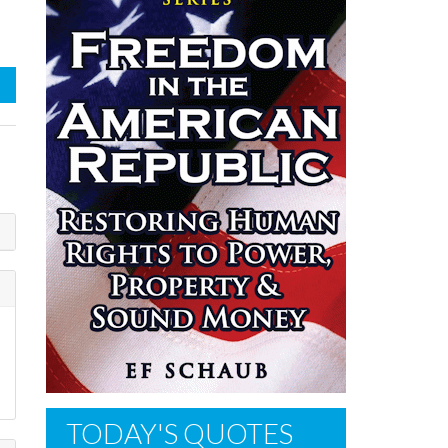
TODAY'S QUOTES