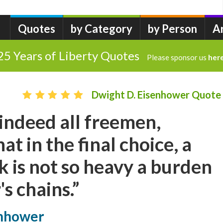
Quotes
by Category
by Person
A
25 Years of Liberty Quotes
Please sponsor us
her
Dwight D. Eisenhower Quote
indeed all freemen,
t in the final choice, a
ck is not so heavy a burden
's chains.”
enhower