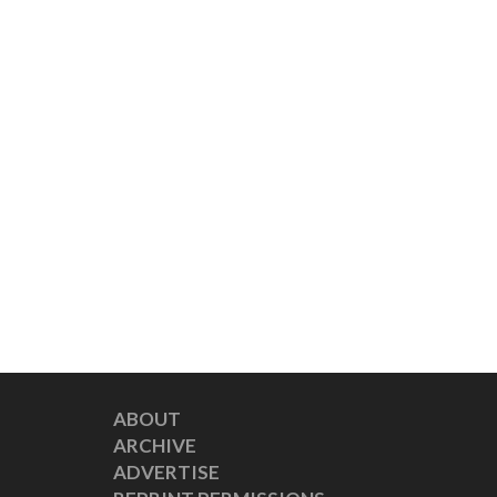
ABOUT
ARCHIVE
ADVERTISE