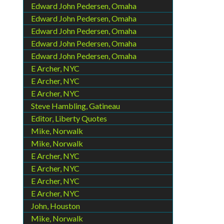
Edward John Pedersen, Omaha
Edward John Pedersen, Omaha
Edward John Pedersen, Omaha
Edward John Pedersen, Omaha
Edward John Pedersen, Omaha
E Archer, NYC
E Archer, NYC
E Archer, NYC
Steve Hambling, Gatineau
Editor, Liberty Quotes
Mike, Norwalk
Mike, Norwalk
E Archer, NYC
E Archer, NYC
E Archer, NYC
E Archer, NYC
John, Houston
Mike, Norwalk