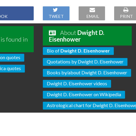
OOK
TWEET
EMAIL
PRINT
About
Dwight D.
is found in
Eisenhower
Bio of
Dwight D. Eisenhower
son quotes
Quotations by Dwight D. Eisenhower
ca quotes
Books by/about Dwight D. Eisenhower
Dwight D. Eisenhower videos
Dwight D. Eisenhower on Wikipedia
Astrological chart for Dwight D. Eisenhow