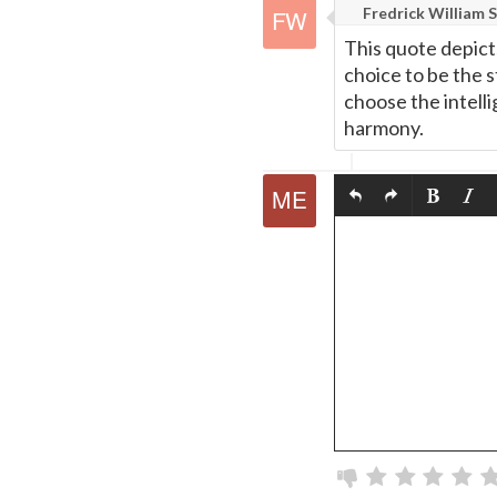
Fredrick William S
This quote depict
choice to be the 
choose the intell
harmony.