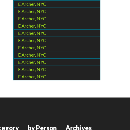
E Archer, NYC
E Archer, NYC
E Archer, NYC
E Archer, NYC
E Archer, NYC
E Archer, NYC
E Archer, NYC
E Archer, NYC
E Archer, NYC
E Archer, NYC
E Archer, NYC
tegory
by Person
Archives