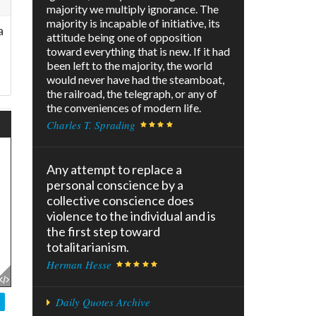
majority we multiply ignorance. The
majority is incapable of initiative, its
a
attitude being one of opposition
toward everything that is new. If it had
been left to the majority, the world
would never have had the steamboat,
the railroad, the telegraph, or any of
the conveniences of modern life.
Charles T. Sprading
Any attempt to replace a
personal conscience by a
collective conscience does
violence to the individual and is
the first step toward
totalitarianism.
Herman Hesse
Daily Quotes Archive