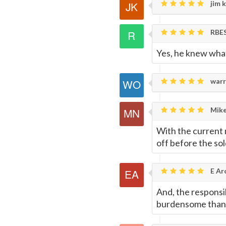
jim k
RBE
Yes, he knew what
warr
Mike
With the current n
off before the sol
E Ar
And, the responsib
burdensome than g