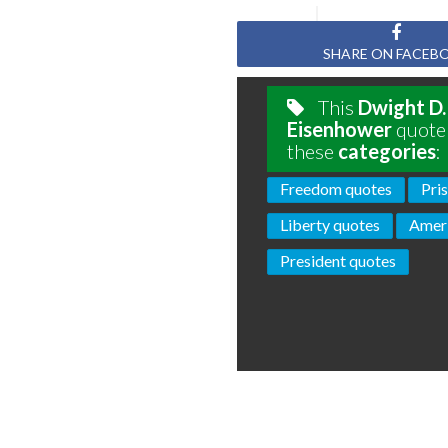
SHARE ON FACEB
This
Dwight D.
Eisenhower
quote 
these
categories
:
Freedom quotes
Pri
Liberty quotes
Ameri
President quotes