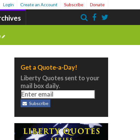
Login
Create an Account
Subscribe
Donate
rchives
Search
e
Get a Quote-a-Day!
Liberty Quotes sent to your
mail box daily.
Subscribe