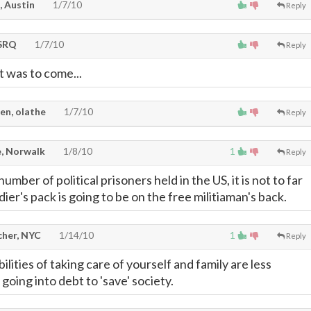
, Austin
1/7/10
Reply
SRQ
1/7/10
Reply
 was to come...
en, olathe
1/7/10
Reply
, Norwalk
1/8/10
1
Reply
umber of political prisoners held in the US, it is not to far
dier's pack is going to be on the free militiaman's back.
cher, NYC
1/14/10
1
Reply
ilities of taking care of yourself and family are less
oing into debt to 'save' society.