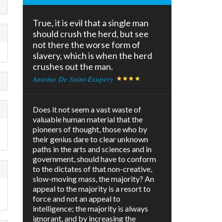
True, it is evil that a single man
should crush the herd, but see
not there the worse form of
slavery, which is when the herd
crushes out the man.
Antoine De Saint-Exupery
Does it not seem a vast waste of
valuable human material that the
pioneers of thought, those who by
their genius dare to clear unknown
paths in the arts and sciences and in
government, should have to conform
to the dictates of that non-creative,
slow-moving mass, the majority? An
appeal to the majority is a resort to
force and not an appeal to
intelligence; the majority is always
ignorant, and by increasing the