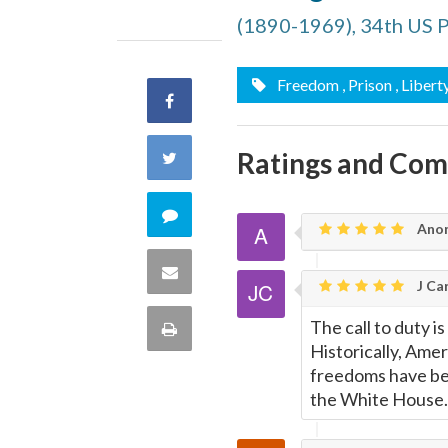
(1890-1969), 34th US 
Freedom
, Prison
, Libert
Share
on
Ratings and Co
Share
Facebook
on
Comment
Ano
Twitter
on
Share
J Car
this
via
The call to duty i
Print
quote
Historically, Ame
Email
this
freedoms have be
the White House..
Page