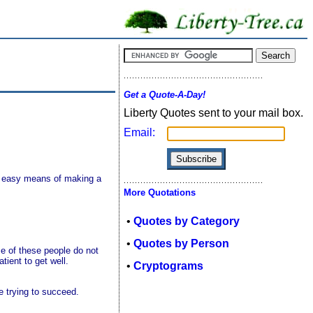
Get a Quote-A-Day!
Liberty Quotes sent to your mail box.
Email:
an easy means of making a
More Quotations
•
Quotes by Category
•
Quotes by Person
e of these people do not
tient to get well.
•
Cryptograms
e trying to succeed.