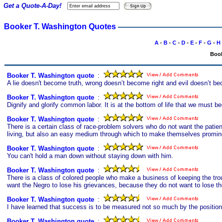
Get a Quote-A-Day!
Booker T. Washington Quotes
A
-
B
-
C
-
D
-
E
-
F
-
G
-
H
Book
Booker T. Washington quote
s
:
A lie doesn't become truth, wrong doesn’t become right and evil doesn’t be
Booker T. Washington quote
s
:
Dignify and glorify common labor. It is at the bottom of life that we must beg
Booker T. Washington quote
s
:
There is a certain class of race-problem solvers who do not want the pati
living, but also an easy medium through which to make themselves promine
Booker T. Washington quote
s
:
You can't hold a man down without staying down with him.
Booker T. Washington quote
s
:
There is a class of colored people who make a business of keeping the tro
want the Negro to lose his grievances, because they do not want to lose thei
Booker T. Washington quote
s
:
I have learned that success is to be measured not so much by the position
Booker T. Washington quote
s
: