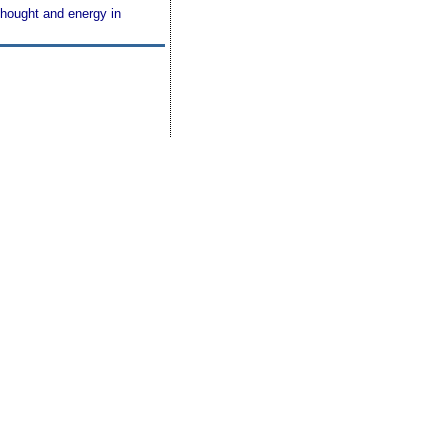
thought and energy in