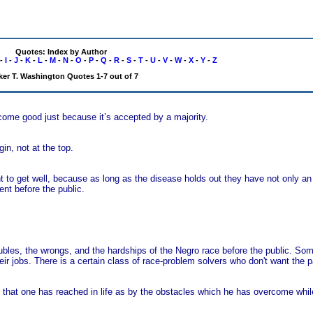
Quotes: Index by Author
-
I
-
J
-
K
-
L
-
M
-
N
-
O
-
P
-
Q
-
R
-
S
-
T
-
U
-
V
-
W
-
X
-
Y
-
Z
er T. Washington Quotes 1-7 out of 7
come good just because it’s accepted by a majority.
in, not at the top.
ent to get well, because as long as the disease holds out they have not only 
nt before the public.
ubles, the wrongs, and the hardships of the Negro race before the public. Som
r jobs. There is a certain class of race-problem solvers who don't want the pa
 that one has reached in life as by the obstacles which he has overcome whil