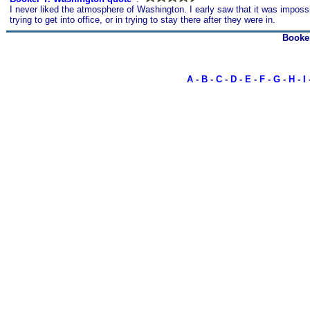
I never liked the atmosphere of Washington. I early saw that it was impossi
trying to get into office, or in trying to stay there after they were in.
Booke
A
-
B
-
C
-
D
-
E
-
F
-
G
-
H
-
I