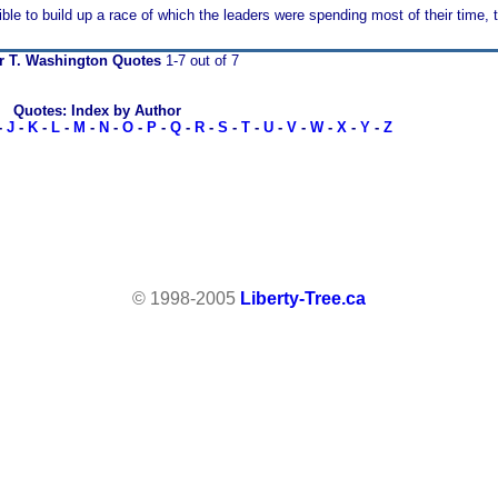
ble to build up a race of which the leaders were spending most of their time, 
r T. Washington Quotes
1-7 out of 7
Quotes: Index by Author
-
J
-
K
-
L
-
M
-
N
-
O
-
P
-
Q
-
R
-
S
-
T
-
U
-
V
-
W
-
X
-
Y
-
Z
© 1998-2005
Liberty-Tree.ca