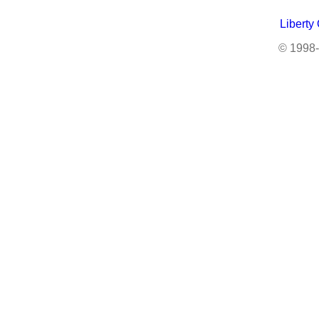
Liberty
© 1998