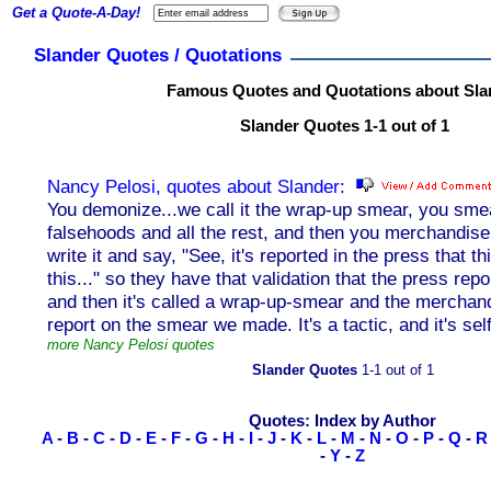
Get a Quote-A-Day!
Slander Quotes / Quotations
Famous Quotes and Quotations about Sla
Slander Quotes 1-1 out of 1
Nancy Pelosi, quotes about Slander:
You demonize...we call it the wrap-up smear, you sm
falsehoods and all the rest, and then you merchandise
write it and say, "See, it's reported in the press that th
this..." so they have that validation that the press rep
and then it's called a wrap-up-smear and the merchand
report on the smear we made. It's a tactic, and it's sel
more Nancy Pelosi quotes
Slander Quotes
1-1 out of 1
Quotes: Index by Author
A
-
B
-
C
-
D
-
E
-
F
-
G
-
H
-
I
-
J
-
K
-
L
-
M
-
N
-
O
-
P
-
Q
-
R
-
Y
-
Z