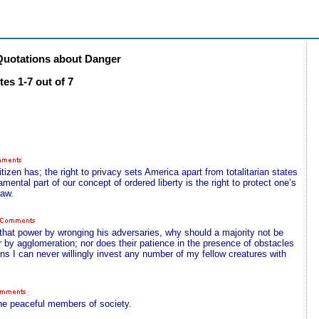
uotations about Danger
es 1-7 out of 7
tizen has; the right to privacy sets America apart from totalitarian states
damental part of our concept of ordered liberty is the right to protect one’s
law.
that power by wronging his adversaries, why should a majority not be
r by agglomeration; nor does their patience in the presence of obstacles
ns I can never willingly invest any number of my fellow creatures with
the peaceful members of society.