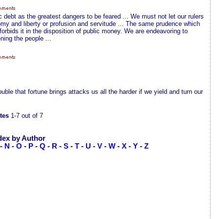
 debt as the greatest dangers to be feared ... We must not let our rulers
y and liberty or profusion and servitude ... The same prudence which
 forbids it in the disposition of public money. We are endeavoring to
ning the people ...
le that fortune brings attacks us all the harder if we yield and turn our
tes
1-7 out of 7
dex by Author
-
N
-
O
-
P
-
Q
-
R
-
S
-
T
-
U
-
V
-
W
-
X
-
Y
-
Z