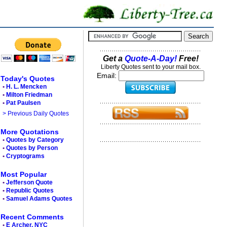
Get a
Quote-A-Day!
Free!
Liberty Quotes sent to your mail box.
Email:
Today's Quotes
•
H. L. Mencken
•
Milton Friedman
•
Pat Paulsen
> Previous Daily Quotes
More Quotations
•
Quotes by Category
•
Quotes by Person
•
Cryptograms
Most Popular
•
Jefferson Quote
•
Republic Quotes
•
Samuel Adams Quotes
Recent Comments
•
E Archer, NYC