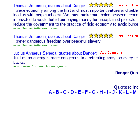
Thomas Jefferson, quotes about Danger:
I place economy among the first and most important virtues and public
load us with perpetual debt. We must make our choice between econom
in private life would forbid our paying money for unexplained projects,
reduce the government to the practice of rigid economy to avoid burde
more Thomas Jefferson quotes
Thomas Jefferson, quotes about Danger:
I prefer dangerous freedom over peaceful slavery.
more Thomas Jefferson quotes
Lucius Annaeus Seneca, quotes about Danger:
Just as an enemy is more dangerous to a retreating army, so every troub
backs.
more Lucius Annaeus Seneca quotes
Danger Quo
Quotes: In
A
-
B
-
C
-
D
-
E
-
F
-
G
-
H
-
I
-
J
-
K
-
L
-
M