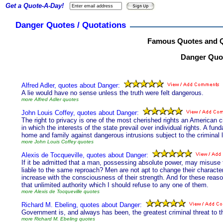
Get a Quote-A-Day!
Danger Quotes / Quotations
Famous Quotes and Q
Danger Quot
Alfred Adler, quotes about Danger:
A lie would have no sense unless the truth were felt dangerous.
more Alfred Adler quotes
John Louis Coffey, quotes about Danger:
The right to privacy is one of the most cherished rights an American ci
in which the interests of the state prevail over individual rights. A fun
home and family against dangerous intrusions subject to the criminal 
more John Louis Coffey quotes
Alexis de Tocqueville, quotes about Danger:
If it be admitted that a man, possessing absolute power, may misuse 
liable to the same reproach? Men are not apt to change their characte
increase with the consciousness of their strength. And for these reaso
that unlimited authority which I should refuse to any one of them.
more Alexis de Tocqueville quotes
Richard M. Ebeling, quotes about Danger:
Government is, and always has been, the greatest criminal threat to 
more Richard M. Ebeling quotes