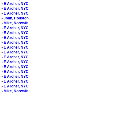
•
E Archer, NYC
•
E Archer, NYC
•
E Archer, NYC
•
John, Houston
•
Mike, Norwalk
•
E Archer, NYC
•
E Archer, NYC
•
E Archer, NYC
•
E Archer, NYC
•
E Archer, NYC
•
E Archer, NYC
•
E Archer, NYC
•
E Archer, NYC
•
E Archer, NYC
•
E Archer, NYC
•
E Archer, NYC
•
E Archer, NYC
•
E Archer, NYC
•
Mike, Norwalk