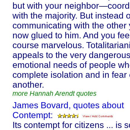
but with your neighbor—coord
with the majority. But instead o
communicating with the other 
now glued to him. And you feel
course marvelous. Totalitaria
appeals to the very dangerou
emotional needs of people who
complete isolation and in fear
another.
more Hannah Arendt quotes
James Bovard, quotes about
Contempt:
Its contempt for citizens ... is 