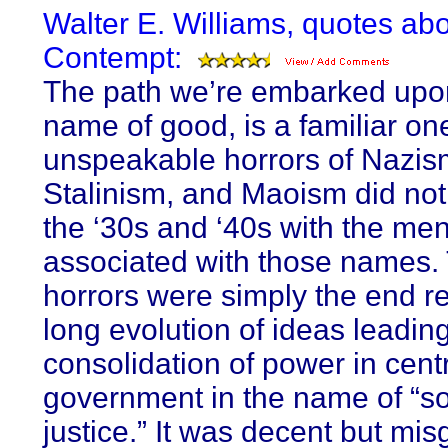
Walter E. Williams, quotes ab
Contempt:
The path we’re embarked upon
name of good, is a familiar on
unspeakable horrors of Nazis
Stalinism, and Maoism did not
the ‘30s and ‘40s with the men
associated with those names.
horrors were simply the end re
long evolution of ideas leading
consolidation of power in cent
government in the name of “so
justice.” It was decent but mi