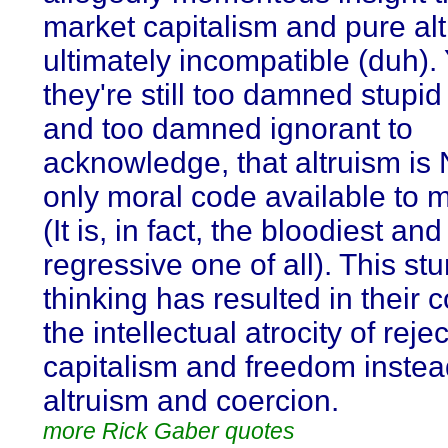
market capitalism and pure al
ultimately incompatible (duh). 
they're still too damned stupid 
and too damned ignorant to
acknowledge, that altruism is
only moral code available to 
(It is, in fact, the bloodiest an
regressive one of all). This st
thinking has resulted in their 
the intellectual atrocity of reje
capitalism and freedom instea
altruism and coercion.
more Rick Gaber quotes