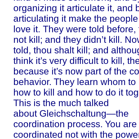
organizing it articulate it, and 
articulating it make the peop
love it. They were told before,
not kill; and they didn’t kill. N
told, thou shalt kill; and altho
think it’s very difficult to kill, th
because it’s now part of the c
behavior. They learn whom to k
how to kill and how to do it tog
This is the much talked
about Gleichschaltung—the
coordination process. You are
coordinated not with the power