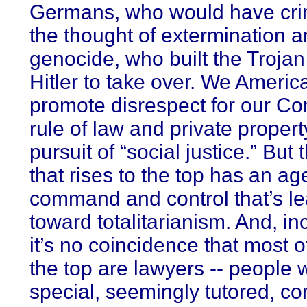
Germans, who would have cri
the thought of extermination 
genocide, who built the Trojan
Hitler to take over. We Americ
promote disrespect for our Con
rule of law and private propert
pursuit of “social justice.” But
that rises to the top has an a
command and control that’s l
toward totalitarianism. And, inc
it’s no coincidence that most o
the top are lawyers -- people w
special, seemingly tutored, co