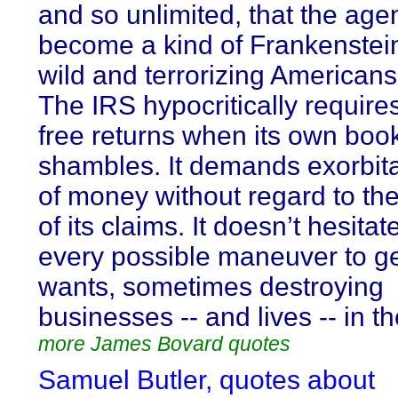
and so unlimited, that the ag
become a kind of Frankenstei
wild and terrorizing Americans 
The IRS hypocritically require
free returns when its own book
shambles. It demands exorbit
of money without regard to th
of its claims. It doesn’t hesitat
every possible maneuver to ge
wants, sometimes destroying
businesses -- and lives -- in t
more James Bovard quotes
Samuel Butler, quotes about