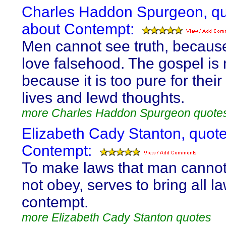
Charles Haddon Spurgeon, q
about Contempt:
Men cannot see truth, becaus
love falsehood. The gospel is 
because it is too pure for their
lives and lewd thoughts.
more Charles Haddon Spurgeon quote
Elizabeth Cady Stanton, quot
Contempt:
To make laws that man cannot,
not obey, serves to bring all la
contempt.
more Elizabeth Cady Stanton quotes