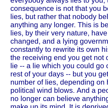
everybody always lies to you, 
consequence is not that you b
lies, but rather that nobody be
anything any longer. This is 
lies, by their very nature, have
changed, and a lying governm
constantly to rewrite its own h
the receiving end you get not 
lie -- a lie which you could go 
rest of your days -- but you ge
number of lies, depending on
political wind blows. And a pe
no longer can believe anythin
make up its mind. It is deprive