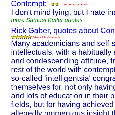
Contempt:
I don't mind lying, but I hate i
more Samuel Butler quotes
Rick Gaber, quotes about Con
Many academicians and self-s
intellectuals, with a habitually
and condescending attitude, tr
rest of the world with contemp
so-called 'intelligentsia' congr
themselves for, not only havin
and lots of education in their p
fields, but for having achieved
allegedly momentous insight th