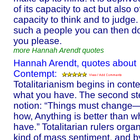
of its capacity to act but also of
capacity to think and to judge.
such a people you can then d
you please.
more Hannah Arendt quotes
Hannah Arendt, quotes about
Contempt:
Totalitarianism begins in cont
what you have. The second ste
notion: “Things must change
how, Anything is better than 
have.” Totalitarian rulers organ
kind of mass sentiment, and b