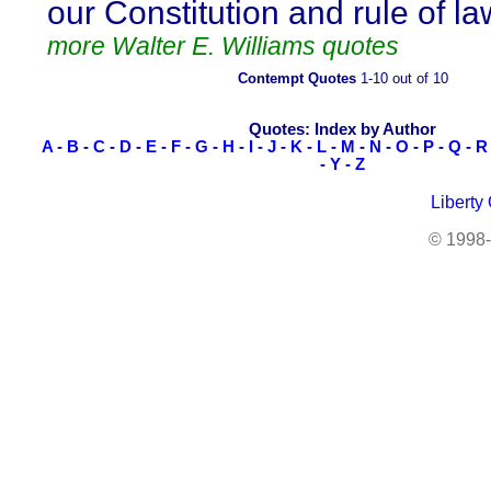
our Constitution and rule of la
more Walter E. Williams quotes
Contempt Quotes
1-10 out of 10
Quotes: Index by Author
A
-
B
-
C
-
D
-
E
-
F
-
G
-
H
-
I
-
J
-
K
-
L
-
M
-
N
-
O
-
P
-
Q
-
R
-
Y
-
Z
Liberty
© 1998