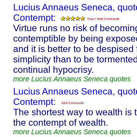
Lucius Annaeus Seneca, quot
Contempt:
Virtue runs no risk of becomin
contemptible by being exposed
and it is better to be despised 
simplicity than to be tormente
continual hypocrisy.
more Lucius Annaeus Seneca quotes
Lucius Annaeus Seneca, quot
Contempt:
The shortest way to wealth is 
the contempt of wealth.
more Lucius Annaeus Seneca quotes