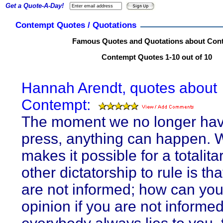
Get a Quote-A-Day!
Contempt Quotes / Quotations
Famous Quotes and Quotations about Con
Contempt Quotes 1-10 out of 10
Hannah Arendt, quotes about
Contempt:
The moment we no longer hav
press, anything can happen. 
makes it possible for a totalita
other dictatorship to rule is th
are not informed; how can yo
opinion if you are not informed