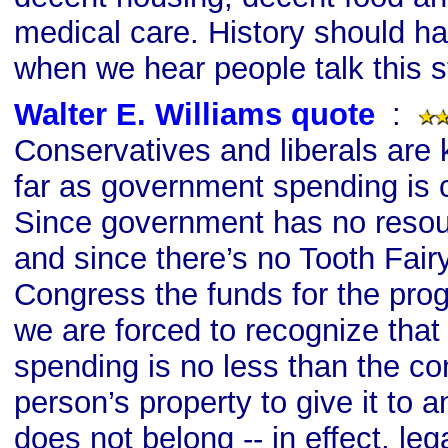
medical care. History should ha
when we hear people talk this st
Walter E. Williams quote
s
:
Conservatives and liberals are k
far as government spending is c
Since government has no resour
and since there’s no Tooth Fair
Congress the funds for the prog
we are forced to recognize tha
spending is no less than the co
person’s property to give it to 
does not belong -- in effect, lega