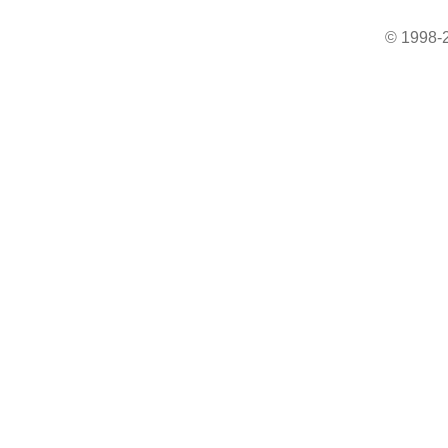
© 1998-