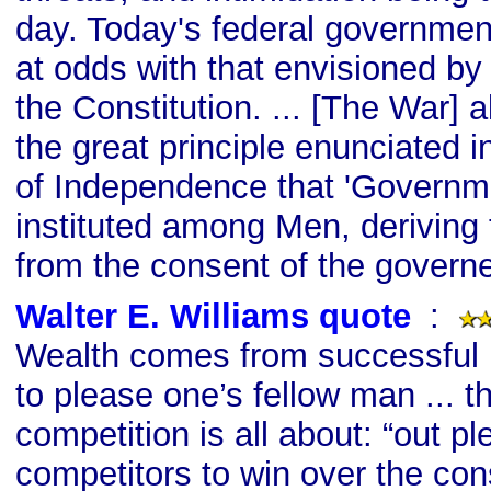
day. Today's federal governmen
at odds with that envisioned by
the Constitution. ... [The War] al
the great principle enunciated i
of Independence that 'Governm
instituted among Men, deriving 
from the consent of the governe
Walter E. Williams quote
s
:
Wealth comes from successful in
to please one’s fellow man ... t
competition is all about: “out pl
competitors to win over the co