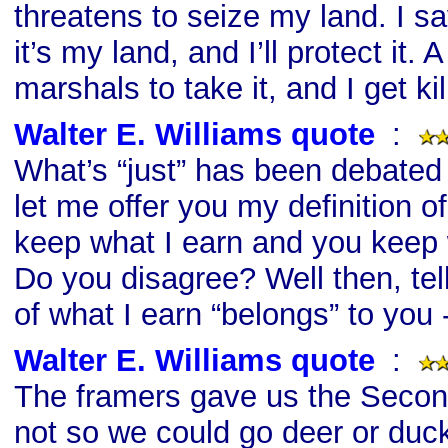
threatens to seize my land. I sa
it’s my land, and I’ll protect it. 
marshals to take it, and I get kil
Walter E. Williams quote
s
:
What’s “just” has been debated 
let me offer you my definition of 
keep what I earn and you keep 
Do you disagree? Well then, t
of what I earn “belongs” to you
Walter E. Williams quote
s
:
The framers gave us the Sec
not so we could go deer or duck