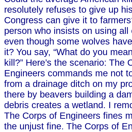
resolutely refuses to give up hi
Congress can give it to farmers
person who insists on using all 
even though some wolves have 
it? You say, “What do you mea
kill?” Here’s the scenario: The 
Engineers commands me not to
from a drainage ditch on my pro
there by beavers building a da
debris creates a wetland. I rem
The Corps of Engineers fines me
the unjust fine. The Corps of E