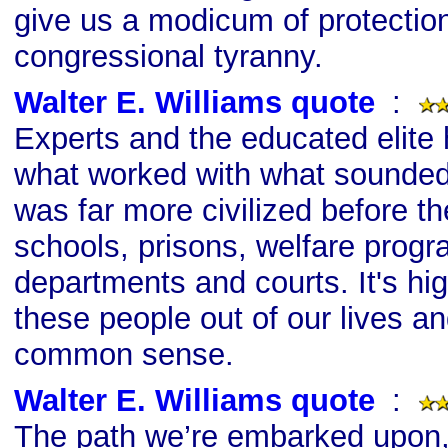
give us a modicum of protectio
congressional tyranny.
Walter E. Williams quote
s
:
Experts and the educated elite
what worked with what sounded
was far more civilized before t
schools, prisons, welfare progr
departments and courts. It's hi
these people out of our lives a
common sense.
Walter E. Williams quote
s
:
The path we’re embarked upon,