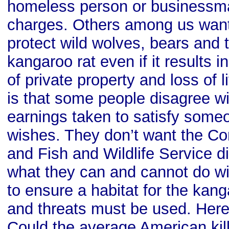
homeless person or businessman
charges. Others among us wan
protect wild wolves, bears and
kangaroo rat even if it results i
of private property and loss of 
is that some people disagree wi
earnings taken to satisfy some
wishes. They don’t want the Co
and Fish and Wildlife Service d
what they can and cannot do wit
to ensure a habitat for the kang
and threats must be used. Here’
Could the average American kil