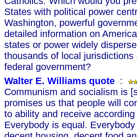
Catholics. Which would you pref
States with political power centr
Washington, powerful governme
detailed information on Americ
states or power widely disperse
thousands of local jurisdictions
federal government?
Walter E. Williams quote
s
:
Communism and socialism is [si
promises us that people will co
to ability and receive according
Everybody is equal. Everybody 
decent housing, decent food an