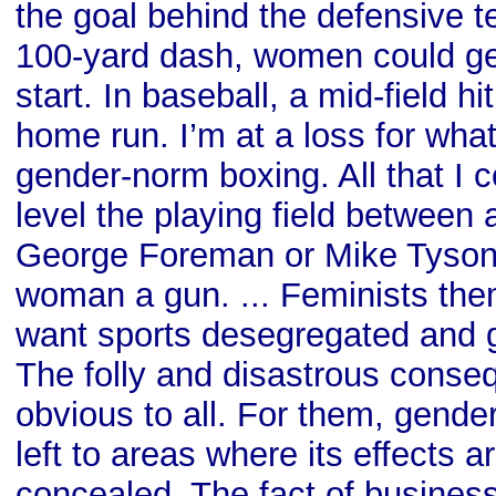
the goal behind the defensive te
100-yard dash, women could ge
start. In baseball, a mid-field h
home run. I’m at a loss for wha
gender-norm boxing. All that I 
level the playing field betwee
George Foreman or Mike Tyson i
woman a gun. ... Feminists the
want sports desegregated and 
The folly and disastrous cons
obvious to all. For them, gende
left to areas where its effects a
concealed. The fact of business