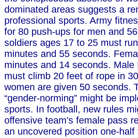
dominated areas suggests a re
professional sports. Army fitnes
for 80 push-ups for men and 5
soldiers ages 17 to 25 must run
minutes and 55 seconds. Femal
minutes and 14 seconds. Male 
must climb 20 feet of rope in 3
women are given 50 seconds. Th
“gender-norming” might be imp
sports. In football, new rules mi
offensive team’s female pass re
an uncovered position one-half 