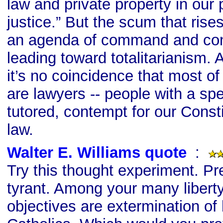
law and private property in our p
justice.” But the scum that rise
an agenda of command and cont
leading toward totalitarianism. A
it’s no coincidence that most of
are lawyers -- people with a sp
tutored, contempt for our Consti
law.
Walter E. Williams quote
s
:
Try this thought experiment. Pr
tyrant. Among your many libert
objectives are extermination of