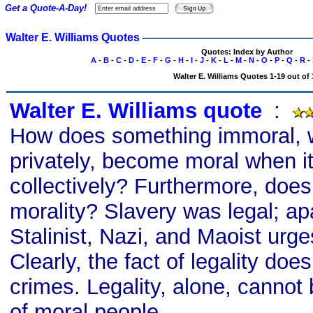
Get a Quote-A-Day!
Walter E. Williams Quotes
Quotes: Index by Author
A
-
B
-
C
-
D
-
E
-
F
-
G
-
H
-
I
-
J
-
K
-
L
-
M
-
N
-
O
-
P
-
Q
-
R
-
Walter E. Williams Quotes 1-19 out of 
Walter E. Williams quote
s
:
How does something immoral,
privately, become moral when it
collectively? Furthermore, does 
morality? Slavery was legal; apa
Stalinist, Nazi, and Maoist urge
Clearly, the fact of legality does
crimes. Legality, alone, cannot
of moral people.