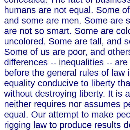
humans are not equal. Some o
and some are men. Some are 
are not so smart. Some are colo
uncolored. Some are tall, and s
Some of us are poor, and other
differences -- inequalities -- ar
before the general rules of law i
equality conducive to liberty t
without destroying liberty. It is 
neither requires nor assumes pe
equal. Our attempt to make peo
rigging law to produce results de