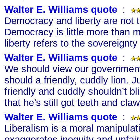
Walter E. Williams quote
s
:
Democracy and liberty are not 
Democracy is little more than m
liberty refers to the sovereignty 
Walter E. Williams quote
s
:
We should view our governmen
should a friendly, cuddly lion. 
friendly and cuddly shouldn’t bli
that he’s still got teeth and claw
Walter E. Williams quote
s
:
Liberalism is a moral manipulat
exaggerates inequity and unfai