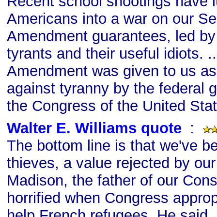
Recent school shootings have lu
Americans into a war on our S
Amendment guarantees, led by 
tyrants and their useful idiots. 
Amendment was given to us as 
against tyranny by the federal
the Congress of the United Stat
Walter E. Williams quote
s
:
The bottom line is that we've b
thieves, a value rejected by ou
Madison, the father of our Cons
horrified when Congress approp
help French refugees. He said, 