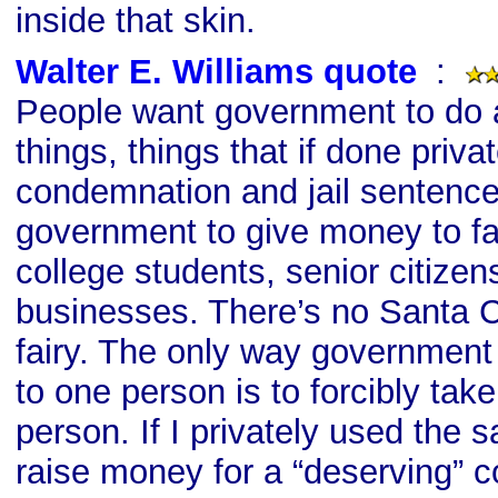
inside that skin.
Walter E. Williams quote
s
:
People want government to do 
things, things that if done priva
condemnation and jail sentenc
government to give money to fa
college students, senior citizen
businesses. There’s no Santa C
fairy. The only way governmen
to one person is to forcibly take
person. If I privately used the
raise money for a “deserving” c