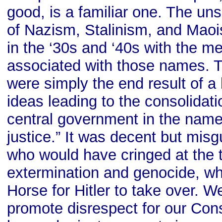
good, is a familiar one. The un
of Nazism, Stalinism, and Maoi
in the ‘30s and ‘40s with the m
associated with those names. 
were simply the end result of a 
ideas leading to the consolidati
central government in the name 
justice.” It was decent but mi
who would have cringed at the 
extermination and genocide, who
Horse for Hitler to take over. 
promote disrespect for our Const