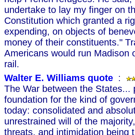
undertake to lay my finger on tha
Constitution which granted a ri
expending, on objects of benev
money of their constituents." Tr
Americans would run Madison o
rail.
Walter E. Williams quote
s
:
The War between the States...
foundation for the kind of gov
today: consolidated and absolu
unrestrained will of the majority,
threats, and intimidation being 