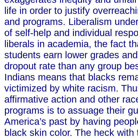
life in order to justify overreach
and programs. Liberalism under
of self-help and individual respo
liberals in academia, the fact t
students earn lower grades and
dropout rate than any group be
Indians means that blacks rem
victimized by white racism. Thus
affirmative action and other ra
programs is to assuage their gu
America’s past by having peopl
black skin color. The heck wit