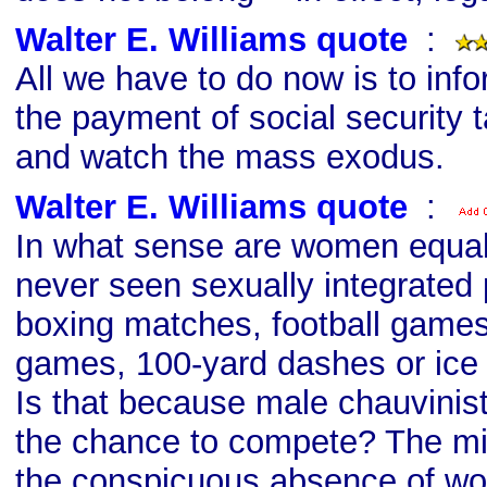
Walter E. Williams quote
s
:
All we have to do now is to info
the payment of social security t
and watch the mass exodus.
Walter E. Williams quote
s
:
In what sense are women equal 
never seen sexually integrated 
boxing matches, football games
games, 100-yard dashes or ic
Is that because male chauvini
the chance to compete? The mil
the conspicuous absence of wo