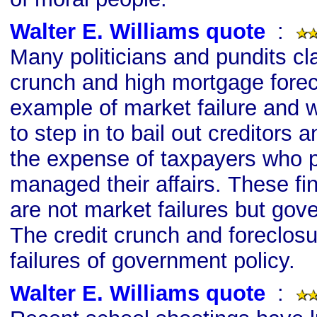
Walter E. Williams quote
s
:
Many politicians and pundits cla
crunch and high mortgage forec
example of market failure and
to step in to bail out creditors 
the expense of taxpayers who p
managed their affairs. These fi
are not market failures but gove
The credit crunch and foreclos
failures of government policy.
Walter E. Williams quote
s
: