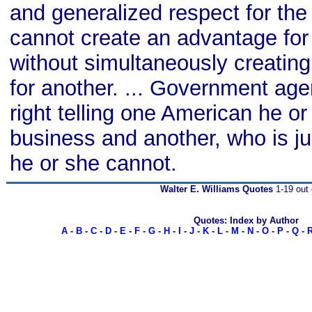
and generalized respect for th
cannot create an advantage for
without simultaneously creatin
for another. ... Government ag
right telling one American he or
business and another, who is jus
he or she cannot.
Walter E. Williams Quotes
1-19 out 
Quotes: Index by Author
A
-
B
-
C
-
D
-
E
-
F
-
G
-
H
-
I
-
J
-
K
-
L
-
M
-
N
-
O
-
P
-
Q
-