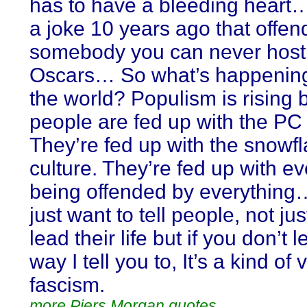
has to have a bleeding heart
a joke 10 years ago that offe
somebody you can never host
Oscars… So what’s happenin
the world? Populism is rising
people are fed up with the PC 
They’re fed up with the snowf
culture. They’re fed up with e
being offended by everythin
just want to tell people, not ju
lead their life but if you don’t l
way I tell you to, It’s a kind of 
fascism.
more Piers Morgan quotes