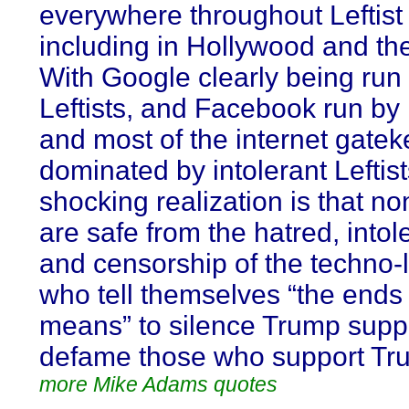
everywhere throughout Leftist 
including in Hollywood and th
With Google clearly being run
Leftists, and Facebook run by L
and most of the internet gate
dominated by intolerant Leftist
shocking realization is that no
are safe from the hatred, into
and censorship of the techno-l
who tell themselves “the ends j
means” to silence Trump supp
defame those who support Tr
more Mike Adams quotes