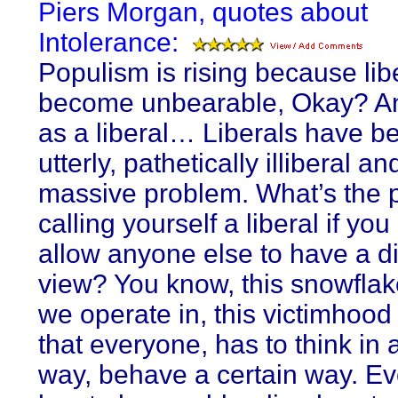
Piers Morgan, quotes about
Intolerance:
Populism is rising because lib
become unbearable, Okay? An
as a liberal… Liberals have 
utterly, pathetically illiberal and
massive problem. What’s the p
calling yourself a liberal if you
allow anyone else to have a di
view? You know, this snowflak
we operate in, this victimhood
that everyone, has to think in 
way, behave a certain way. E