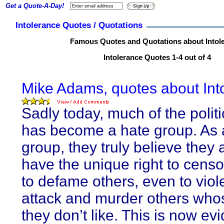
Get a Quote-A-Day!
Intolerance Quotes / Quotations
Famous Quotes and Quotations about Intol
Intolerance Quotes 1-4 out of 4
Mike Adams, quotes about Int
Sadly today, much of the politi
has become a hate group. As 
group, they truly believe they 
have the unique right to censo
to defame others, even to viol
attack and murder others wh
they don’t like. This is now ev