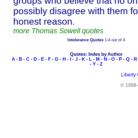
groups who believe that no o
possibly disagree with them fo
honest reason.
more Thomas Sowell quotes
Intolerance Quotes
1-4 out of 4
Quotes: Index by Author
A
-
B
-
C
-
D
-
E
-
F
-
G
-
H
-
I
-
J
-
K
-
L
-
M
-
N
-
O
-
P
-
Q
-
R
-
Y
-
Z
Liberty
© 1998