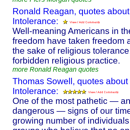
Ronald Reagan, quotes about
Intolerance:
Well-meaning Americans in th
freedom have taken freedom 
the sake of religious tolerance
forbidden religious practice.
more Ronald Reagan quotes
Thomas Sowell, quotes about
Intolerance:
One of the most pathetic — a
dangerous — signs of our time
growing number of individual